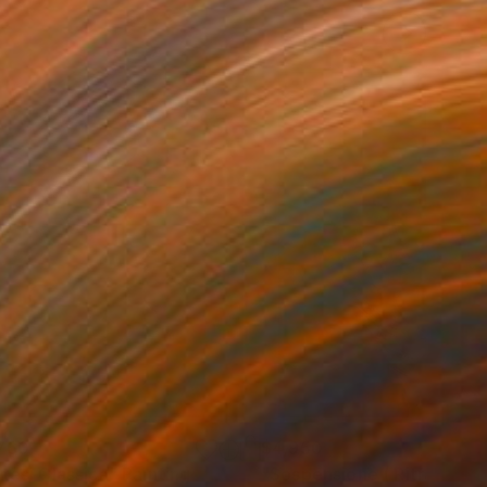
760
$4,950
ntesi Classica"
Painting
"Sospensione ( Ritratto #