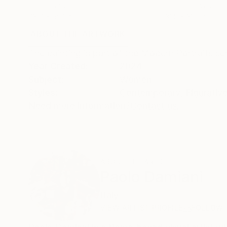
Oil on Canvas
Oil on Canvas
78.7 x 59.1 in
31.5 x 31.5 in
ABOUT THE ARTWORK
DETAILS AND DIMENSI
The painting is part of the Modern Portraits se
Year Created:
2024
Subject:
Women
Styles:
Contemporary
,
Figurativ
Need more information?
Contact us.
ABOUT THE ARTIST
Paolo Damiani
Italy
VIEW ARTIST PROFILE
FOLLOW