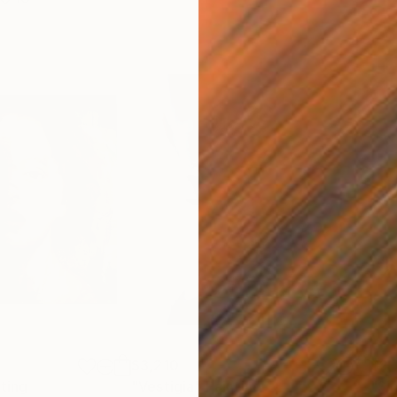
$3,210
$2,
ting
"Vestigia"
Painting
"Si