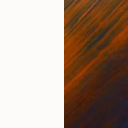
Oil on Canvas
Oil 
39.4 x 47.2 in
35.4
ONS
SHIPPING AND RETURNS
ries. The painting is ready to hang with the possibilit
e
,
Portraiture