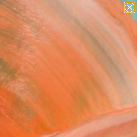
paintings
abstracts
figurative art
landscapes
Search for
wall sculpture
+
0
artist name
anything
ersary Picks
paintings
atto # 324" Fine Art Print
amiani, Italy
VIEW THE ORIGINAL
ADD TO CART
l
Art Paper