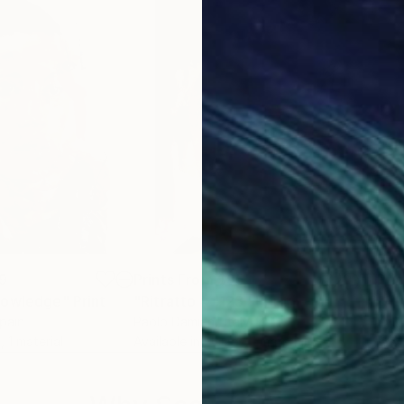
9
Prints From
$95
Pri
nowledge"
Print
"Ritratto # 1123"
Print
"Af
Spain
Paolo Damiani
, Italy
Sylv
, 1 material
Available in
2 sizes, 1 material
Avai