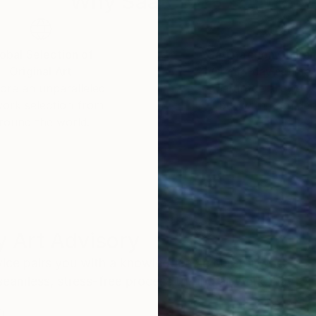
Why Saatchi Art?
obal Selection of
Satisfaction Guara
Original Art
Our 14-day satisfa
ore an unparalleled
guarantee allows y
work selection from
buy with confiden
round the world.
 Art Advisory
rvice pairs you with a knowledgeable curator who
seamless, stress-free process to find artwork that
.