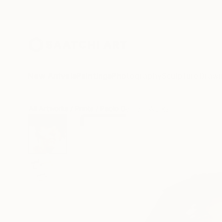
New Arrivals
Paintings
Photography
Sculpture
Drawi
All Artworks
Prints
Paolo Damiani Works