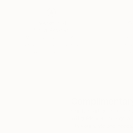
Thousands of
Gl
5-Star Reviews
We deliver world-class
Expl
customer service to all of
art
our art buyers.
a
Complimentary
Our free art advisory se
will guide you through a 
fits your style and needs