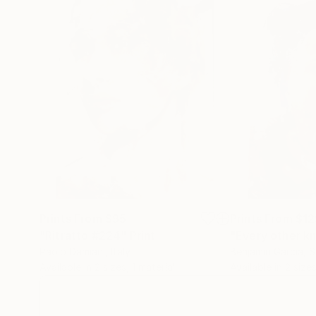
Prints From
$95
Prints From
$12
"Ritratto #224"
Print
"Every other k
Paolo Damiani
, Italy
Benjamin Garcia
, 
Available in
2 sizes, 1 material
Available in
2 sizes