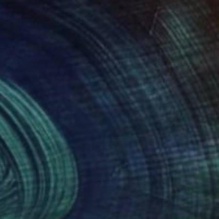
nts From
$100
Prints From
$95
rican"
Print
"M.A. : Portrait"
Print
ia Baldeva
, France
Paolo Damiani
, Italy
lable in
3 sizes, 4 materials
Available in
2 sizes, 1 material