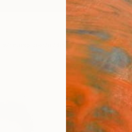
ngs
Prints
Inspiration
Art Advisory
Trade
Curated Deals
Anniv
"Ritr
Paolo D
$95
Materia
Fine 