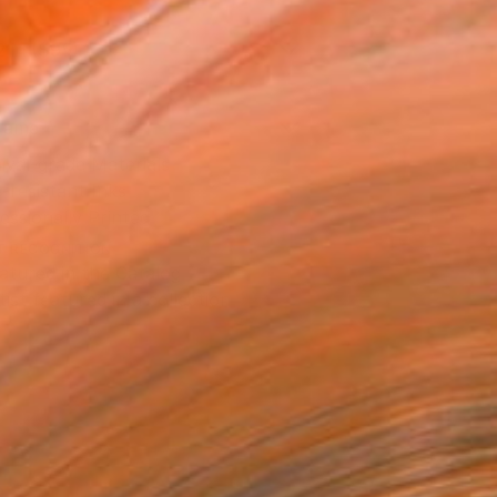
2 in ($95)
rame
ival-grade Materials
-resistant Inks
essionally Printed
T RECOGNITION
atured in the Catalog
tist featured in a collection