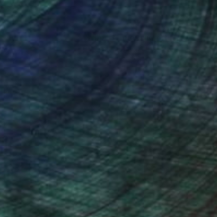
nteed
Support Emerging Artists
ction
We pay our artists more
ou to
on every sale than other
ce.
galleries.