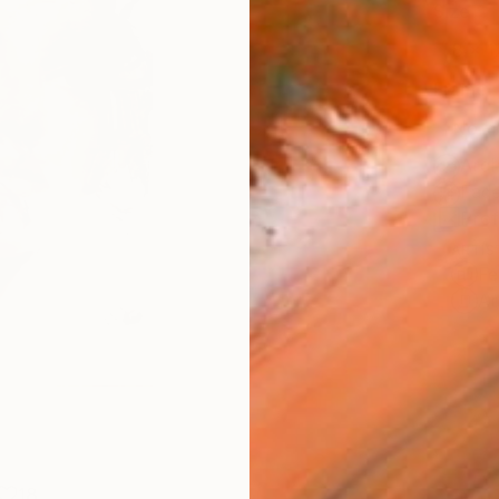
Size
8 x 1
Frame
No F
Arch
Fade
Prof
ARTIS
Fe
Ar
18