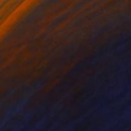
on Canvas
Oil on Canvas
 x 47.2 in
59.1 x 78.7 in
y of being framed