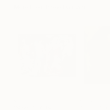
More From Paolo Damiani
$6,270
$2,606
"Allegoria"
Painting
"Traccia II"
Pain