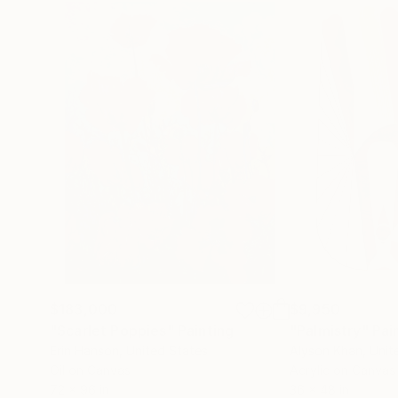
$183,000
$9,950
"Scarlet Poppies"
Painting
"Palmistry"
Pai
Erin Hanson
, United States
Alyson Khan
, Unit
Oil on Canvas
Acrylic on Canvas
72 x 96 in
36 x 48 in