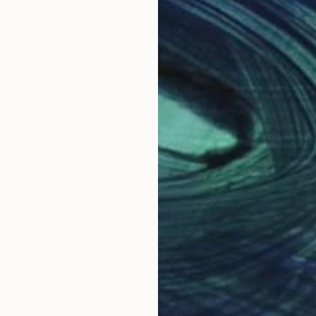
Western North Carolina. Inspired by nature and emotio
Why Saatchi Art?
obal Selection of
Satisfaction Guara
Original Art
Our 14-day satisfa
ore an unparalleled
guarantee allows y
work selection from
buy with confiden
round the world.