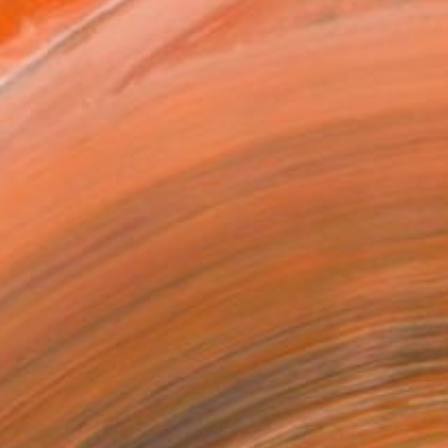
as
12 in ($95)
 a Canvas Wrap
e Canvas
rame
ival-grade Materials
-resistant Inks
essionally Printed
T RECOGNITION
atured in the Catalog
tist featured in a collection