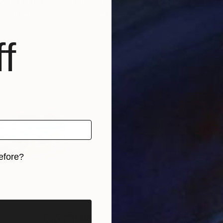
 United States
Elizabeth Becker
, United States
Eliz
, 2 materials
Available in
3 sizes, 2 materials
Avai
f
efore?
iginal art before?
$380
$2,