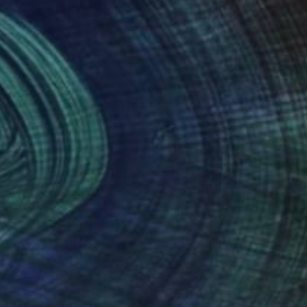
n.
nteed
Support Emerging Artists
ction
We pay our artists more
ou to
on every sale than other
ce.
galleries.