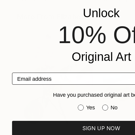
Elizabeth Becker
, United States
Elizabeth Becker
,
Available in
5 sizes, 2 materials
Available in
5 sizes
Unlock
More From Elizabeth Becker
10% Of
Original Art
Email address
Have you purchased original art b
Have you purchased or
Yes
No
SIGN UP NOW
$150
$2,055