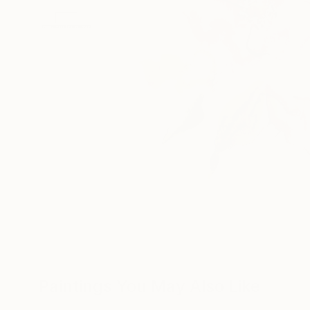
Paintings You May Also Like