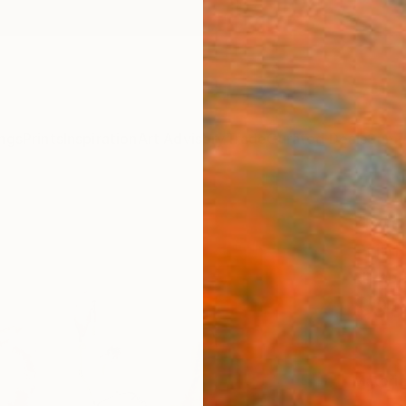
ngs
Prints
Inspiration
Art Advisory
Trade
Curated Deals
Summ
"Ros
Print
Elizab
$95
Materia