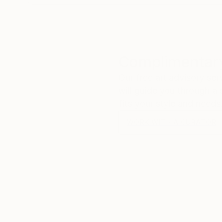
Complimentary
Our free art advisory se
will guide you through a 
fits your style and needs
WORK WITH A CURATOR