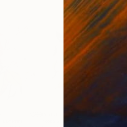
0
Prints From
$40
Pri
. 60"
Print
"Rose Study No. 51"
Print
"Ro