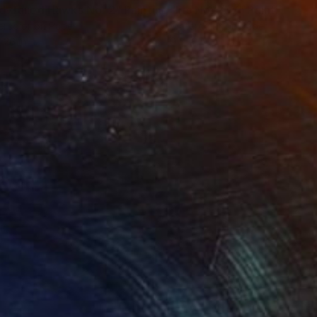
d-Tailed Hawks No. 2"
Painting
"Iris No. 207"
Painting
rcolor on Paper
Watercolor on Paper
 26 in
9 x 12 in