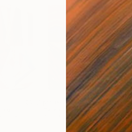
$55,110
$42
nting
"Scream Again"
Painting
ed States
Zohaib Ahmed
, Pakistan
Misa
Oil on Canvas
Acry
20 x 23 in
22.9