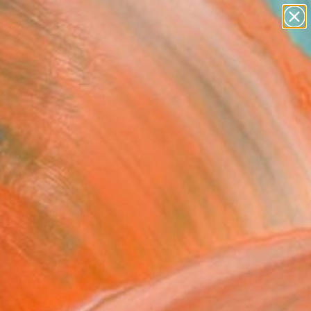
abstracts
figurative art
landscapes
wall sculpture
Search for
artist name
+
0
anything
paintings
er Must-Haves
e Study No. 59" Fine Art
eth Becker, United States
VIEW THE ORIGINAL
ADD TO CART
l