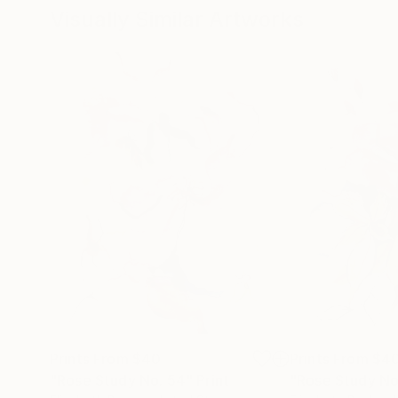
Visually Similar Artworks
Prints From
$40
Prints From
$4
"Rose Study No. 54"
Print
"Rose Study No