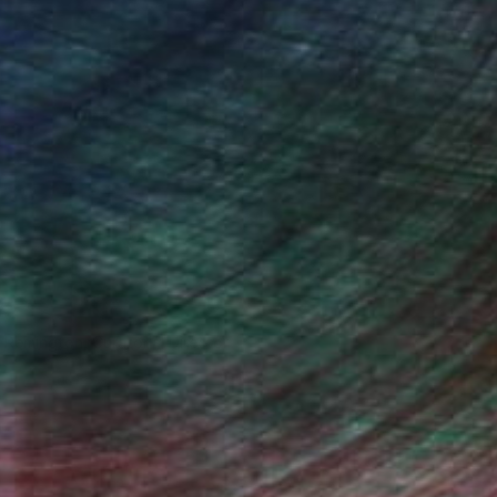
n Remington, Curatorial Director