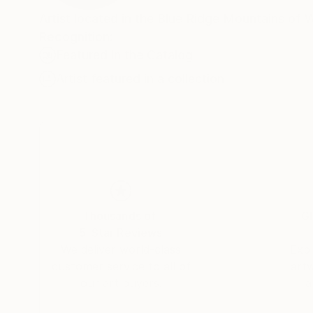
Artist located in the Blue Ridge Mountains of 
Recognition:
Featured in the Catalog
Artist featured in a collection
Thousands of
Gl
5-Star Reviews
We deliver world-class
Expl
customer service to all of
art
our art buyers.
a