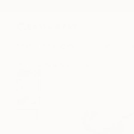
New Arrivals
Paintings
Photography
Sculpture
Drawi
All Artworks
Prints
Elizabeth Becker Works