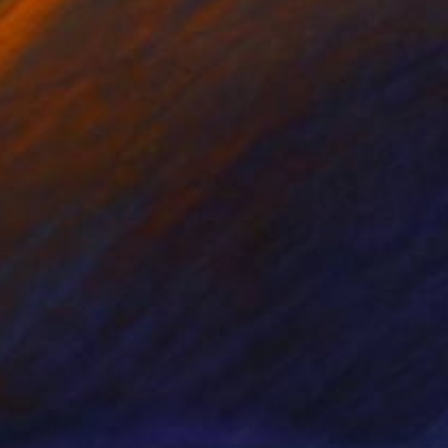
nts From
$40
Prints From
$40
se Study No. 82"
Print
"Rose Study No. 55"
Print