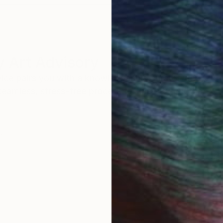
 Art Advisory
rvice pairs you with a knowledgeable curator who
seamless, stress-free process to find artwork that
.
Eri