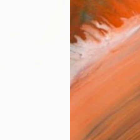
Canv
Size
16 x 
Select
Whit
Frame
No F
Arch
Fade
Prof
ARTIS
Fe
Ar
5