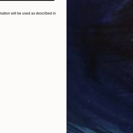
 No. 5"
Painting
"Layers of Time"
Painting
"Re
nvas
Watercolor on Paper
Wate
ation will be used as described in
18 x 24 in
40 x
ONS
SHIPPING AND RETURNS
essed paper
Impressionism
,
Minimalism
,
Modernism