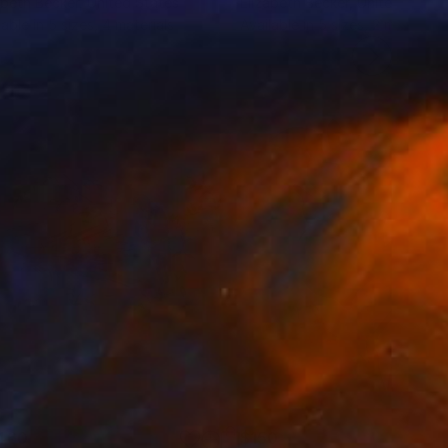
abeth Becker
, United States
Elizabeth Becker
, United State
lable in
5 sizes, 4 materials
Available in
5 sizes, 2 materials
460
$150