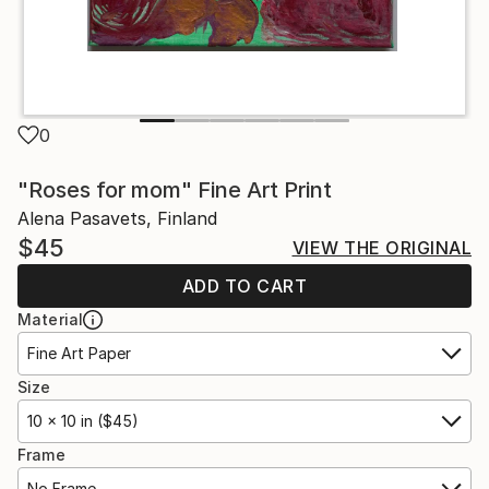
0
"Roses for mom" Fine Art Print
Alena Pasavets, Finland
$45
VIEW THE ORIGINAL
ADD TO CART
Material
Fine Art Paper
Size
10 x 10 in ($45)
Frame
No Frame