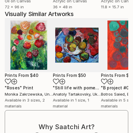
Oil on Canvas
Acrylic on Canvas
Acrylic on Canv
72 x 96 in
36 x 48 in
11.8 x 15.7 in
Visually Similar Artworks
Prints From
$40
Prints From
$50
Prints From
$5
"Roses"
Print
"Still life with pomegranates."
Print
Monika Zakrzewska
, United Kingdom
Anatoly Tartakovsky
, Ukraine
Botros Saied
, Eg
Available in
3 sizes, 2
Available in
1 size, 1
Available in
5 siz
materials
material
materials
Why Saatchi Art?