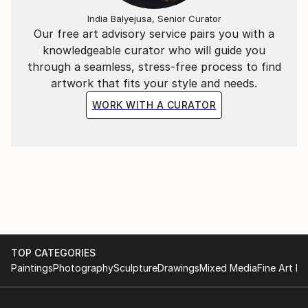
India Balyejusa, Senior Curator
Our free art advisory service pairs you with a
knowledgeable curator who will guide you
through a seamless, stress-free process to find
artwork that fits your style and needs.
WORK WITH A CURATOR
TOP CATEGORIES
Paintings
Photography
Sculpture
Drawings
Mixed Media
Fine Art Pr