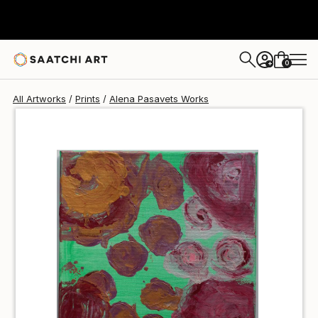
Alena Pasavets
$45
0
+
All Artworks
Prints
Alena Pasavets Works