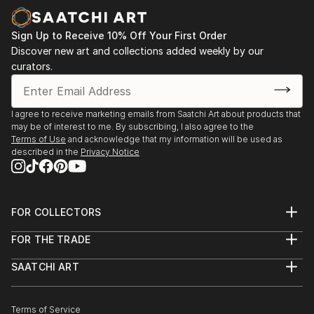
Sign Up to Receive 10% Off Your First Order
Discover new art and collections added weekly by our
curators.
I agree to receive marketing emails from Saatchi Art about products that
may be of interest to me. By subscribing, I also agree to the
Terms of Use
and acknowledge that my information will be used as
described in the
Privacy Notice
FOR COLLECTORS
Art Advisory
FOR THE TRADE
Help Center
About
Returns
SAATCHI ART
Trade Program
Commissions
About
Hospitality
Curated Collections
Saatchi Art Stories
Commercial
How to Buy Art
The Other Art Fair
Terms of Service
Healthcare
Gift Card