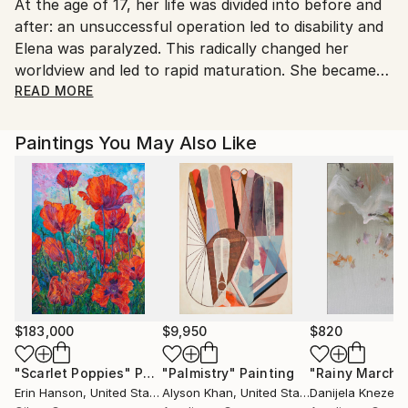
At the age of 17, her life was divided into before and
after: an unsuccessful operation led to disability and
Elena was paralyzed. This radically changed her
worldview and led to rapid maturation. She became
interested in creativity and embroidered her first
READ MORE
works with a cross.
In 2015, she emigrated to Finland, where she first
Paintings You May Also Like
began painting watercolor landscapes.
Worked with a group of people with disabilities
through Art Therapy using watercolors and acrylics.
In 2020, the boss saw Alena's talent and called her
an artist for the first time.
Since then, acrylic has become the main material.
$183,000
$9,950
$820
"Scarlet Poppies"
Painting
"Palmistry"
Painting
"Rainy March"
Erin Hanson
, United States
Alyson Khan
, United States
Danijela Knezevi