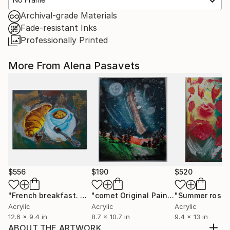
Archival-grade Materials
Fade-resistant Inks
Professionally Printed
More From Alena Pasavets
$556
$190
$520
"French breakfast. Coffee with croissant"
Painting
"comet Original PaintingAcrylic Painting Painting Small"
Acrylic
Acrylic
Acrylic
12.6 x 9.4 in
8.7 x 10.7 in
9.4 x 13 in
ABOUT THE ARTWORK