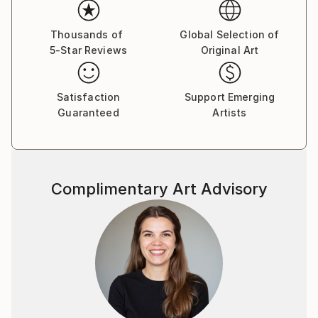
Thousands of
Global Selection of
5-Star Reviews
Original Art
Satisfaction
Support Emerging
Guaranteed
Artists
Complimentary Art Advisory