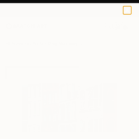
Greg Morrissey
$50
0
+
All Artworks
Prints
Greg Morrissey Works