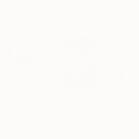
"Scarlet Poppies"
Painting
"Palmistry"
Painting
"Rainy March"
Erin Hanson
, United States
Alyson Khan
, United States
Danijela Knezevi
Oil on Canvas
Acrylic on Canvas
Acrylic on Canv
72 x 96 in
36 x 48 in
11.8 x 15.7 in
Visually Similar Artworks
Prints From
$65
Prints From
$100
Prints From
$4
"The Fire Escape"
Print
"734 Broadway NOHO Manhattan New York City 2025"
Max Baris
, Netherlands
Edi Chen
, United States
Sarah Hancock
, 
Available in
3 sizes, 2
Available in
7 sizes, 5
Available in
3 siz
materials
materials
materials
More From Greg Morrissey