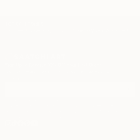
TOP CATEGORIES
Paintings
Photography
Sculpture
Drawings
Mixed Media
Fine Art Pr
Sign Up to Receive 10% Off Your First Order
Discover new art and collections added weekly by our
curators.
I agree to receive marketing emails from Saatchi Art about products that
may be of interest to me. By subscribing, I also agree to the
Terms of Use
and acknowledge that my information will be used as
described in the
Privacy Notice