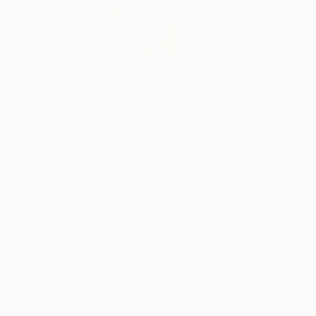
He realized the pain inevitable in any human
relationship-pain suffered and pain inflicted. How
foolish one was to be afraid of loneliness.
-Graham Greene The Heart of the Matter
“Even now, in my final hour I’m falling in love again”-
Morrissey
-Greg Morrissey
Audrey Wolfe, Assistant Curator
Our free art advisory service pairs you with a
knowledgeable curator who will guide you
through a seamless, stress-free process to find
artwork that fits your style and needs.
WORK WITH A CURATOR