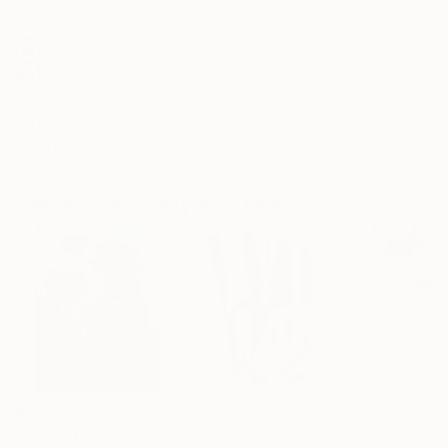
Archival-grade Materials
Fade-resistant Inks
Professionally Printed
ARTIST RECOGNITION
Showed at the The Other Art Fair
Artist featured in a collection
Paintings You May Also Like
$183,000
$9,950
$820