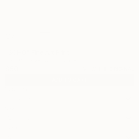
7
"SOHO" Fine Art Print
Greg Morrissey, United States
$50
VIEW THE ORIGINAL
ADD TO CART
Material
Fine Art Paper
Size
12 x 6 in ($50)
Frame
No Frame