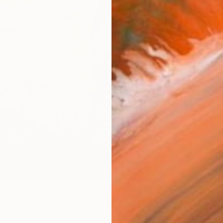
Materia
Canv
Size
16 x 
Select
Blac
Frame
No F
Arch
Fade
Prof
ARTIS
Ar
13