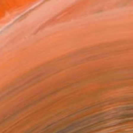
l
as
16 in ($125)
 a Canvas Wrap
k Canvas
rame
ival-grade Materials
-resistant Inks
essionally Printed
T RECOGNITION
tist featured in a collection