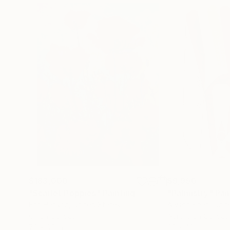
$183,000
$9,950
"Scarlet Poppies"
Painting
"Palmistry"
Pai
Erin Hanson
, United States
Alyson Khan
, Unit
Oil on Canvas
Acrylic on Canvas
72 x 96 in
36 x 48 in