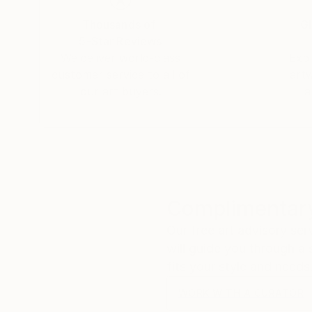
Thousands of
Gl
5-Star Reviews
We deliver world-class
Expl
customer service to all of
art
our art buyers.
a
Complimentary
Our free art advisory se
will guide you through a 
fits your style and needs
WORK WITH A CURATOR