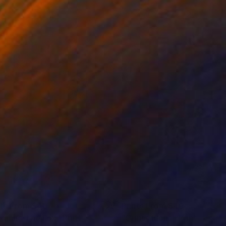
nts From
$40
Prints From
$46
xanne The Fox"
Print
Print
"Grinsefuchs"
Print