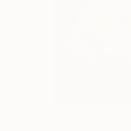
Paintings You May Also Like