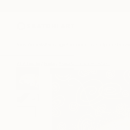
New Arrivals
Paintings
Photography
Sculpture
Drawi
All Artworks
Prints
Alona Vakhmistrova Works