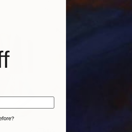
ted States
Irinjoyart Art
, Spain
Sabi
, 2 materials
Available in
5 sizes, 3 materials
Avai
f
efore?
iginal art before?
$820
$42