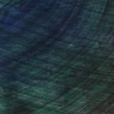
nteed
Support Emerging Artists
ction
We pay our artists more
ou to
on every sale than other
ce.
galleries.