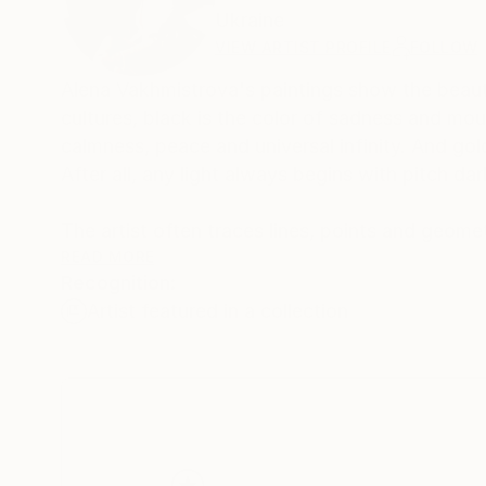
Ukraine
VIEW ARTIST PROFILE
FOLLOW
Alena Vakhmistrova's paintings show the beauty
cultures, black is the color of sadness and mourn
calmness, peace and universal infinity. And gold
After all, any light always begins with pitch da
The artist often traces lines, points and geomet
I see in my head. They create harmony, harmony
READ MORE
Recognition:
in my paintings.
Artist featured in a collection
Alena was born and raised in the city Dnipro,
and then Kherson University with a degree in Fi
drawing to children from 5-6 years old. After g
and continued to paint in search of her own ge
Over time, the artist realized that she loves t
the understanding of what her author's style s