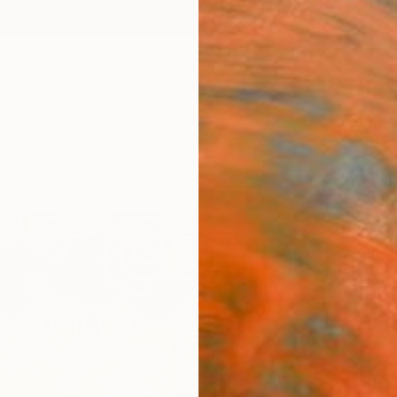
ngs
Prints
Inspiration
Art Advisory
Trade
Curated Deals
Anniv
"SWE
paint
art, 
Alona 
$12