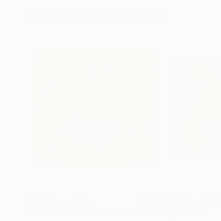
Visually Similar Artworks
Prints From
$40
Prints From
$4
"SWEET DREAM FOX - animal art, home decor, original gift"
"Sylar"
Print