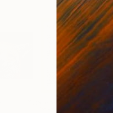
0
Prints From
$79
Pri
Print
"Fox wall art print Dictionary Vintage abstract book page poster"
"Ro