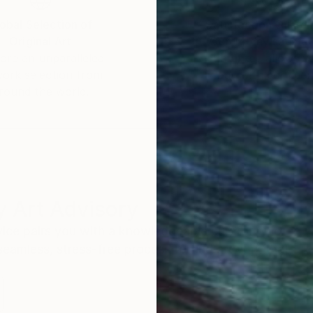
obal Selection of
Satisfaction Guara
Original Art
Our 14-day satisfa
ore an unparalleled
guarantee allows y
work selection from
buy with confiden
round the world.
 Art Advisory
rvice pairs you with a knowledgeable curator who
seamless, stress-free process to find artwork that
.