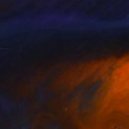
na Grabauskaite
, United Kingdom
Lilla Varhelyi
, Germany
lable in
2 sizes, 1 material
Available in
5 sizes, 4 materials
1
$460