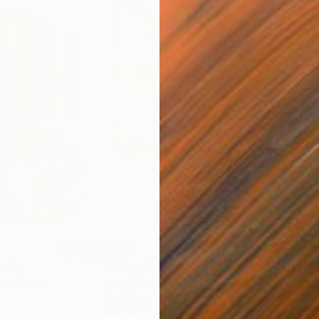
$820
$42
nting
"Rainy March"
Painting
ed States
Danijela Knezevic
, Serbia
Misa
Acrylic on Canvas
Acry
11.8 x 15.7 in
22.9