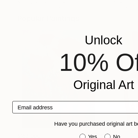
Alona Vakhmistrova
, Ukraine
Linda Becker
, Uni
Available in
2 sizes, 4 materials
Available in
4 sizes
Popular Paintings
Unlock
10% Of
Original Art
Email address
Have you purchased original art b
$183,000
Have you purchased or
$9,950
Yes
No