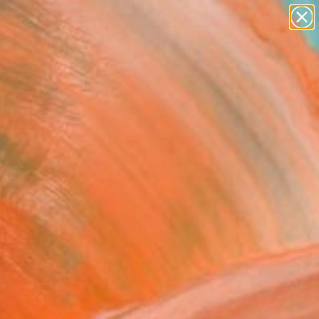
figurative art
landscapes
wall sculpture
artist name
Search for
anything
+
0
paintings
ersary Picks
ET DREAM FOX -
ing on canvas, animal
cute" Fine Art Print
Vakhmistrova, Ukraine
5
VIEW THE ORIGINAL
ADD TO CART