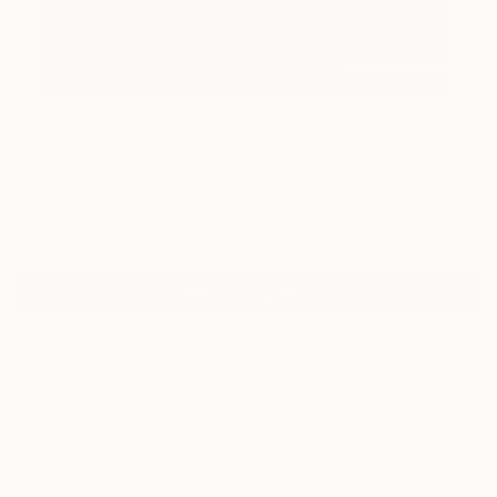
14
"Schemering (twilight) May" Fine Art Print
Nelly Van Nieuwenhuijzen, Netherlands
$159
VIEW THE ORIGINAL
ADD TO CART
Material
Canvas
Size
16 x 16 in ($159)
Select a Canvas Wrap
White Canvas