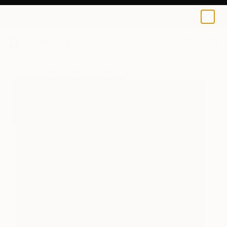
Nelly Van Nieuwenhuijzen
$159
0
+
All Artworks
Prints
Nelly Van Nieuwenhuijzen Works