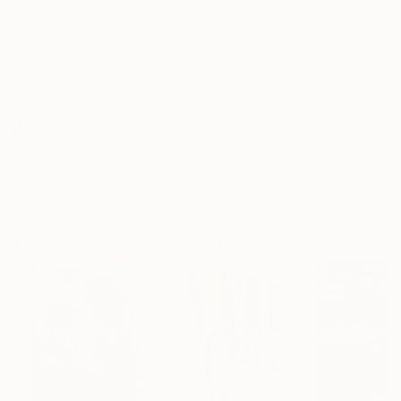
Frame
No Frame
Archival-grade Materials
Fade-resistant Inks
Professionally Printed
ARTIST RECOGNITION
Featured in the Catalog
Artist featured in a collection
Paintings You May Also Like