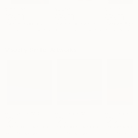
$183,000
$9,950
$55,110
"Scarlet Poppies"
Painting
"Palmistry"
Painting
"Scream Again
Erin Hanson
, United States
Alyson Khan
, United States
Zohaib Ahmed
, 
Oil on Canvas
Acrylic on Canvas
Oil on Canvas
72 x 96 in
36 x 48 in
20 x 23 in
Visually Similar Artworks
Prints From
$53
Prints From
$55
Prints From
$5
"Red roofs, purple evening (commission)"
Print
"Red roofs, purple evening (03)"
Prin
Nelly Van Nieuwenhuijzen
, Netherlands
Nelly Van Nieuwenhuijzen
, Netherlands