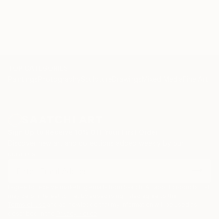
originality. (Sietse Postma, a well respected critic for
KUNSTBEELD, an art-magazine in the Netherlands) .
Nelly sells and exhibits her work exclusively online,
represented by Saatchi Art. "Please contact
curator@saatchiart.com for more details."
TOP CATEGORIES
Paintings
Photography
Sculpture
Drawings
Mixed Media
Fine Art Pr
Sign Up to Receive 10% Off Your First Order
Discover new art and collections added weekly by our
curators.
I agree to receive marketing emails from Saatchi Art about products that
may be of interest to me. By subscribing, I also agree to the
Terms of Use
and acknowledge that my information will be used as
described in the
Privacy Notice