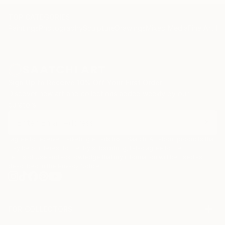
TOP CATEGORIES
Paintings
Photography
Sculpture
Drawings
Mixed Media
Fine Art Pr
Sign Up to Receive 10% Off Your First Order
Discover new art and collections added weekly by our
curators.
I agree to receive marketing emails from Saatchi Art about products that
may be of interest to me. By subscribing, I also agree to the
Terms of Use
and acknowledge that my information will be used as
described in the
Privacy Notice
FOR COLLECTORS
Art Advisory