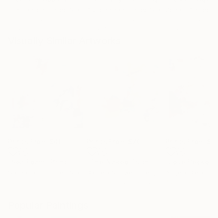
Erin Hanson
, United States
Alyson Khan
, United States
Zohaib Ahmed
, 
Oil on Canvas
Acrylic on Canvas
Oil on Canvas
72 x 96 in
36 x 48 in
20 x 23 in
Visually Similar Artworks
Prints From
$40
Prints From
$70
Prints From
$5
"Sea Foam"
Print
"The Naked Truth | SOLD (US)"
"Love Beckoni
Print
Sal Panasci
, United States
Daniela Schweinsberg
, Germany
Angela Dierks
, Uni
Available in
1 size, 1
Available in
2 sizes, 2
Available in
3 siz
material
materials
material
Popular Paintings