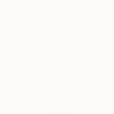
composition and color, intriguingly encapsulating the
unseen dimensions of time and space. She's been
represented by galleries in Dallas and Santa Fe, her
Why Saatchi Art?
works adorn private collections across the United
States, Canada, and Spain, and consistently bring a
sense of cheer and personal connection to their
viewers.
Thousands of
Global Selection of
5-Star Reviews
Original Art
Satisfaction
Support Emerging
Guaranteed
Artists
Complimentary Art Advisory