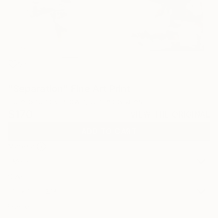
53
"Separation" Fine Art Print
Julie Shunick Brown, United States
$170
VIEW THE ORIGINAL
ADD TO CART
Material
Metal
Size
10 x 10 in ($170)
Frame