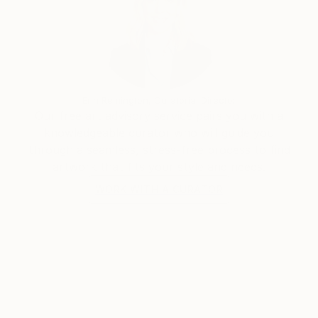
Erin Remington, Curatorial Director
Our free art advisory service pairs you with a
knowledgeable curator who will guide you
through a seamless, stress-free process to find
artwork that fits your style and needs.
WORK WITH A CURATOR