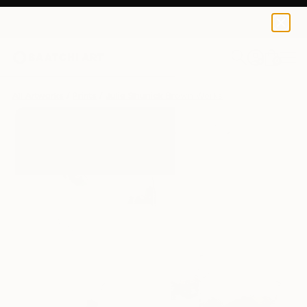
Julie Shunick Brown
$170
0
+
All Artworks
Prints
Julie Shunick Brown Works