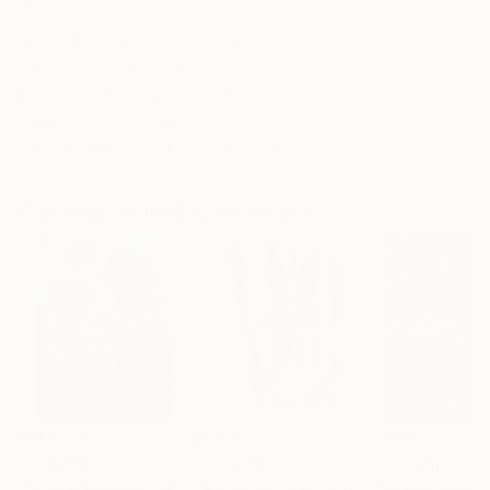
No Frame
Archival-grade Materials
Fade-resistant Inks
Professionally Printed
ARTIST RECOGNITION
Artist featured in a collection
Paintings You May Also Like
$183,000
$9,950
$55,110
"Scarlet Poppies"
Painting
"Palmistry"
Painting
"Scream Again