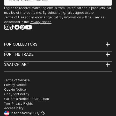
I agree to receive marketing emails from Saatchi Art about products that
may be of interest to me. By subscribing, I also agree to the
Terms of Use
and acknowledge that my information will be used as
described in the
Privacy Notice
FOR COLLECTORS
Art Advisory
FOR THE TRADE
Help Center
About
Returns
SAATCHI ART
Trade Program
Commissions
About
Hospitality
Curated Collections
Saatchi Art Stories
Commercial
How to Buy Art
The Other Art Fair
Terms of Service
Healthcare
Gift Card
Privacy Notice
Sell on Saatchi Art
Multi Family & Residential
Cookie Notice
Affiliate Program
Contact Art Consultant
Copyright Policy
Careers
California Notice of Collection
Contact Support
Your Privacy Rights
Accessibility
/
/
United States
USD
In