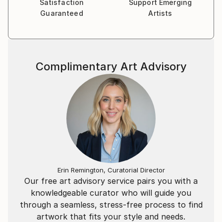
Satisfaction
Support Emerging
their own memory and images onto the piece.
Guaranteed
Artists
I enjoy capturing this ephemeral and impermanent
moment in my paintings. I depict the ‘just-out-of-
reach’ feeling in memory where some details remain
Complimentary Art Advisory
sharp yet others blur and disappear.
Erin Remington, Curatorial Director
Our free art advisory service pairs you with a
knowledgeable curator who will guide you
through a seamless, stress-free process to find
artwork that fits your style and needs.