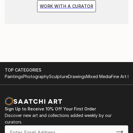
WORK WITH A CURATOR
TOP CATEGORIES
Paintings
Photography
Sculpture
Drawings
Mixed Media
Fine Art Pr
Sign Up to Receive 10% Off Your First Order
Discover new art and collections added weekly by our
curators.