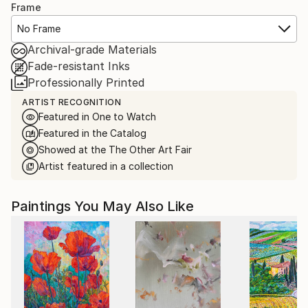
Frame
No Frame
Archival-grade Materials
Fade-resistant Inks
Professionally Printed
ARTIST RECOGNITION
Featured in One to Watch
Featured in the Catalog
Showed at the The Other Art Fair
Artist featured in a collection
Paintings You May Also Like