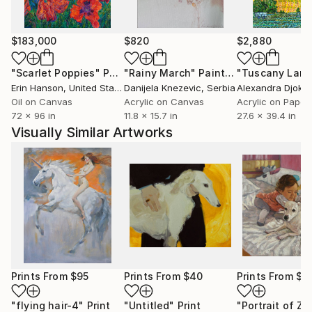
$183,000
$820
$2,880
"Scarlet Poppies"
Painting
"Rainy March"
Painting
Erin Hanson
, United States
Danijela Knezevic
, Serbia
Alexandra Djokic
Oil on Canvas
Acrylic on Canvas
Acrylic on Paper
72 x 96 in
11.8 x 15.7 in
27.6 x 39.4 in
Visually Similar Artworks
Prints From
$95
Prints From
$40
Prints From
$7
"flying hair-4"
Print
"Untitled"
Print