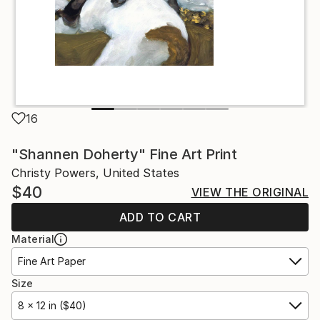
16
"Shannen Doherty" Fine Art Print
Christy Powers, United States
$40
VIEW THE ORIGINAL
ADD TO CART
Material
Fine Art Paper
Size
8 x 12 in ($40)