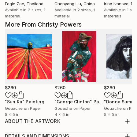
Eagle Zac
, Thailand
Chenyang Liu
, China
Irina Ivanova
, Bu
Available in
2 sizes, 1
Available in
2 sizes, 1
Available in
1 siz
material
material
materials
More From Christy Powers
$260
$260
$260
"Sun Ra"
Painting
"George Clinton"
Painting
"Donna Summe
Gouache on Paper
Gouache on Paper
Gouache on Pap
5 x 5 in
4 x 6 in
5 x 5 in
ABOUT THE ARTWORK
During Quarantine I started creating Icon paintings
for the Artist Support Pledge. They are all paintings
DETAILS AND DIMENSIONS