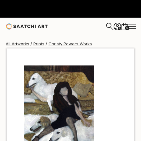
Christy Powers
$40
0
+
All Artworks
Prints
Christy Powers Works