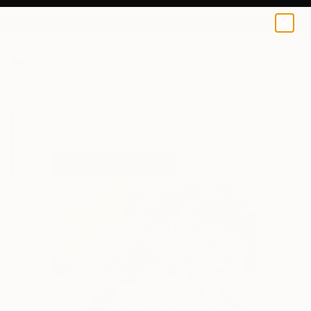
Betty Elvgren
$45
0
+
All Artworks
Prints
Betty Elvgren Works