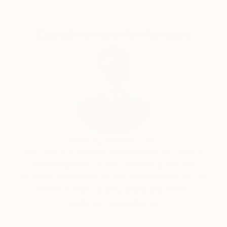
Complimentary Art Advisory
Will Hardy, Assistant Curator
Our free art advisory service pairs you with a
knowledgeable curator who will guide you
through a seamless, stress-free process to find
artwork that fits your style and needs.
WORK WITH A CURATOR