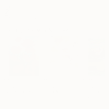
Archival-grade Materials
Fade-resistant Inks
Professionally Printed
Paintings You May Also Like
$183,000
$820
$2,880
"Scarlet Poppies"
Painting
"Rainy March"
Painting
Erin Hanson
, United States
Danijela Knezevic
, Serbia
Alexandra Djokic
Oil on Canvas
Acrylic on Canvas
Acrylic on Paper
72 x 96 in
11.8 x 15.7 in
27.6 x 39.4 in