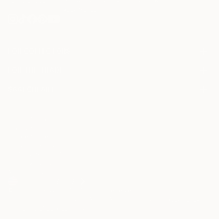
Terms of Use
and acknowledge that my information will be used as
described in the
Privacy Notice
FOR COLLECTORS
Art Advisory
FOR THE TRADE
Help Center
About
Returns
SAATCHI ART
Trade Program
Commissions
About
Hospitality
Curated Collections
Saatchi Art Stories
Commercial
How to Buy Art
The Other Art Fair
Terms of Service
Healthcare
Gift Card
Privacy Notice
Sell on Saatchi Art
Multi Family & Residential
Cookie Notice
Affiliate Program
Contact Art Consultant
Copyright Policy
Careers
California Notice of Collection
Contact Support
Your Privacy Rights
Accessibility
/
/
United States
USD
In
© 2010-
2026
Saatchi Art. All Rights Reserved.
This site is protected by reCAPTCHA and the Google
Privacy Policy
and
Terms of Service
apply.