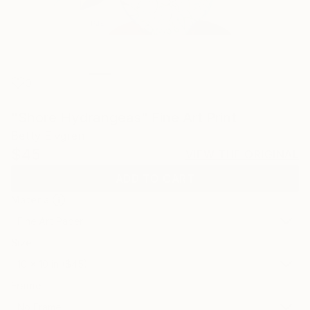
0
"Shore Hydrangeas" Fine Art Print
Betty Elvgren
$45
VIEW THE ORIGINAL
ADD TO CART
Material
Fine Art Paper
Size
10 x 10 in ($45)
Frame
No Frame