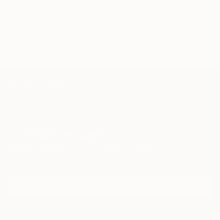
TOP CATEGORIES
Paintings
Photography
Sculpture
Drawings
Mixed Media
Fine Art Pr
Sign Up to Receive 10% Off Your First Order
Discover new art and collections added weekly by our
curators.
I agree to receive marketing emails from Saatchi Art about products that
may be of interest to me. By subscribing, I also agree to the