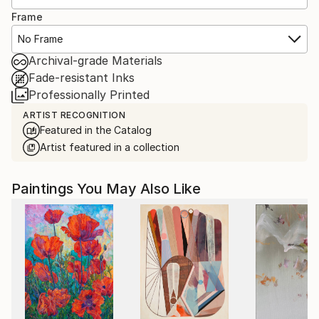
Frame
No Frame
Archival-grade Materials
Fade-resistant Inks
Professionally Printed
ARTIST RECOGNITION
Featured in the Catalog
Artist featured in a collection
Paintings You May Also Like