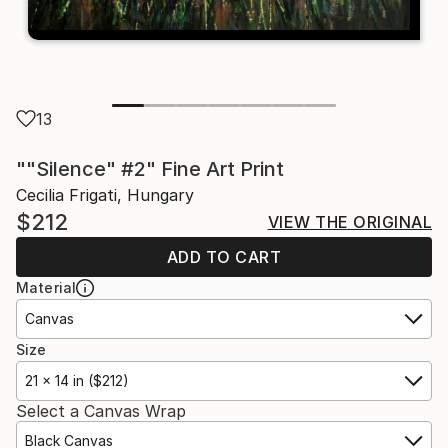
13
""Silence" #2" Fine Art Print
Cecilia Frigati, Hungary
$212
VIEW THE ORIGINAL
ADD TO CART
Material
Canvas
Size
21 x 14 in ($212)
Select a Canvas Wrap
Black Canvas