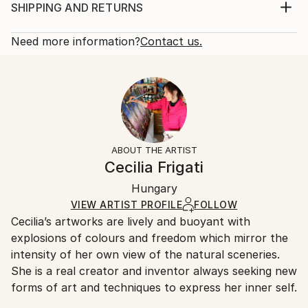
palette knives to achieve a brilliant contrast between
Print, Giclee on Canvas
SHIPPING AND RETURNS
the dark and light colors. The artwork is unstretched
Rarity:
Delivery Cost:
and it comes in a sturdy tube ready to stretch...
Open Edition
Calculated at checkout.
Need more information?
Contact us.
READ MORE
Size:
Delivery Time:
Year Created:
21 W x 14 H x 1.25 D in
Typically 5-7 business days for domestic shipments,
2024
Ready To Hang:
10-14 business days for international shipments.
Subject:
Yes
Returns:
Landscape
Frame:
All Open Edition prints are final sale items and
Styles:
Not Framed
ineligible for returns. Visit our
help section
for more
ABOUT THE ARTIST
Contemporary
,
Expressionism
,
Impressionism
Canvas Wrap:
information.
Cecilia Frigati
Black Canvas
Handling:
Packaging:
Hungary
Ships in a box. Art prints are packaged and shipped
Ships in a Box
by our printing partner.
VIEW ARTIST PROFILE
FOLLOW
Cecilia’s artworks are lively and buoyant with
Ships From:
explosions of colours and freedom which mirror the
Printing facility in California.
intensity of her own view of the natural sceneries.
She is a real creator and inventor always seeking new
forms of art and techniques to express her inner self.