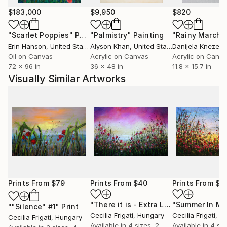
$183,000
$9,950
$820
"Scarlet Poppies"
Painting
"Palmistry"
Painting
"Rainy March"
Erin Hanson
, United States
Alyson Khan
, United States
Danijela Knezevi
Oil on Canvas
Acrylic on Canvas
Acrylic on Canv
72 x 96 in
36 x 48 in
11.8 x 15.7 in
Visually Similar Artworks
Prints From
$79
Prints From
$40
Prints From
$4
"There it is - Extra Large original floral painting"
""Silence" #1"
Print
Cecilia Frigati
, Hungary
Cecilia Frigati
, H
Cecilia Frigati
, Hungary
Available in
4 sizes, 2
Available in
4 siz