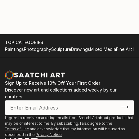
TOP CATEGORIES
Paintings
Photography
Sculpture
Drawings
Mixed Media
Fine Art Pr
Sign Up to Receive 10% Off Your First Order
Discover new art and collections added weekly by our
curators.
I agree to receive marketing emails from Saatchi Art about products that
may be of interest to me. By subscribing, I also agree to the
Terms of Use
and acknowledge that my information will be used as
described in the
Privacy Notice