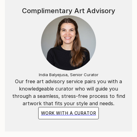
the years she established herself as a full-time
independent artist. Currently lives and works in rural
Complimentary Art Advisory
Hungary where she solely focuses on her art
practice.
She is a very approachable character and enjoys
engaging and working closely with her clients let
them be private home owners or interior design
specialists.
India Balyejusa, Senior Curator
Our free art advisory service pairs you with a
knowledgeable curator who will guide you
through a seamless, stress-free process to find
artwork that fits your style and needs.
WORK WITH A CURATOR