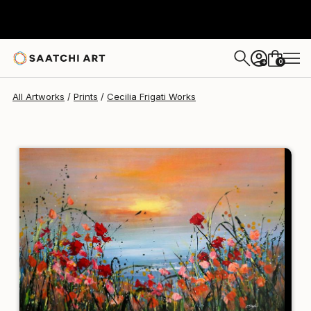
Cecilia Frigati
$212
0
+
All Artworks
Prints
Cecilia Frigati Works