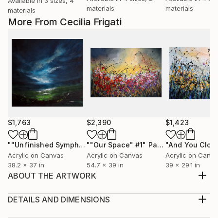
Available in
3 sizes, 4
materials
materials
materials
More From Cecilia Frigati
$1,763
$2,390
$1,423
""Unfinished Symphonies""
""Our Space" #1"
Painting
Painting
Acrylic on Canvas
Acrylic on Canvas
Acrylic on Canv
38.2 x 37 in
54.7 x 39 in
39 x 29.1 in
ABOUT THE ARTWORK
"Silence" is an atmospheric / thought provoking
abstract acrylic landscape on unstretched canvas.
DETAILS AND DIMENSIONS
Made with different brushes and textured with
Medium: