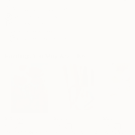
Archival-grade Materials
Fade-resistant Inks
Professionally Printed
ARTIST RECOGNITION
Artist featured in a collection
Paintings You May Also Like
$183,000
$9,950
$820
"Scarlet Poppies"
Painting
"Palmistry"
Painting
"Rainy March"