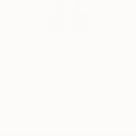
Siting Wang, Associate Curator
Our free art advisory service pairs you with a
knowledgeable curator who will guide you
through a seamless, stress-free process to find
artwork that fits your style and needs.
WORK WITH A CURATOR