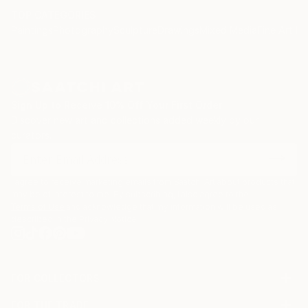
TOP CATEGORIES
Paintings
Photography
Sculpture
Drawings
Mixed Media
Fine Art Pr
Sign Up to Receive 10% Off Your First Order
Discover new art and collections added weekly by our
curators.
I agree to receive marketing emails from Saatchi Art about products that
may be of interest to me. By subscribing, I also agree to the
Terms of Use
and acknowledge that my information will be used as
described in the
Privacy Notice
FOR COLLECTORS
Art Advisory
FOR THE TRADE
Help Center