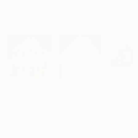
Erin Hanson
, United States
Alyson Khan
, United States
Danijela Knezevi
Oil on Canvas
Acrylic on Canvas
Acrylic on Canv
72 x 96 in
36 x 48 in
11.8 x 15.7 in
Visually Similar Artworks
Prints From
$40
Prints From
$40
Prints From
$4
"Barn by Indian Creek"
Print
"Barn by Wanatee Creek"
Print
Bill Stamats
, United States
Bill Stamats
, United States
Bruno Taverna
, 
Available in
1 size, 1
Available in
1 size, 1
Available in
4 siz
material
material
material
More From Bill Stamats