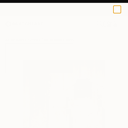
Bill Stamats
$40
0
+
All Artworks
Prints
Bill Stamats Works