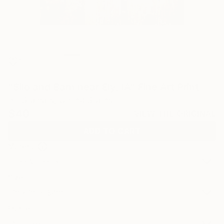
1
"Silo and Barn near Ely, IA" Fine Art Print
Bill Stamats, United States
$40
VIEW THE ORIGINAL
ADD TO CART
Material
Fine Art Paper
Size
10 x 10 in ($40)
Frame
No Frame