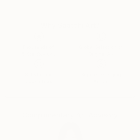
landmarks that charted our journeys along winding
streets and gravel roads.
Why Saatchi Art?
But today, these structures are being lost. Many
were destroyed by the derecho of 2020 and others
are threatened by new development and high
preservation costs. My barn series is an attempt to
Thousands of
Global Selection of
5-Star Reviews
Original Art
celebrate the survivors and pay visual tribute to
those that are gone.
Satisfaction
Support Emerging
Guaranteed
Artists
Complimentary Art Advisory