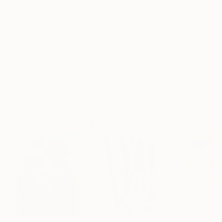
Frame
No Frame
Archival-grade Materials
Fade-resistant Inks
Professionally Printed
ARTIST RECOGNITION
Artist featured in a collection
Paintings You May Also Like