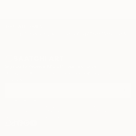
TOP CATEGORIES
Paintings
Photography
Sculpture
Drawings
Mixed Media
Fine Art Pr
Sign Up to Receive 10% Off Your First Order
Discover new art and collections added weekly by our
curators.
I agree to receive marketing emails from Saatchi Art about products that
may be of interest to me. By subscribing, I also agree to the
Terms of Use
and acknowledge that my information will be used as
described in the
Privacy Notice