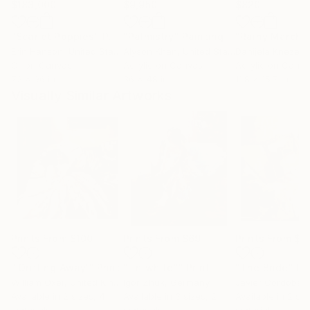
$183,000
$9,950
$820
"Scarlet Poppies"
Painting
"Palmistry"
Painting
"Rainy March"
Erin Hanson
, United States
Alyson Khan
, United States
Danijela Knezevi
Oil on Canvas
Acrylic on Canvas
Acrylic on Canv
72 x 96 in
36 x 48 in
11.8 x 15.7 in
Visually Similar Artworks
Prints From
$100
Prints From
$69
Prints From
$7
"'Drifting Away'"
Print
""in white""
Print
"The Bride"
Pr
William Oxer
, United Kingdom
Igor Zhuk
, Germany
Javier Cordoba
,
Available in
2 sizes, 4
Available in
3 sizes, 2
Available in
2 siz
materials
materials
material