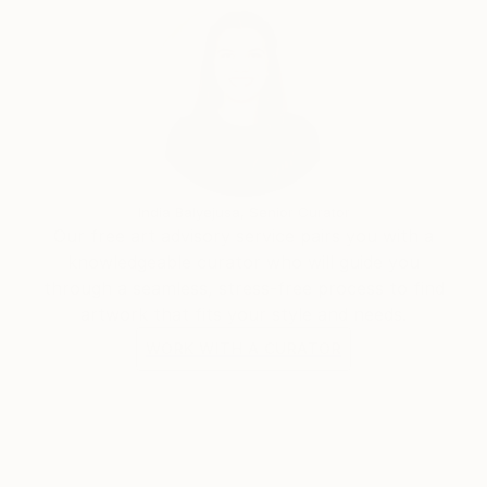
India Balyejusa, Senior Curator
Our free art advisory service pairs you with a
knowledgeable curator who will guide you
through a seamless, stress-free process to find
artwork that fits your style and needs.
WORK WITH A CURATOR