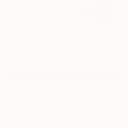
119
"'Slumber'" Fine Art Print
William Oxer, United Kingdom
$250
VIEW THE ORIGINAL
ADD TO CART
Material
Canvas
Size
16 x 16 in ($250)
Select a Canvas Wrap
Black Canvas