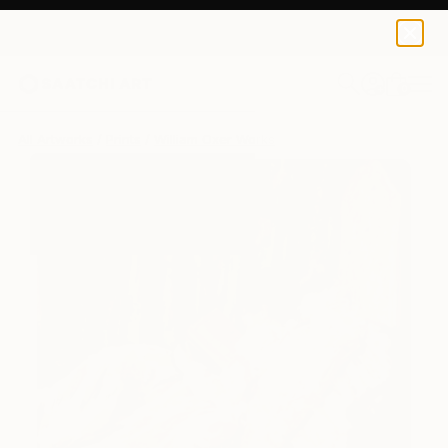
William Oxer
$250
0
+
All Artworks
Prints
William Oxer Works