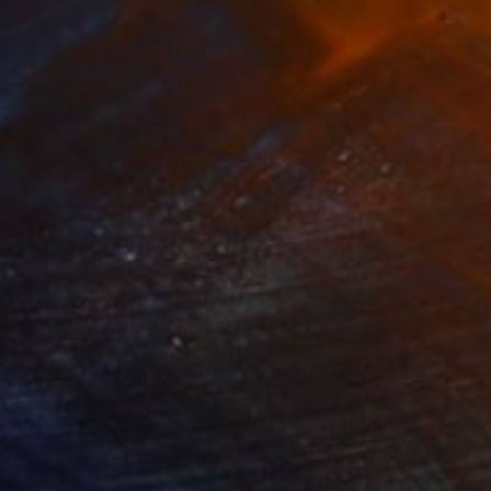
55
$465
ffles with blueberries"
Painting
on Canvas
3d Sculpting on Canvas
10 in
8 x 12 in