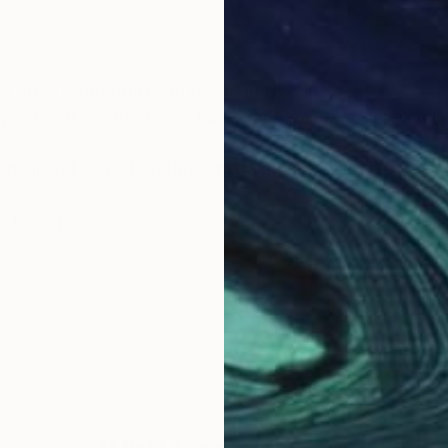
 artist, who born and raised in Ukraine.
day without painting. She have been painting since chi
 smell and sensation through paints and canvas. Artist 
the newspapers.
 clearly imagined, it is incredibly pleasant when somet
en appears on the canvas.
r as many people as possible.
 or gender. Julia's trip to Asia made a huge impression 