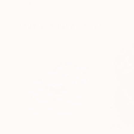
Erin Hanson
, United States
Alyson Khan
, Unit
Oil on Canvas
Acrylic on Canvas
72 x 96 in
36 x 48 in
Visually Similar Artworks