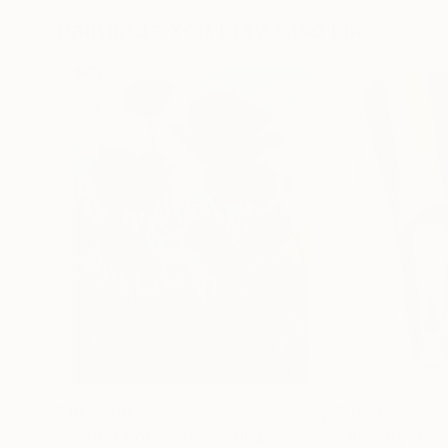
Paintings You May Also Like
$183,000
$9,950
"Scarlet Poppies"
Painting
"Palmistry"
Pai