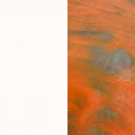
ngs
Prints
Inspiration
Art Advisory
Trade
Curated Deals
Anniv
"Soft
Juli S
$10
Materia
Fine 