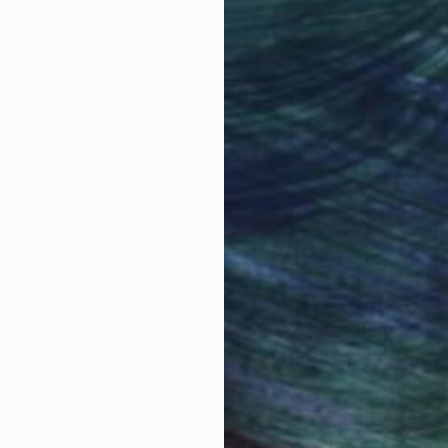
Why Saatchi Art?
obal Selection of
Satisfaction Guara
Original Art
Our 14-day satisfa
ore an unparalleled
guarantee allows y
work selection from
buy with confiden
round the world.
 Art Advisory
rvice pairs you with a knowledgeable curator who
seamless, stress-free process to find artwork that
.