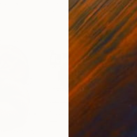
ed States
Danijela Knezevic
, Serbia
Misa
Acrylic on Canvas
Acry
11.8 x 15.7 in
22.9