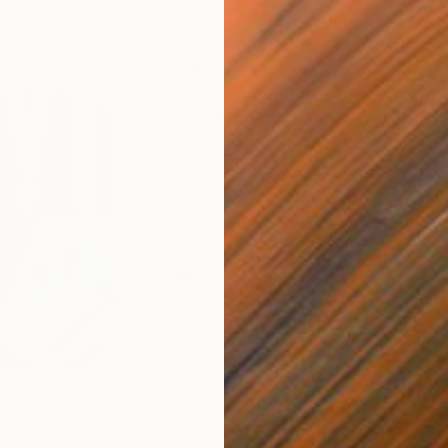
$820
$42
nting
"Rainy March"
Painting