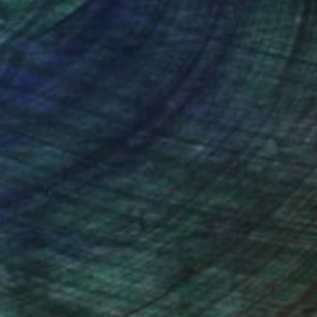
nteed
Support Emerging Artists
ction
We pay our artists more
ou to
on every sale than other
ce.
galleries.