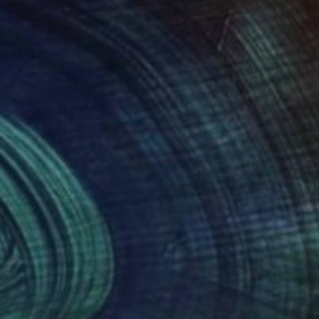
ldhood.
tries to create an
hing that originally
on her art.