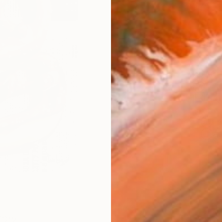
Size
9 x 1
Frame
No F
Arch
Fade
Prof
ARTIS
Fe
Ar
12