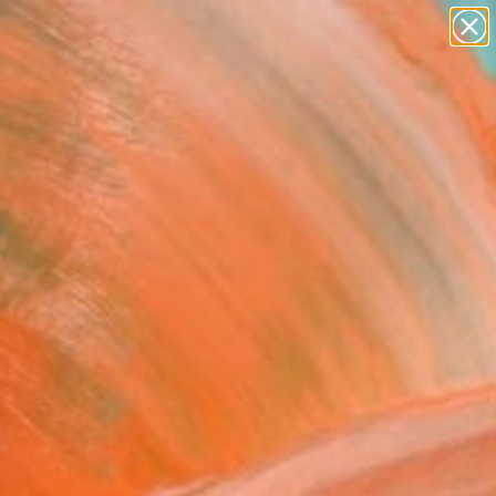
paintings
abstracts
figurative art
Search for
landscapes
+
0
wall sculpture
artist name
ersary Picks
anything
paintings
 Pretzels" Fine Art Print
tankevych, Ukraine
0
VIEW THE ORIGINAL
ADD TO CART
l
Art Paper