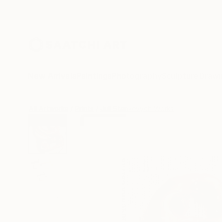
New Arrivals
Paintings
Photography
Sculpture
Drawi
All Artworks
Prints
Juli Stankevych Works