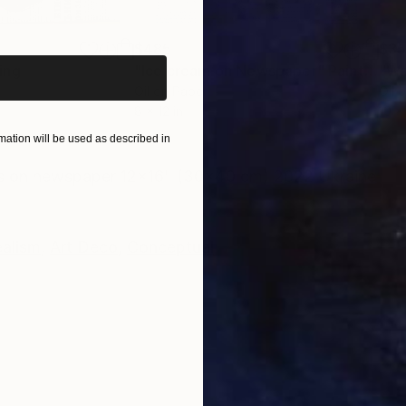
iginal art before?
$485
$3
ing
"Ice cream on Newspaper"
Painting
"Wa
Oil on Paper
Oil 
8 x 12 in
10 x 
ation will be used as described in
ONS
SHIPPING AND RETURNS
vas on newspaper 12x16" (30x40 cm) 2022 Ukraine
alism
,
Art Deco
,
Conceptual