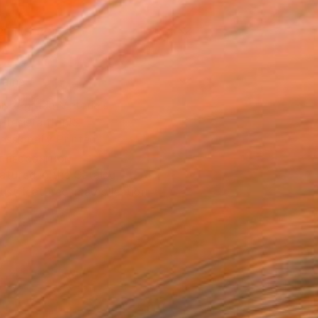
2 in ($100)
rame
ival-grade Materials
-resistant Inks
essionally Printed
T RECOGNITION
atured in the Catalog
tist featured in a collection