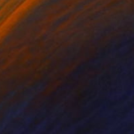
ko Chida
, China
Jie Song
, China
lic on Canvas
Oil on Canvas
 x 32.5 in
19.7 x 23.6 in