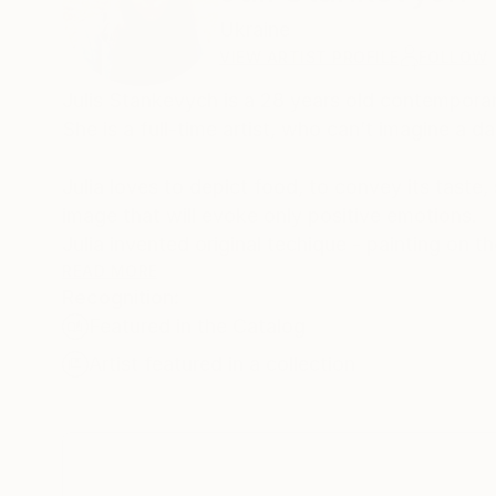
Ukraine
VIEW ARTIST PROFILE
FOLLOW
Julis Stankevych is a 28 years old contemporary
She is a full-time artist, who can’t imagine a 
Julia loves to depict food, to convey its taste,
image that will evoke only positive emotions.
Julia invented original techique - painting on 
READ MORE
Recognition:
Why Julia stays in art?
Featured in the Catalog
Because, she being filled with ideas that can be
existed only in mind, thoughts, images, and th
Artist featured in a collection
Julia wants to promote her vision of beauty fo
Art is beyond borders, politics or religion, race
After all, art is eternal.