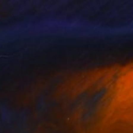
nts From
$40
Prints From
$40
"Pretzel on Newspaper - Food Art Print"
"Bretzel."
Print
Print
a Ricci
, Italy
Tatjana Moor
, Germany
lable in
4 sizes, 4 materials
Available in
2 sizes, 2 materials