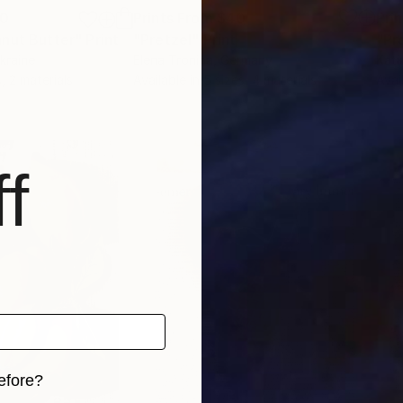
00
Prints From
$40
Pri
anut Butter"
Print
"Pretzel"
Print
Ukraine
Elena Tronina
, Germany
Kati
, 2 materials
Available in
5 sizes, 4 materials
Avai
f
efore?