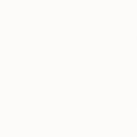
Thousands of
Gl
5-Star Reviews
We deliver world-class
Expl
customer service to all of
art
our art buyers.
a
Complimentary
Our free art advisory se
will guide you through a 
fits your style and needs