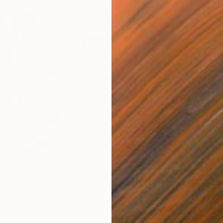
$55,110
$3,
nting
"Scream Again"
Painting
"Wh
ed States
Zohaib Ahmed
, Pakistan
Anto
Oil on Canvas
Oil 
20 x 23 in
19.7