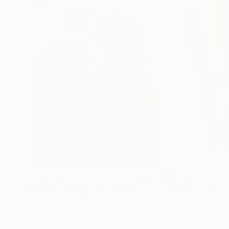
$183,000
$9,950
"Scarlet Poppies"
Painting
"Palmistry"
Pai
Erin Hanson
, United States
Alyson Khan
, Unit
Oil on Canvas
Acrylic on Canvas
72 x 96 in
36 x 48 in