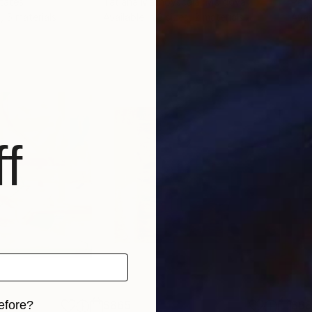
States
Tatiana Malinovscaia
, Moldova
Per 
, 5 materials
Available in
3 sizes, 2 materials
Avai
f
efore?
$865
$6