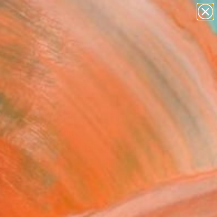
abstracts
figurative art
landscapes
wall sculpture
Search for
artist name
+
0
anything
paintings
er Must-Haves
De Papel" Fine Art Print
a Zglobicka, Spain
0
VIEW THE ORIGINAL
ADD TO CART
l
Art Paper