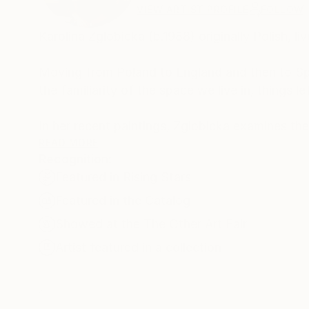
VIEW ARTIST PROFILE
FOLLOW
Karolina Zglobicka (b.1988) originally Polish, l
Moving from Poland to England and then to Spai
the familiarity of the space we live in, things 
In her recent paintings, Zglobicka examines th
reminiscent set up, isolated and removed from n
READ MORE
Recognition:
focuses on things we lose, misplace, get rid o
Featured in Rising Stars
staged for performance, showcasing past event
have been, but never happened.
Featured in the Catalog
Showed at the The Other Art Fair
Viewers of her work are invited to take part in
Artist featured in a collection
memory and ubiquitous symbolism hidden behind
the borders of familiarity and imagination we 
Main inspiration comes from family photos, obje