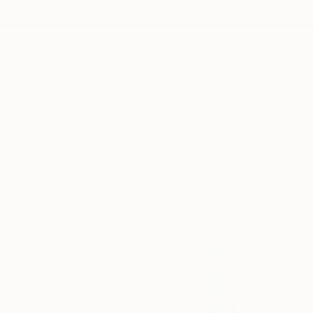
New Arrivals
Paintings
Photography
Sculpture
Drawi
All Artworks
Prints
Karolina Zglobicka Works