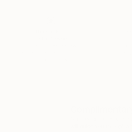
the artist, objects often utterly insignificant,
composition and essential nature of the memo
The way paint is applied on canvas lures the vie
Thousands of
Gl
well as revealing the consequences of allowin
5-Star Reviews
it to run freely.
We deliver world-class
Expl
customer service to all of
art
Repetition of layers and motifs, correlation o
our art buyers.
a
artist a chance to experiment within the histor
of practise.
Complimentary
Our free art advisory se
will guide you through a 