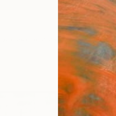
ngs
Prints
Inspiration
Art Advisory
Trade
Curated Deals
Summ
"Sol 
Karolin
$10
Materia
Fine 