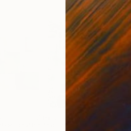
0
Prints From
$40
Pri
 Mixed media"
Print
"Inner Labyrinth geen shades"
Print