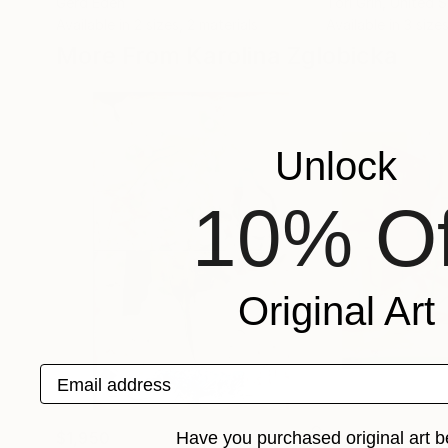
Gerd Eden
Tori Grin
, United 
Available in
2 sizes, 2 materials
Available in
3 sizes
More From Karolina Zglobicka
Unlock
10% Of
Original Art
Email address
Have you purchased original art b
$1,950
$1,130