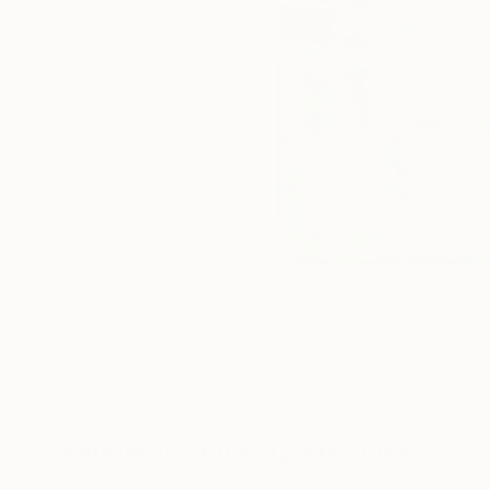
Paintings You May Also Like