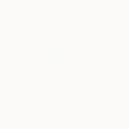
Visually Similar Artworks
Prints From
$92
Prints From
$4
"abstract oil painting"
Print
"Nature’s Grid.