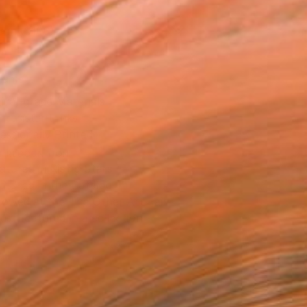
8 in ($100)
rame
ival-grade Materials
-resistant Inks
essionally Printed
T RECOGNITION
atured in Rising Stars
atured in the Catalog
owed at the The Other Art Fair
tist featured in a collection