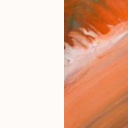
Size
10 x 
Frame
No F
Arch
Fade
Prof
ARTIS
Fe
Fe
Sh
Ar
31