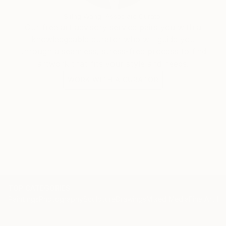
Siting Wang, Associate Curator
Our free art advisory service pairs you with a
knowledgeable curator who will guide you
through a seamless, stress-free process to find
artwork that fits your style and needs.
WORK WITH A CURATOR
TOP CATEGORIES
Paintings
Photography
Sculpture
Drawings
Mixed Media
Fine Art Pr