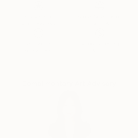
Thousands of
Global Selection of
5-Star Reviews
Original Art
Satisfaction
Support Emerging
Guaranteed
Artists
Complimentary Art Advisory