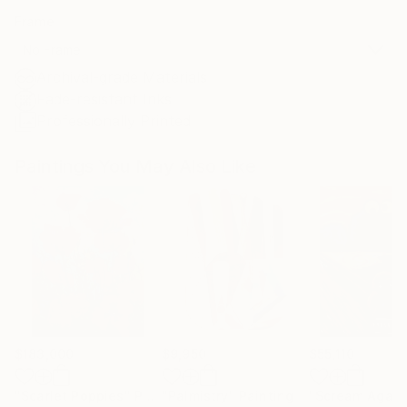
Frame
No Frame
Archival-grade Materials
Fade-resistant Inks
Professionally Printed
Paintings You May Also Like
$183,000
$9,950
$55,110
"Scarlet Poppies"
Painting
"Palmistry"
Painting
"Scream Again