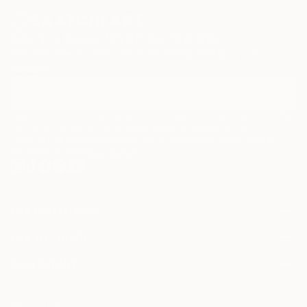
Sign Up to Receive 10% Off Your First Order
Discover new art and collections added weekly by our
curators.
I agree to receive marketing emails from Saatchi Art about products that
may be of interest to me. By subscribing, I also agree to the
Terms of Use
and acknowledge that my information will be used as
described in the
Privacy Notice
FOR COLLECTORS
Art Advisory
FOR THE TRADE
Help Center
About
Returns
SAATCHI ART
Trade Program
Commissions
About
Hospitality
Curated Collections
Saatchi Art Stories
Commercial
How to Buy Art
The Other Art Fair
Terms of Service
Healthcare