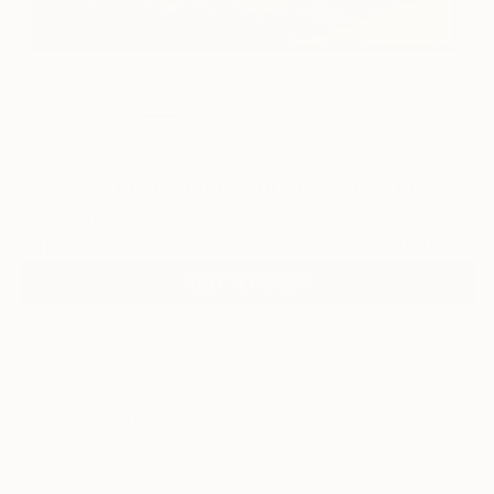
2
"Sorrow, Resistance, Anger" Fine Art Print
Nina Vasylieva, Poland
$120
VIEW THE ORIGINAL
ADD TO CART
Material
Canvas
Size
16 x 12 in ($120)
Select a Canvas Wrap
Black Canvas