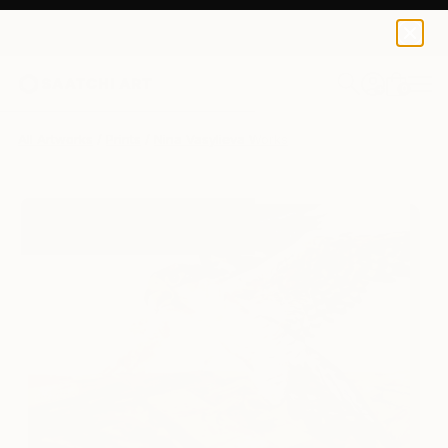
Nina Vasylieva
$120
0
+
All Artworks
Prints
Nina Vasylieva Works