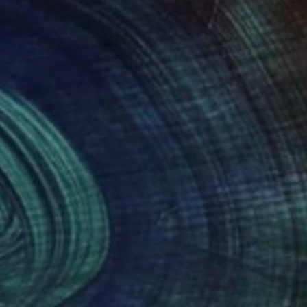
nts From
$40
Prints From
$40
ue landscape"
Print
"Sunset in the wood"
Print
Ledent
, Belgium
Pol Ledent
, Belgium
lable in
2 sizes, 3 materials
Available in
3 sizes, 4 materials