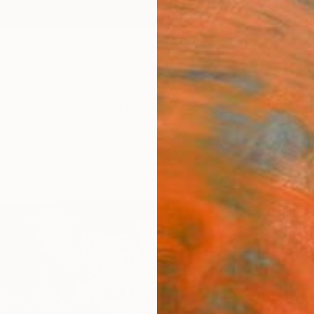
ngs
Prints
Inspiration
Art Advisory
Trade
Curated Deals
Anniv
"Spr
Fine 
Pol Le
$12
Materia