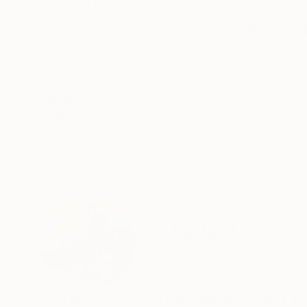
ABOUT THE ARTWORK
DETAILS AND DIMENSI
My paintings ( oil or watercolor) are always in
when they look at it.. In my abstract paintings 
you need more images, pleas ask the Saatchi 
Year Created:
2023
Subject:
Other
Styles:
Impressionism
Need more information?
Contact us.
ABOUT THE ARTIST
Pol Ledent
Belgium
VIEW ARTIST PROFILE
FOLLOW
After having explored European landscapes and