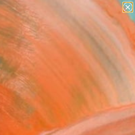
paintings
abstracts
figurative art
landscapes
Search for
wall sculpture
+
0
artist name
anything
ersary Picks
paintings
ing in my countryside"
Art Print
dent, Belgium
0
VIEW THE ORIGINAL
ADD TO CART
l