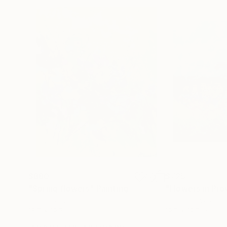
$880
$725
"Spring flowers"
Painting
"Flowers in Pr
Oil on Canvas
Oil on Canvas
15.7 x 19.7 in
19.7 x 19.7 in