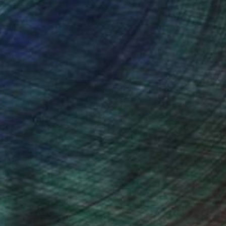
nteed
Support Emerging Artists
ction
We pay our artists more
ou to
on every sale than other
ce.
galleries.