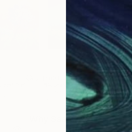
0
Prints From
$40
Pri
trees"
Print
"Blooming spring - 8624"
Print
"Bl
um
Pol Ledent
, Belgium
Pol 
s, 4 materials
Available in
4 sizes, 4 materials
Avai
Why Saatchi Art?