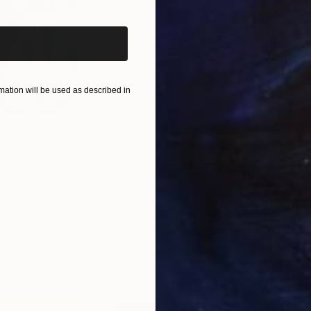
ation will be used as described in
$820
$42
nting
"Rainy March"
Painting
ed States
Danijela Knezevic
, Serbia
Misa
Acrylic on Canvas
Acry
11.8 x 15.7 in
22.9