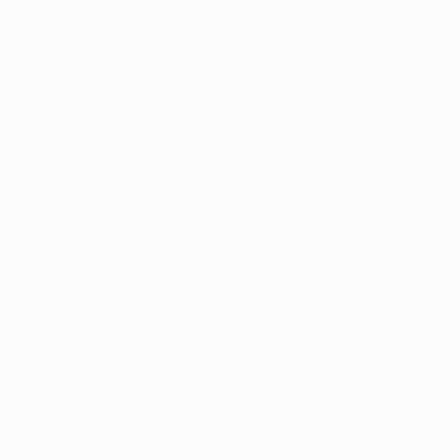
Thousands of
Gl
5-Star Reviews
We deliver world-class
Expl
customer service to all of
art
our art buyers.
a
Complimentary
Our free art advisory se
will guide you through a 
fits your style and needs
WORK WITH A CURATOR