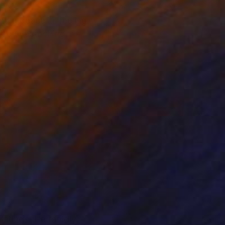
ind a peaceful feeling
l be eyecatching If
ntings. He rapidly