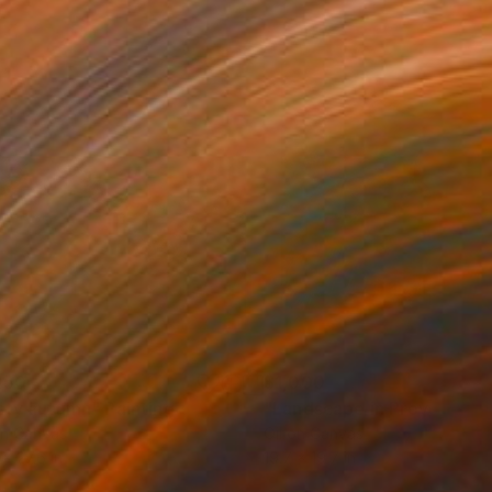
250
$1,000
sty autumn"
Painting
"Landscape in Provence"
on Canvas
Oil on Canvas
 x 27.6 in
19.7 x 19.7 in