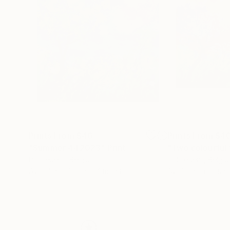
Prints From
$40
Prints From
$4
"Summer 442023"
Print
"Two colourful 
Pol Ledent
, Belgium
Pol Ledent
, Belgi
Available in
3 sizes, 4 materials
Available in
5 size