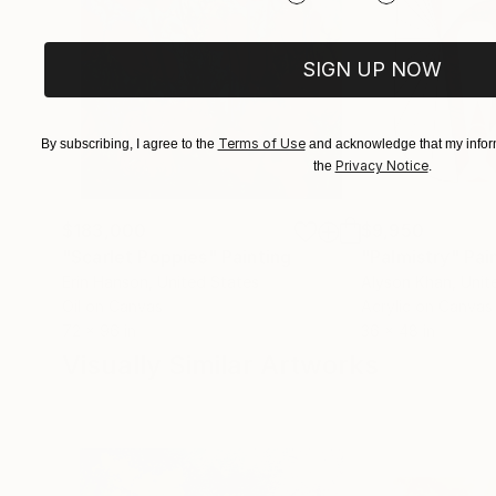
SIGN UP NOW
Terms of Use
By subscribing, I agree to the
and acknowledge that my inform
Privacy Notice
the
.
$183,000
$9,950
"Scarlet Poppies"
Painting
"Palmistry"
Pai
Erin Hanson
, United States
Alyson Khan
, Unit
Oil on Canvas
Acrylic on Canvas
72 x 96 in
36 x 48 in
Visually Similar Artworks