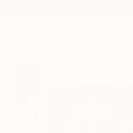
New Arrivals
Paintings
Photography
Sculpture
Drawi
All Artworks
Prints
Pol Ledent Works