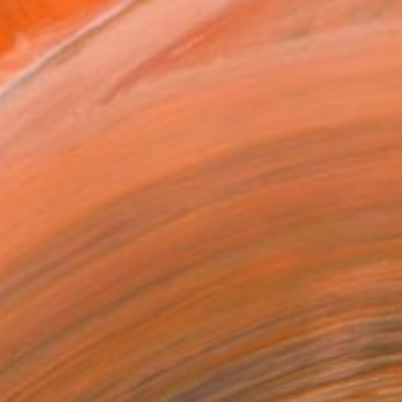
as
16 in ($120)
 a Canvas Wrap
k Canvas
rame
ival-grade Materials
-resistant Inks
essionally Printed
T RECOGNITION
tist featured in a collection