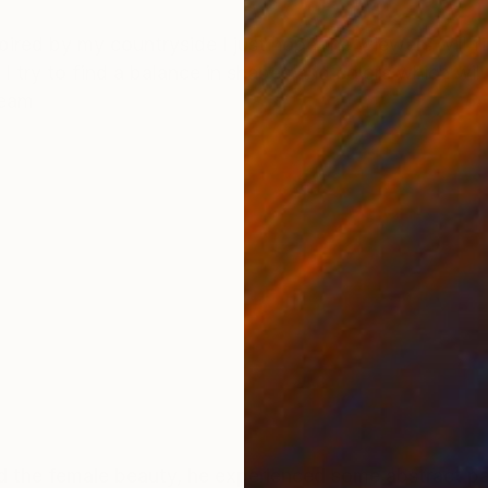
ONS
SHIPPING AND RETURNS
spired by my countryside I just hope the wiewers will f
, I try to find a balance in shapes and colors which wil
team
 the female beauty, he experienced some abstract pai