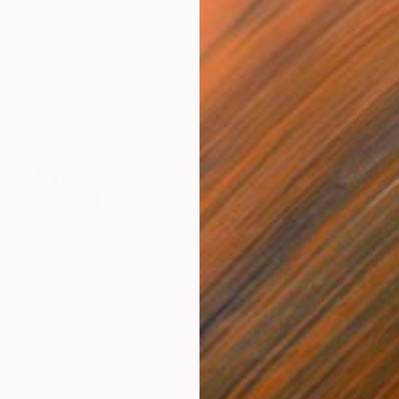
$1,750
$1,
ovence"
Painting
"In the Green"
Painting
"Mi
Oil on Canvas
Oil 
31.5 x 31.5 in
23.6