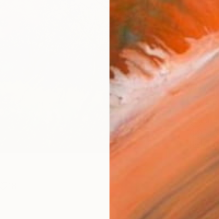
Canv
Size
20 x 
Select
Blac
Frame
No F
Arch
Fade
Prof
ARTIS
Ar
18