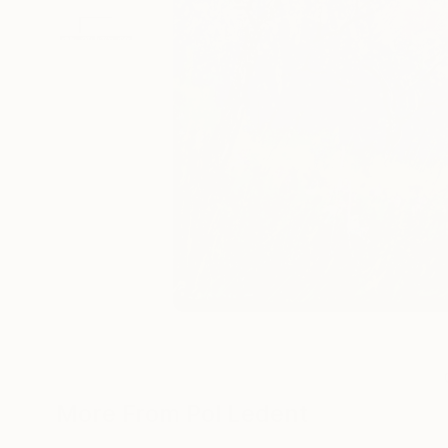
More From Pol Ledent