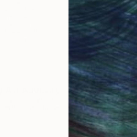
obal Selection of
Satisfaction Guara
Original Art
Our 14-day satisfa
ore an unparalleled
guarantee allows y
work selection from
buy with confiden
round the world.
 Art Advisory
rvice pairs you with a knowledgeable curator who
seamless, stress-free process to find artwork that
.