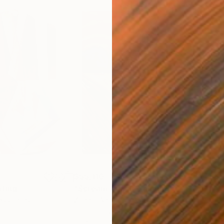
$55,110
$42
nting
"Scream Again"
Painting
ed States
Zohaib Ahmed
, Pakistan
Misa
Oil on Canvas
Acry
20 x 23 in
22.9