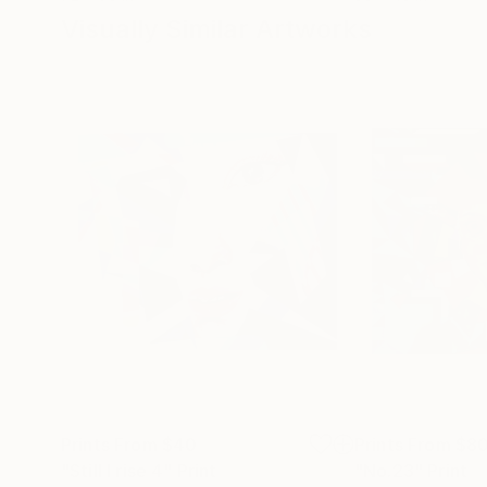
Visually Similar Artworks
Prints From
$40
Prints From
$8
"Still I rise 4"
Print
"No.23"
Print