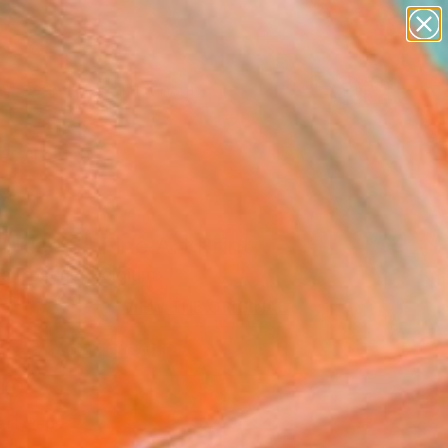
figurative art
landscapes
wall sculpture
artist name
Search for
anything
+
0
paintings
ersary Picks
l I Rise 3" Fine Art Print
ta Costiuc, Belgium
0
VIEW THE ORIGINAL
ADD TO CART
l
Art Paper