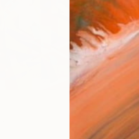
Size
10 x 
Frame
No F
Arch
Fade
Prof
ARTIS
Sh
Ar
3