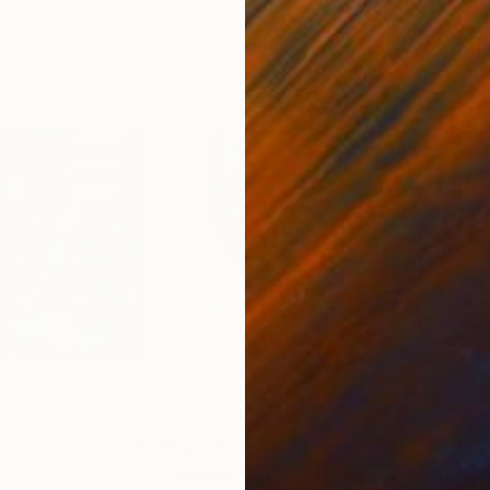
0
Prints From
$63
Pri
"Geometric Pastel Portrait"
Print
"Ka