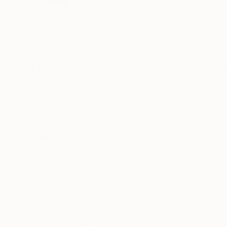
Bio:
Born and raised in Brasov Roamania,
Always a creative person, Nicoleta's life pract
It was after she moved to Belgium in 2005 tha
pursue her vision. At that moment she decided 
received her Masters in Visual Art from Académ
READ MORE
Recognition:
Showed at the The Other Art Fair
Nicoleta is now an emerging abstract realism ar
often employs a bold unconventional color pal
Artist featured in a collection
architecture: the interaction of the visible and 
She has exhibited in her home city, Manage, and
She serves as a volunteer art teacher for an a
Discover more at my website