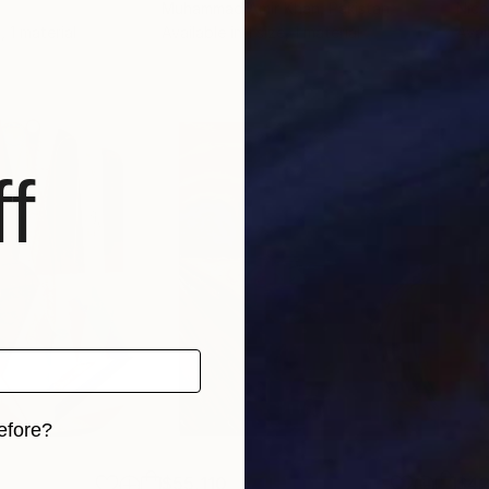
Muhammad Amir Khan
, Pakistan
Nico
, 1 material
Available in
1 size, 1 material
Avai
f
efore?
iginal art before?
$55,110
$42