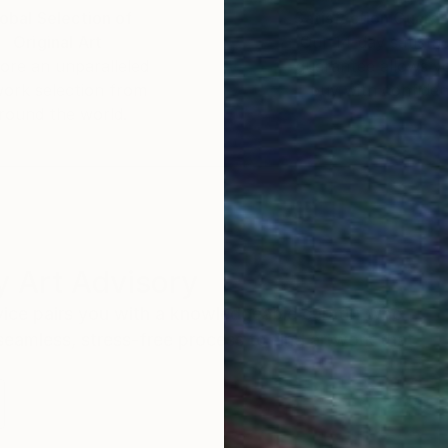
obal Selection of
Satisfaction Guara
Original Art
Our 14-day satisfa
ne creative ,Nicoleta par les aléas de la vie a effect
ore an unparalleled
guarantee allows y
work selection from
buy with confiden
ré depuis son tout jeune âge.
round the world.
son mari découvre sa passion pour art et il l'encoura
gement et de se lancer dans l'univers de la créativité.
Académie Royale des Beaux Arts a Bruxelles.
t réalisme abstrait ,combinant l'abstraction avec des 
 emploie une palette des couleurs fortes et plein de fan
 Art Advisory
ecture ; l'interaction du visible avec l'invisible, le m
rvice pairs you with a knowledgeable curator who
seamless, stress-free process to find artwork that
ouvière, Nivelles , Charleroi, Bruxelles Belgique.
.
ogramme pour le adulte dans la refion de La Louvière B