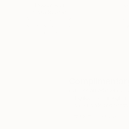
Thousands of
Gl
5-Star Reviews
Née a Brasov(Transylvanie), toujours une person
We deliver world-class
Expl
avant de se lancer dans une carrière
customer service to all of
art
d'artiste peintre a laquelle elle a pourtant aspi
our art buyers.
a
Apres qu'elle a déménager en Belgique en 2005 
vision .A ce moment elle decide un profond chan
son master en Art Visuelle et de l'Espace a l'
Nicoleta ,maintenant c'est une artiste émergean
travail et primordial en acrylique. Souvent elle
Complimentary
explore des themes qui va de la nature a l'archit
l'abstraction.
Our free art advisory se
will guide you through a 
Elle a exposé dans sa ville a Manage , et a La L
fits your style and needs
WORK WITH A CURATOR
Elle travail comme professeur d'art dans un pr