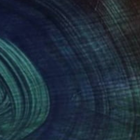
p manager.
ncouraged her to
areer. In 2012 she
imarily in acrylic. She
m nature and