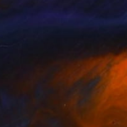
le Ida Fossi
, United States
Niels Bach
, Denmark
lable in
1 size, 1 material
Available in
1 size, 1 material
1
$460