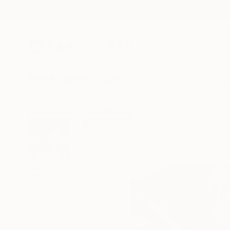
New Arrivals
Paintings
Photography
Sculpture
Drawi
All Artworks
Prints
Nicoleta Costiuc Works