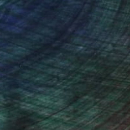
nteed
Support Emerging Artists
ction
We pay our artists more
uer un grand detour
ou to
on every sale than other
ce.
galleries.
ge de poursuivre sa
In 2012 elle a reçu
elements réel, et son
taisie dans quel
onde physique et
elgique .