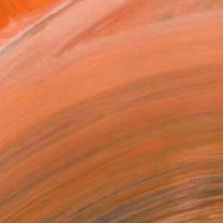
10 in ($40)
rame
ival-grade Materials
-resistant Inks
essionally Printed
T RECOGNITION
owed at the The Other Art Fair
tist featured in a collection