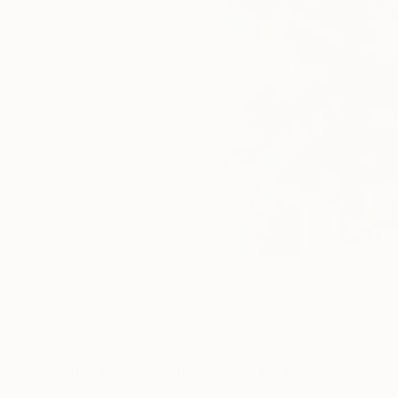
Paintings You May Also Like