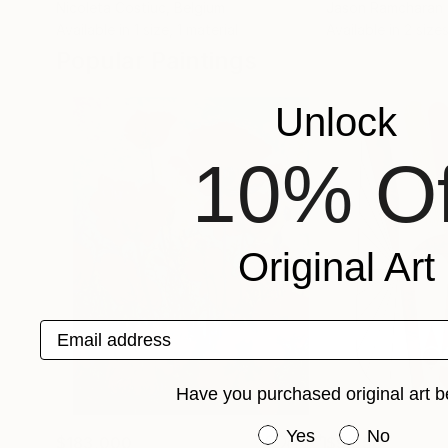
Nicoleta Costiuc
, Belgium
Jason Ramcharan
Available in
1 size, 1 material
Available in
2 sizes
Popular Paintings
Unlock
10% Of
Original Art
Email address
Have you purchased original art b
Have you purchased or
Yes
No
$183,000
$9,950