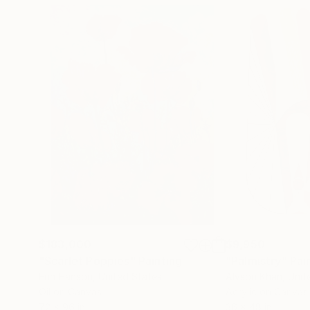
$183,000
$9,950
"Scarlet Poppies"
Painting
"Palmistry"
Pai
Erin Hanson
, United States
Alyson Khan
, Unit
Oil on Canvas
Acrylic on Canvas
72 x 96 in
36 x 48 in