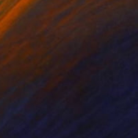
nts From
$49
Prints From
$175
leidoscope Luna"
Print
"We live in different ways