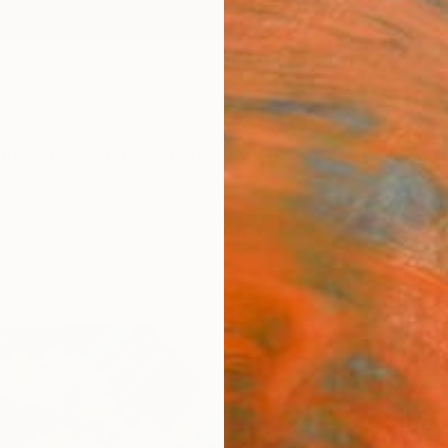
ngs
Prints
Inspiration
Art Advisory
Trade
Curated Deals
Anniv
"Stil
Nicole
$4
Materia
Fine 