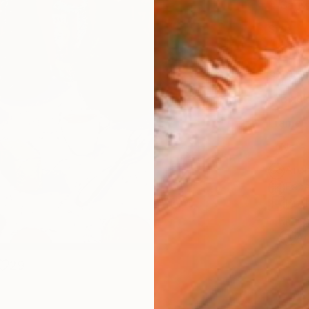
Canv
Size
16 x 
Select
Blac
Frame
No F
Arch
Fade
Prof
ARTIS
Ar
29