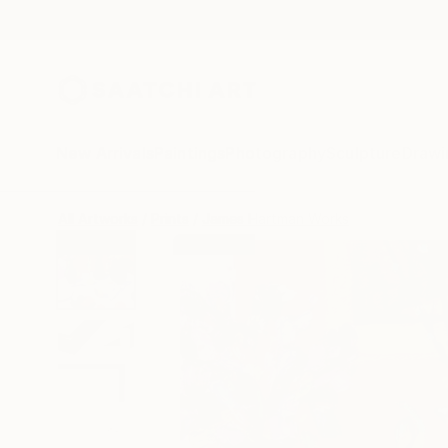
New Arrivals
Paintings
Photography
Sculpture
Drawi
All Artworks
Prints
James Hartman Works