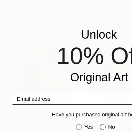
Fran Elliott
, United Kingdom
James Hartman
, U
Available in
6 sizes, 2 materials
Available in
2 sizes
More From James Hartman
Unlock
10% Of
Original Art
Email address
Have you purchased original art b
Have you purchased or
Yes
No
$3,030
Prints From
$12