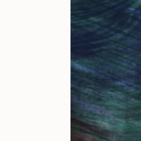
obal Selection of
Satisfaction Guara
Original Art
Our 14-day satisfa
ore an unparalleled
guarantee allows y
work selection from
buy with confiden
round the world.
 Art Advisory
rvice pairs you with a knowledgeable curator who
seamless, stress-free process to find artwork that
.