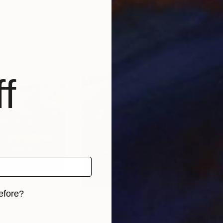
nited States
Michele Ulmann
, France
Rog
, 1 material
Available in
2 sizes, 1 material
Avai
f
efore?
iginal art before?
0
$1,105
$1,