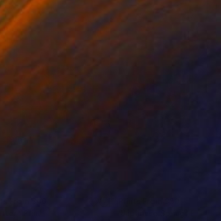
nts From
$40
Prints From
$50
utter"
Print
"Japanese Spring"
Print