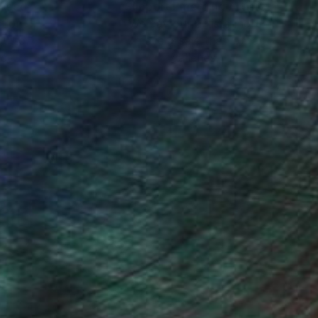
nteed
Support Emerging Artists
ction
We pay our artists more
ou to
on every sale than other
ce.
galleries.