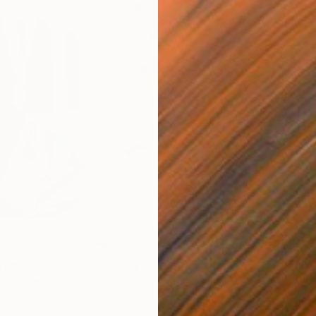
$820
$42
nting
"Rainy March"
Painting
ed States
Danijela Knezevic
, Serbia
Misa
Acrylic on Canvas
Acry
11.8 x 15.7 in
22.9