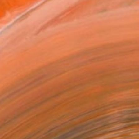
as
16 in ($197)
 a Canvas Wrap
k Canvas
rame
ival-grade Materials
-resistant Inks
essionally Printed
T RECOGNITION
tist featured in a collection