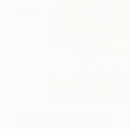
Paintings You May Also Like