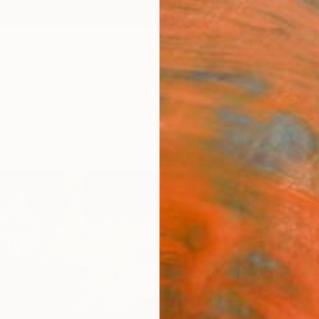
ngs
Prints
Inspiration
Art Advisory
Trade
Curated Deals
Anniv
"Stil
Art P
James 
$19
Materia