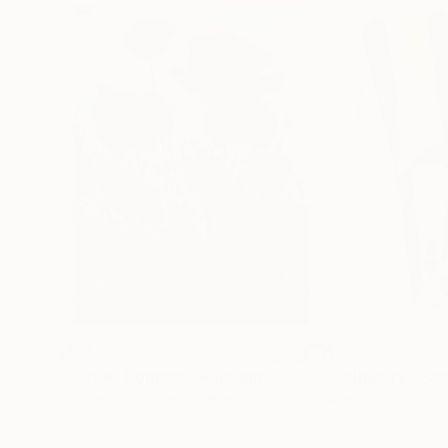
$183,000
$9,950
"Scarlet Poppies"
Painting
"Palmistry"
Pai
Erin Hanson
, United States
Alyson Khan
, Unit
Oil on Canvas
Acrylic on Canvas
72 x 96 in
36 x 48 in