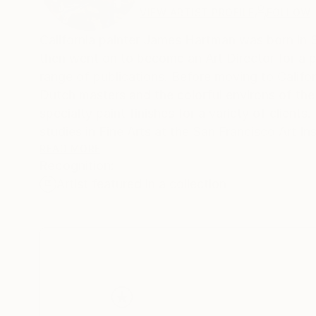
VIEW ARTIST PROFILE
FOLLOW
California painter James Hartman was born in S
then went on to become an Art Director for a p
range of publications. Before moving to Califor
Dutch masters and the colorful environs of the
specialty paint finishes for a variety of client
studies in Fine Arts at the San Francisco Art In
earnest, mostly in the plein air style. In his pa
READ MORE
Recognition:
response. For the last ten years James has pa
Artist featured in a collection
Henry Brandon, former students of James Weeks and Richard Diebenkorn. He lists amongst his influen
California Society of Six, and the Bay Area fi
Hartman has participated in numerous shows th
both private and corporate internationally.