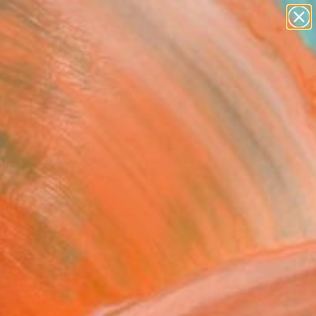
landscapes
wall sculpture
artist name
anything
Search for
+
0
paintings
ersary Picks
l Life with Flowers" Fine
rint
Hartman, United States
7
VIEW THE ORIGINAL
ADD TO CART
l