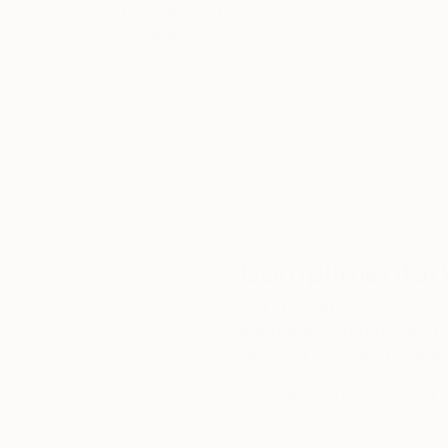
Thousands of
Gl
5-Star Reviews
We deliver world-class
Expl
customer service to all of
art
our art buyers.
a
Complimentary
Our free art advisory se
will guide you through a 
fits your style and needs
WORK WITH A CURATOR