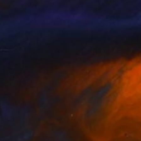
er Deason
Shandor Alexander
, Ukraine
lable in
2 sizes, 1 material
Available in
6 sizes, 4 materials
600
$2,233