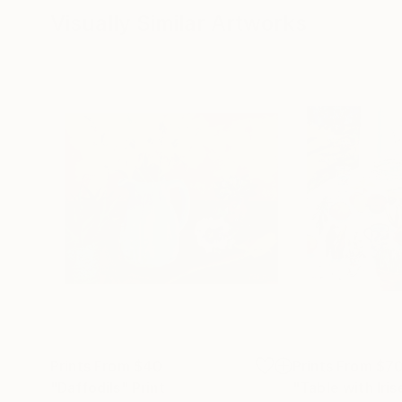
Visually Similar Artworks
Prints From
$40
Prints From
$7
"Daffodils"
Print