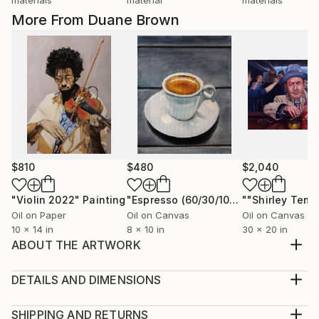
More From Duane Brown
$810
$480
$2,040
"Violin 2022"
Painting
"Espresso (60/30/10)"
Painting
""Shirley Temp
Oil on Paper
Oil on Canvas
Oil on Canvas
10 x 14 in
8 x 10 in
30 x 20 in
ABOUT THE ARTWORK
This is a popular painting with the still life crowd. The
giraffe was modeled by a resident from our local
DETAILS AND DIMENSIONS
Sacramento Zoo. The fake plant is courtesy of a
Medium:
very popular large Swedish department store.
Print, Giclee on Canvas
SHIPPING AND RETURNS