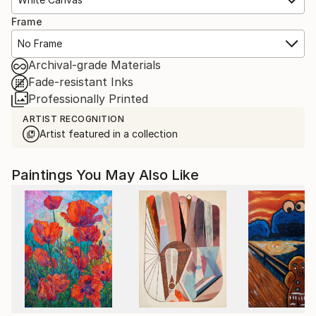
Frame
No Frame
Archival-grade Materials
Fade-resistant Inks
Professionally Printed
ARTIST RECOGNITION
Artist featured in a collection
Paintings You May Also Like