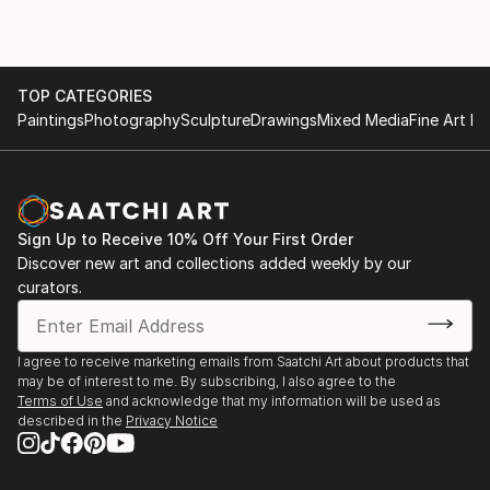
TOP CATEGORIES
Paintings
Photography
Sculpture
Drawings
Mixed Media
Fine Art Pr
Sign Up to Receive 10% Off Your First Order
Discover new art and collections added weekly by our
curators.
I agree to receive marketing emails from Saatchi Art about products that
may be of interest to me. By subscribing, I also agree to the
Terms of Use
and acknowledge that my information will be used as
described in the
Privacy Notice