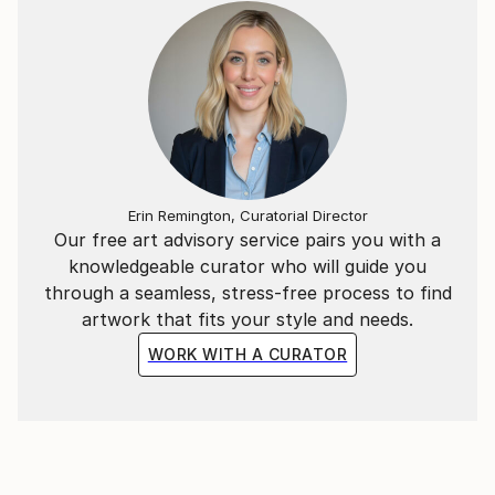
Erin Remington, Curatorial Director
Our free art advisory service pairs you with a
knowledgeable curator who will guide you
through a seamless, stress-free process to find
artwork that fits your style and needs.
WORK WITH A CURATOR