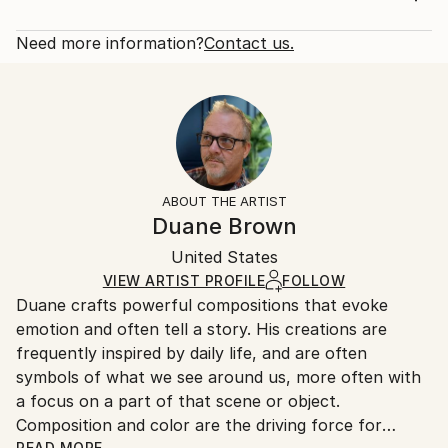
Year Created:
Rarity:
Delivery Cost:
2019
Open Edition
Calculated at checkout.
Need more information?
Contact us.
Subject:
Size:
Delivery Time:
Still Life
12 W x 16 H x 1.25 D in
Typically 5-7 business days for domestic shipments,
Styles:
Ready To Hang:
10-14 business days for international shipments.
Conceptual
,
Impressionism
,
Other
Yes
Returns:
Frame:
All Open Edition prints are final sale items and
Not Framed
ineligible for returns. Visit our
help section
for more
ABOUT THE ARTIST
Canvas Wrap:
information.
Duane Brown
White Canvas
Handling:
Packaging:
United States
Ships in a box. Art prints are packaged and shipped
Ships in a Box
by our printing partner.
VIEW ARTIST PROFILE
FOLLOW
Duane crafts powerful compositions that evoke
Ships From:
emotion and often tell a story. His creations are
Printing facility in California.
frequently inspired by daily life, and are often
symbols of what we see around us, more often with
a focus on a part of that scene or object.
Composition and color are the driving force for
READ MORE