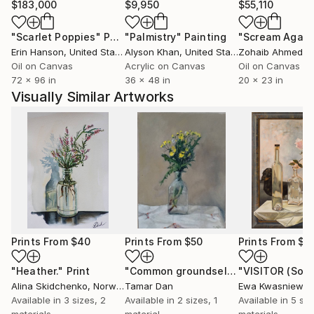
$183,000
$9,950
$55,110
"Scarlet Poppies"
Painting
"Palmistry"
Painting
"Scream Again
Erin Hanson
, United States
Alyson Khan
, United States
Zohaib Ahmed
, 
Oil on Canvas
Acrylic on Canvas
Oil on Canvas
72 x 96 in
36 x 48 in
20 x 23 in
Visually Similar Artworks
Prints From
$40
Prints From
$50
Prints From
$4
"Heather."
Print
"Common groundsel flowers"
"VISITOR (Sold
Print
Alina Skidchenko
, Norway
Tamar Dan
Ewa Kwasniewsk
Available in
3 sizes, 2
Available in
2 sizes, 1
Available in
5 siz
materials
material
materials