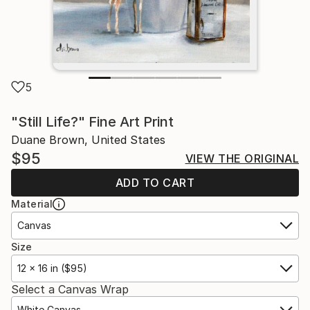
5
"Still Life?" Fine Art Print
Duane Brown, United States
$95
VIEW THE ORIGINAL
ADD TO CART
Material
Canvas
Size
12 x 16 in ($95)
Select a Canvas Wrap
White Canvas