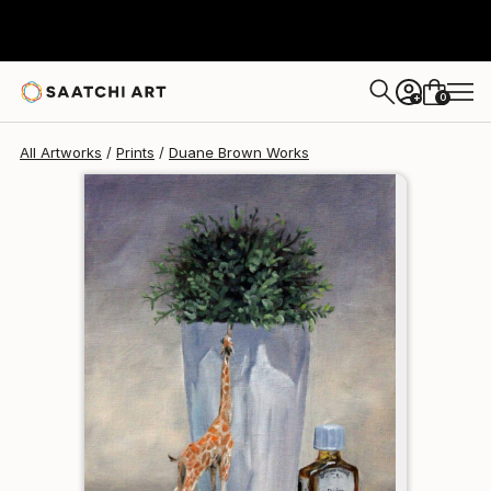
Duane Brown
$95
0
+
All Artworks
Prints
Duane Brown Works