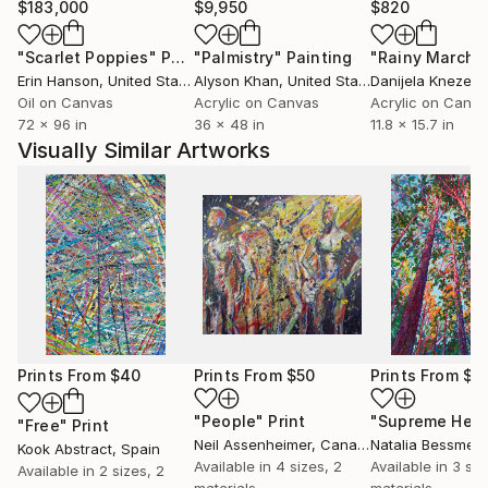
$183,000
$9,950
$820
"Scarlet Poppies"
Painting
"Palmistry"
Painting
"Rainy March"
Erin Hanson
, United States
Alyson Khan
, United States
Danijela Knezevi
Oil on Canvas
Acrylic on Canvas
Acrylic on Canv
72 x 96 in
36 x 48 in
11.8 x 15.7 in
Visually Similar Artworks
Prints From
$40
Prints From
$50
Prints From
$4
"People"
Print
"Supreme Heig
"Free"
Print
Neil Assenheimer
, Canada
Natalia Bessmer
Kook Abstract
, Spain
Available in
4 sizes, 2
Available in
3 siz
Available in
2 sizes, 2
materials
materials