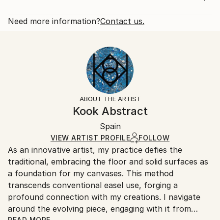
mint green, electric blue, sky blue, violet, smoke
Rarity:
Delivery Cost:
black, sunset orange and different metallic tones...
Open Edition
Calculated at checkout.
Need more information?
Contact us.
READ MORE
Size:
Delivery Time:
Year Created:
14 W x 21 H x 1.25 D in
Typically 5-7 business days for domestic shipments,
2023
Ready To Hang:
10-14 business days for international shipments.
Subject:
Yes
Returns:
Abstract
Frame:
All Open Edition prints are final sale items and
Styles:
Not Framed
ineligible for returns. Visit our
help section
for more
ABOUT THE ARTIST
Abstract
,
Abstract Expressionism
,
Contemporary
,
Canvas Wrap:
information.
Kook Abstract
Modernism
Black Canvas
Handling:
Packaging:
Spain
Ships in a box. Art prints are packaged and shipped
Ships in a Box
by our printing partner.
VIEW ARTIST PROFILE
FOLLOW
As an innovative artist, my practice defies the
Ships From:
traditional, embracing the floor and solid surfaces as
Printing facility in California.
a foundation for my canvases. This method
transcends conventional easel use, forging a
profound connection with my creations. I navigate
around the evolving piece, engaging with it from
READ MORE