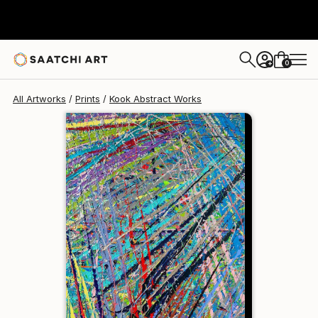
Kook Abstract
$129
0
+
All Artworks
Prints
Kook Abstract Works