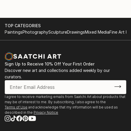
TOP CATEGORIES
Paintings
Photography
Sculpture
Drawings
Mixed Media
Fine Art Pr
Sign Up to Receive 10% Off Your First Order
Discover new art and collections added weekly by our
curators.
I agree to receive marketing emails from Saatchi Art about products that
may be of interest to me. By subscribing, I also agree to the
Terms of Use
and acknowledge that my information will be used as
described in the
Privacy Notice