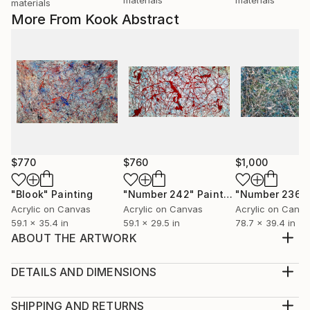
materials
More From Kook Abstract
$770
$760
$1,000
"Blook"
Painting
"Number 242"
Painting
"Number 236"
Acrylic on Canvas
Acrylic on Canvas
Acrylic on Canv
59.1 x 35.4 in
59.1 x 29.5 in
78.7 x 39.4 in
ABOUT THE ARTWORK
Fantastic abstract canvas made with paints and
acrylic enamel in intense colors. Made with a
DETAILS AND DIMENSIONS
multitude of strokes that reflect speed and color
Medium:
combinations in multiple tones, including fiery red,
Print, Giclee on Canvas
SHIPPING AND RETURNS