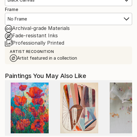
Frame
No Frame
Archival-grade Materials
Fade-resistant Inks
Professionally Printed
ARTIST RECOGNITION
Artist featured in a collection
Paintings You May Also Like