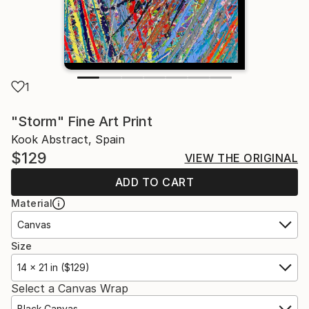
1
"Storm" Fine Art Print
Kook Abstract, Spain
$129
VIEW THE ORIGINAL
ADD TO CART
Material
Canvas
Size
14 x 21 in ($129)
Select a Canvas Wrap
Black Canvas