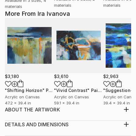
Available in
3 sizes, 4
materials
materials
materials
More From Ira Ivanova
$3,180
$3,610
$2,963
"Shifting Horizon"
Painting
"Vivid Contrast"
Painting
"Suggestion-5
Acrylic on Canvas
Acrylic on Canvas
Acrylic on Canv
47.2 x 39.4 in
59.1 x 39.4 in
39.4 x 39.4 in
ABOUT THE ARTWORK
Materials: Stretched canvas, Acrylic and Oil Pastel
Sides: Painted as a continuation of the motif Frame:
DETAILS AND DIMENSIONS
Unframed, ready to hang as it is or for individual
Medium: