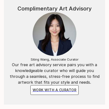
of life with others.
Complimentary Art Advisory
Her work is in private and public collections in
Norway, the United States, the United Kingdom,
Dubai, Denmark, Australia and other countries.
Siting Wang, Associate Curator
Our free art advisory service pairs you with a
knowledgeable curator who will guide you
through a seamless, stress-free process to find
artwork that fits your style and needs.
WORK WITH A CURATOR