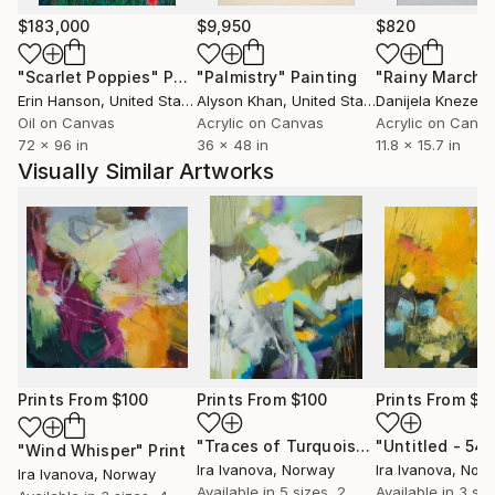
$183,000
$9,950
$820
"Scarlet Poppies"
Painting
"Palmistry"
Painting
"Rainy March"
Erin Hanson
, United States
Alyson Khan
, United States
Danijela Knezevi
Oil on Canvas
Acrylic on Canvas
Acrylic on Canv
72 x 96 in
36 x 48 in
11.8 x 15.7 in
Visually Similar Artworks
Prints From
$100
Prints From
$100
Prints From
$1
"Traces of Turquoise"
"Untitled - 54"
Print
"Wind Whisper"
Print
Ira Ivanova
, Norway
Ira Ivanova
, Nor
Ira Ivanova
, Norway
Available in
5 sizes, 2
Available in
3 siz