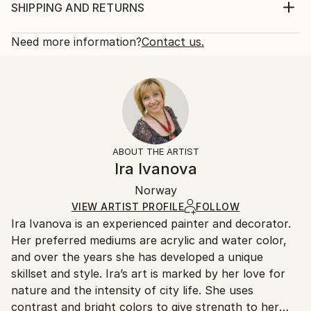
framing Varnish: Silky finish with UV protection
Print, Giclee on Canvas
SHIPPING AND RETURNS
Signature: Front and verso, also signed Certificate of
Rarity:
Delivery Cost:
Authenticity The work will be shipped st...
Open Edition
Calculated at checkout.
Need more information?
Contact us.
READ MORE
Size:
Delivery Time:
Year Created:
21 W x 14 H x 1.25 D in
Typically 5-7 business days for domestic shipments,
2020
Ready To Hang:
10-14 business days for international shipments.
Subject:
Yes
Returns:
Abstract
Frame:
All Open Edition prints are final sale items and
Styles:
Not Framed
ineligible for returns. Visit our
help section
for more
ABOUT THE ARTIST
Abstract
,
Abstract Expressionism
,
Modernism
Canvas Wrap:
information.
Ira Ivanova
Black Canvas
Handling:
Packaging:
Norway
Ships in a box. Art prints are packaged and shipped
Ships in a Box
by our printing partner.
VIEW ARTIST PROFILE
FOLLOW
Ira Ivanova is an experienced painter and decorator.
Ships From:
Her preferred mediums are acrylic and water color,
Printing facility in California.
and over the years she has developed a unique
skillset and style. Ira’s art is marked by her love for
nature and the intensity of city life. She uses
contrast and bright colors to give strength to her