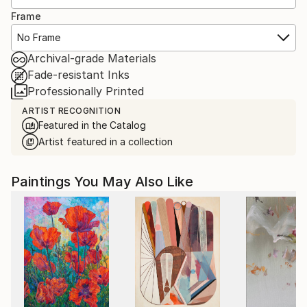
Frame
No Frame
Archival-grade Materials
Fade-resistant Inks
Professionally Printed
ARTIST RECOGNITION
Featured in the Catalog
Artist featured in a collection
Paintings You May Also Like