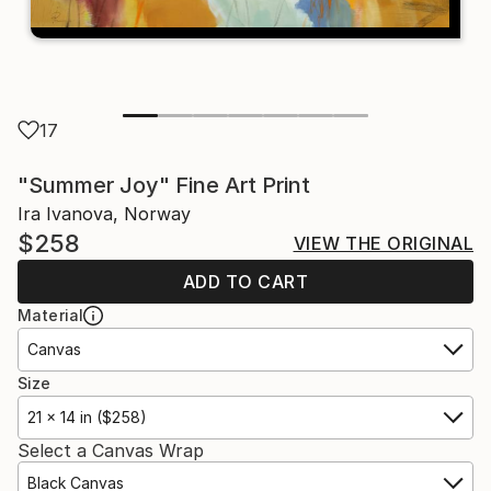
17
"Summer Joy" Fine Art Print
Ira Ivanova, Norway
$258
VIEW THE ORIGINAL
ADD TO CART
Material
Canvas
Size
21 x 14 in ($258)
Select a Canvas Wrap
Black Canvas