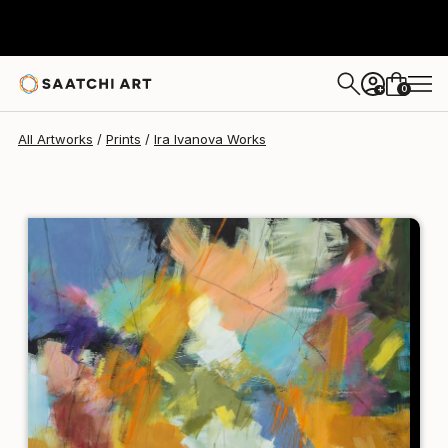
Ira Ivanova
$258
0
+
All Artworks
Prints
Ira Ivanova Works