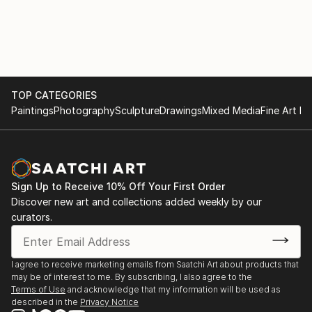
TOP CATEGORIES
Paintings
Photography
Sculpture
Drawings
Mixed Media
Fine Art Pr
Sign Up to Receive 10% Off Your First Order
Discover new art and collections added weekly by our
curators.
I agree to receive marketing emails from Saatchi Art about products that
may be of interest to me. By subscribing, I also agree to the
Terms of Use
and acknowledge that my information will be used as
described in the
Privacy Notice