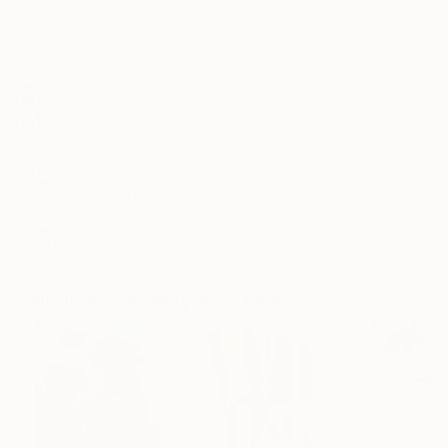
Frame
No Frame
Archival-grade Materials
Fade-resistant Inks
Professionally Printed
ARTIST RECOGNITION
Featured in One to Watch
Featured in Rising Stars
Featured in the Catalog
Artist featured in a collection
Paintings You May Also Like