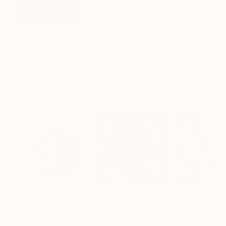
$183,000
$9,950
$820
"Scarlet Poppies"
Painting
"Palmistry"
Painting
"Rainy March"
Erin Hanson
, United States
Alyson Khan
, United States
Danijela Knezevi
Oil on Canvas
Acrylic on Canvas
Acrylic on Canv
72 x 96 in
36 x 48 in
11.8 x 15.7 in
Visually Similar Artworks
Prints From
$40
Prints From
$98
Prints From
$4
"The Beatles - The White Album (in colour)"
"Diva's (SOLD)
"Languor - Woman Portrait Female Face"
Print