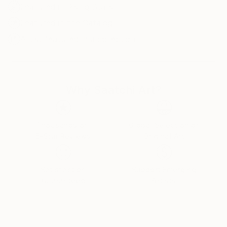
Featured in Rising Stars
Featured in the Catalog
Artist featured in a collection
Why Saatchi Art?
Thousands of
Global Selection of
5-Star Reviews
Original Art
Satisfaction
Support Emerging
Guaranteed
Artists