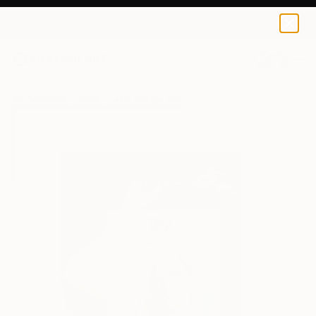
Laslo Sergiu
$100
0
+
All Artworks
Prints
Laslo Sergiu Works