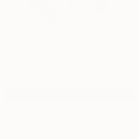
2
"Sunlight" Fine Art Print
Laslo Sergiu, Romania
$100
VIEW THE ORIGINAL
ADD TO CART
Material
Fine Art Paper
Size
8 x 10 in ($100)