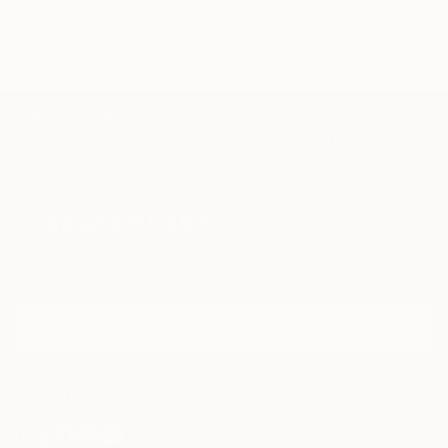
TOP CATEGORIES
Paintings
Photography
Sculpture
Drawings
Mixed Media
Fine Art Pr
Sign Up to Receive 10% Off Your First Order
Discover new art and collections added weekly by our
curators.
I agree to receive marketing emails from Saatchi Art about products that
may be of interest to me. By subscribing, I also agree to the
Terms of Use
and acknowledge that my information will be used as
described in the
Privacy Notice