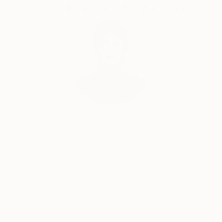
Complimentary Art Advisory
Audrey Wolfe, Assistant Curator
Our free art advisory service pairs you with a
knowledgeable curator who will guide you
through a seamless, stress-free process to find
artwork that fits your style and needs.
WORK WITH A CURATOR