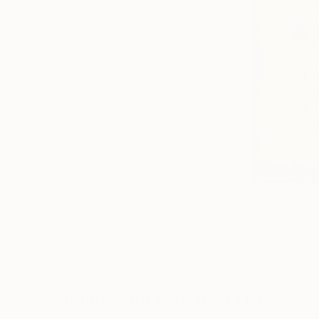
Paintings You May Also Like