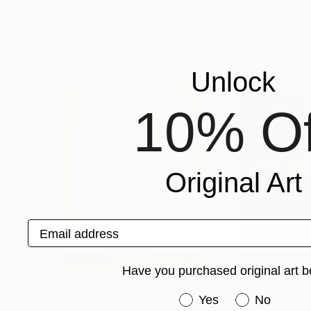
Vygantas Navickas
, Lithuania
Andre Pallat
, Uni
Available in
4 sizes, 4 materials
Available in
1 size,
More From Igor Nekraha
Unlock
10% Of
Original Art
Email address
Have you purchased original art b
Have you purchased or
Yes
No
$3,160
$770