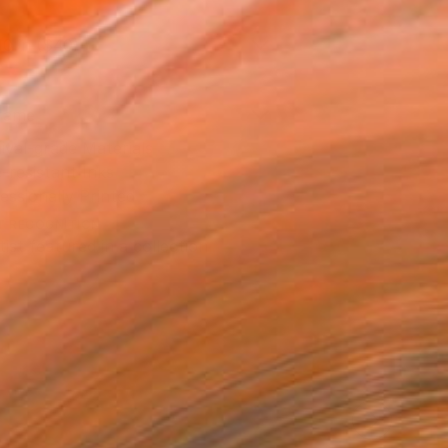
10 in ($40)
rame
ival-grade Materials
-resistant Inks
essionally Printed
T RECOGNITION
tist featured in a collection