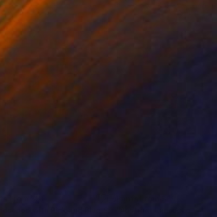
nts From
$51
Prints From
$65
"Landscape with Pink and Blue Sky"
Print