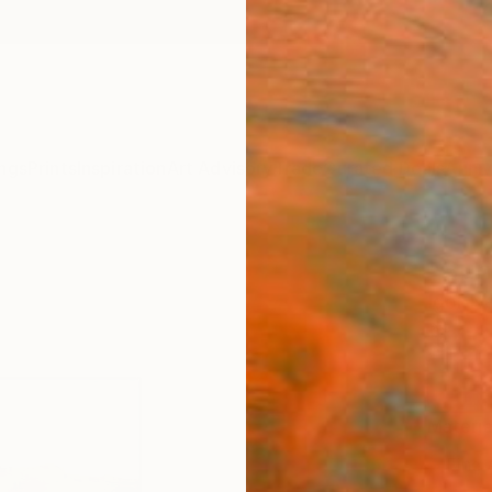
ngs
Prints
Inspiration
Art Advisory
Trade
Curated Deals
Anniv
"Sunn
Igor N
$4
Materia
Fine 