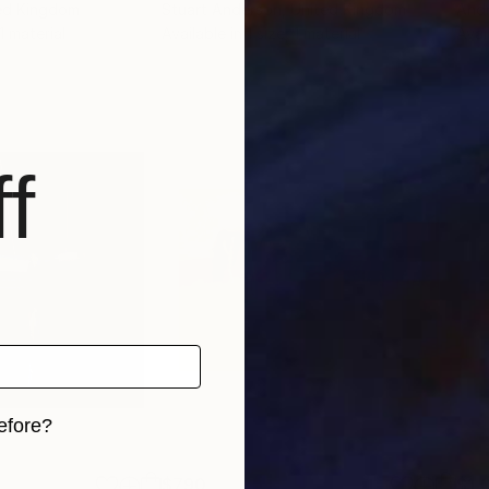
ted Kingdom
Stuart Anderson
, United Kingdom
Andr
 1 material
Available in
1 size, 1 material
Avai
f
efore?
iginal art before?
$790
$1,