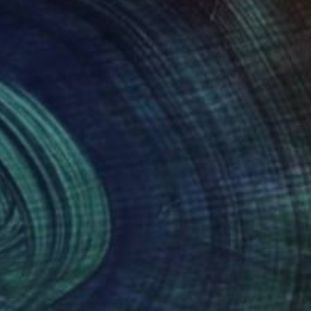
ege with art-teacher
ial design major.
airs regularly. His
 to use laconic shapes