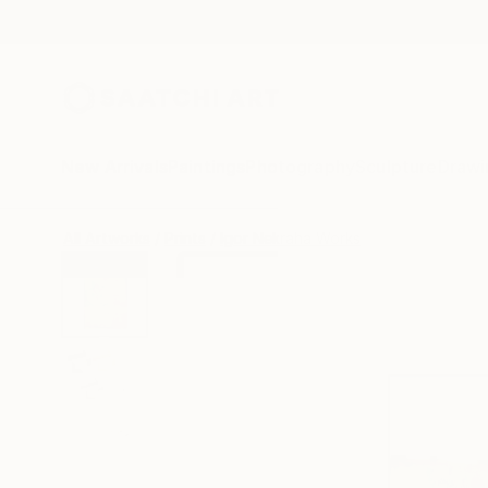
New Arrivals
Paintings
Photography
Sculpture
Drawi
All Artworks
Prints
Igor Nekraha Works