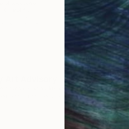
obal Selection of
Satisfaction Guara
Original Art
Our 14-day satisfa
ore an unparalleled
guarantee allows y
work selection from
buy with confiden
round the world.
 Art Advisory
rvice pairs you with a knowledgeable curator who
seamless, stress-free process to find artwork that
.