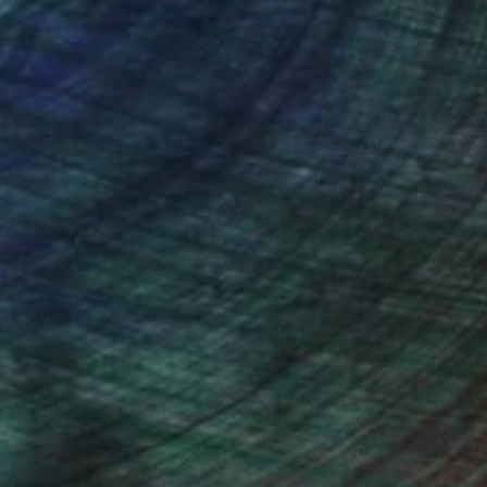
nteed
Support Emerging Artists
ction
We pay our artists more
ou to
on every sale than other
ce.
galleries.