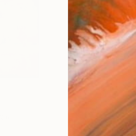
Size
10 x 
Frame
No F
Arch
Fade
Prof
ARTIS
Ar
8