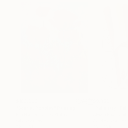
$183,000
$9,950
"Scarlet Poppies"
Painting
"Palmistry"
Pai
Erin Hanson
, United States
Alyson Khan
, Unit
Oil on Canvas
Acrylic on Canvas
72 x 96 in
36 x 48 in