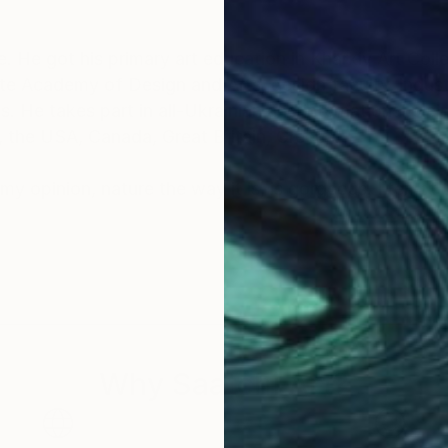
. He got his primary art education in Kharkiv Art Coll
te Academy of Design and Arts, design faculty, industr
. He takes part in all-Ukrainian and international plein 
e, the USA, Canada, Great Britain, Greece.
 my opinion, nature the way it is, is gorgeous. I tempt
Why Saatchi Art?