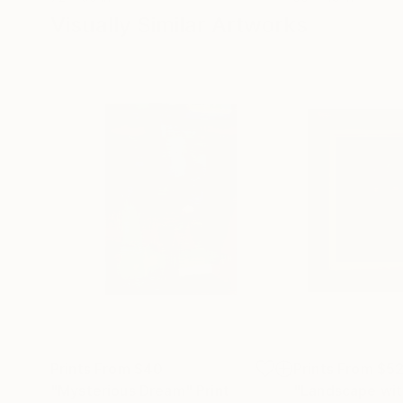
Visually Similar Artworks
Prints From
$40
Prints From
$5
"Mysterious Dream"
Print
"Landscape wit