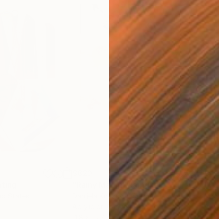
$820
$42
nting
"Rainy March"
Painting
ed States
Danijela Knezevic
, Serbia
Misa
Acrylic on Canvas
Acry
11.8 x 15.7 in
22.9