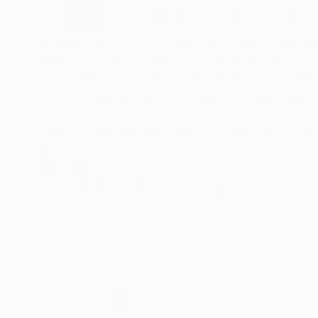
VIEW ARTIST PROFILE
FOLLOW
Igor Nekraha was born in 1998, Kharkiv, Ukraine
major (2013-2017). In 2017 entered Kharkiv Sta
Since 2013 he has begun his exhibition activities
works are kept in private collections in Ukrain
«In my works I'm inspired by pristine nature. In
and forms with colour harmony in my works”
READ MORE
Recognition:
Artist featured in a collection