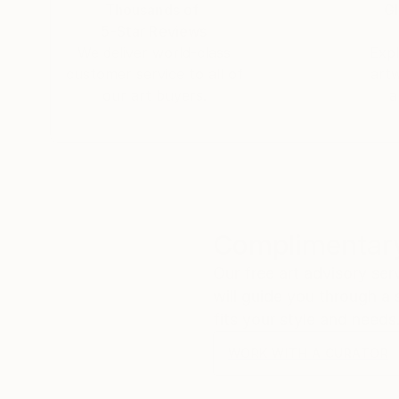
Thousands of
Gl
5-Star Reviews
We deliver world-class
Expl
customer service to all of
art
our art buyers.
a
Complimentary
Our free art advisory se
will guide you through a 
fits your style and needs
WORK WITH A CURATOR