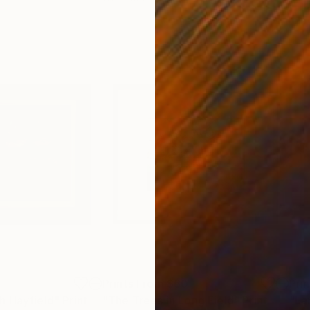
2
Prints From
$60
Pri
h Hayfield"
Print
"The Trees in Long Field"
Print