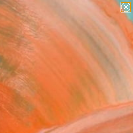
paintings
abstracts
figurative art
landscapes
Search for
wall sculpture
+
0
artist name
anything
ersary Picks
paintings
y time" Fine Art Print
ekraha, Ukraine
0
VIEW THE ORIGINAL
ADD TO CART
l
Art Paper