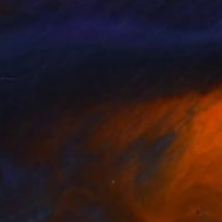
e Pallat
, United Kingdom
Michelle Roberts
, United State
lable in
1 size, 1 material
Available in
1 size, 1 material
030
$1,030