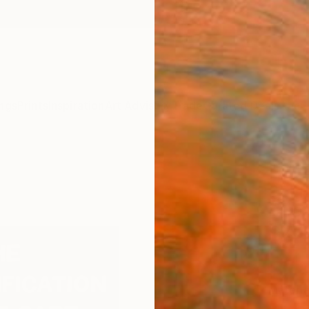
ngs
Prints
Inspiration
Art Advisory
Trade
Curated Deals
Anniv
"THE
SELF 
Erin G,
$4
Materia