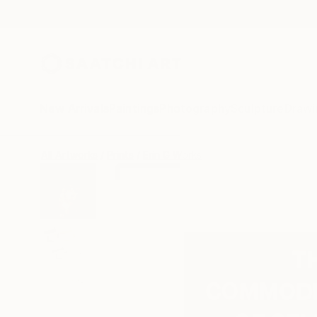
New Arrivals
Paintings
Photography
Sculpture
Drawi
All Artworks
Prints
Erin G Works