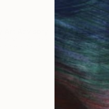
 Art Advisory
rvice pairs you with a knowledgeable curator who
seamless, stress-free process to find artwork that
.
Au