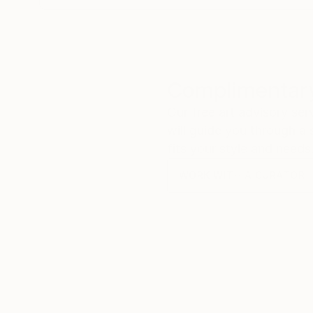
Complimentary
Our free art advisory se
will guide you through a 
fits your style and needs
WORK WITH A CURATOR