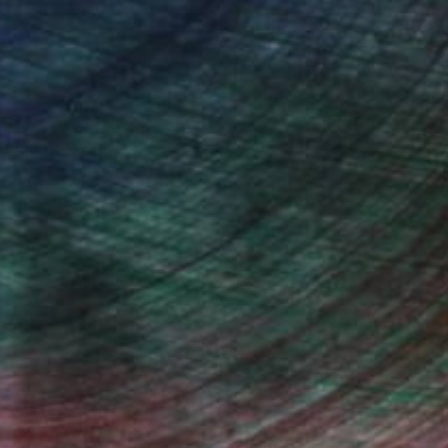
drey Wolfe, Assistant Curator