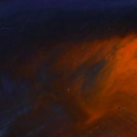
nts From
$79
Prints From
$100
crets of the Eye Mask"
Print
ey High
, United States
Mona Vayda
, India
lable in
5 sizes, 4 materials
Available in
5 sizes, 5 materials