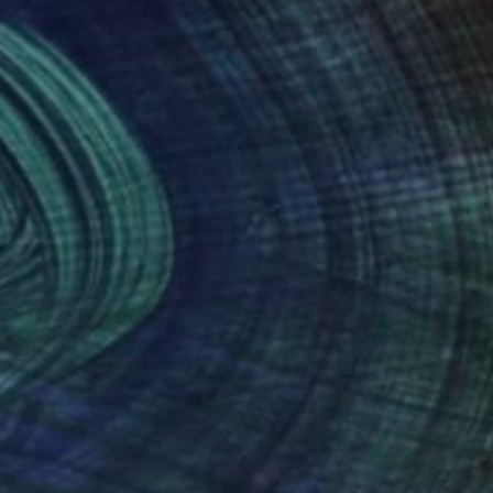
nteed
Support Emerging Artists
ction
We pay our artists more
ou to
on every sale than other
ce.
galleries.