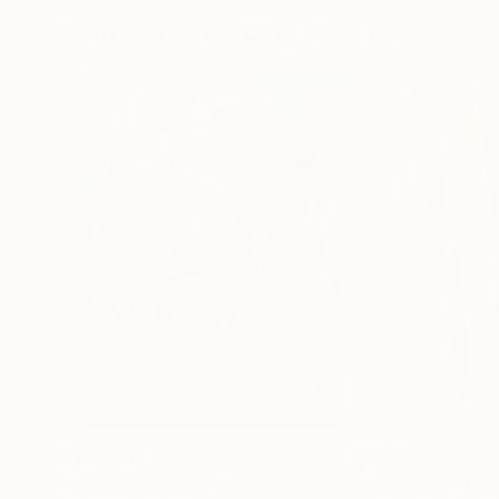
Paintings You May Also Like
$183,000
$9,950
"Scarlet Poppies"
Painting
"Palmistry"
Pai