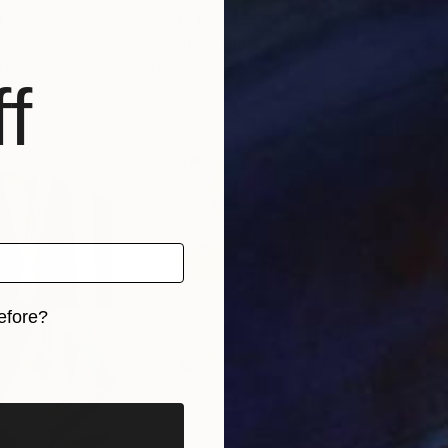
0
Prints From
$50
Pri
"Peonies glow in the dark."
Print
"Se
ited Kingdom
Tatiana Lagaeva
, Moldova
Stac
f
, 4 materials
Available in
2 sizes, 2 materials
Avai
efore?
iginal art before?