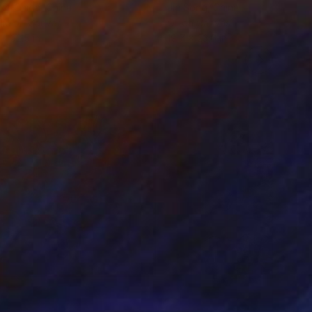
ko Chida
, China
Jie Song
, China
lic on Canvas
Oil on Canvas
 x 32.5 in
19.7 x 23.6 in