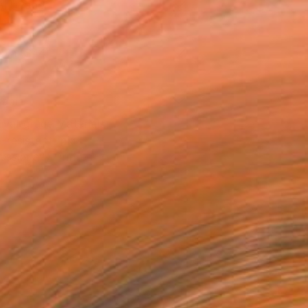
Art Paper
0 in ($44)
rame
ival-grade Materials
-resistant Inks
essionally Printed