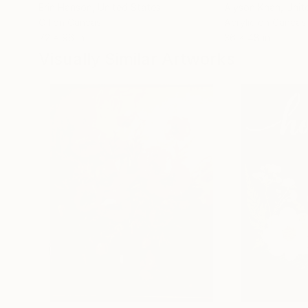
Erin Hanson
, United States
Alyson Khan
, Unit
Oil on Canvas
Acrylic on Canvas
72 x 96 in
36 x 48 in
Visually Similar Artworks