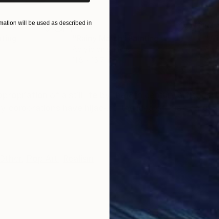
ation will be used as described in
$820
$42
nting
"Rainy March"
Painting
Acrylic on Canvas
Acry
11.8 x 15.7 in
22.9
ONS
SHIPPING AND RETURNS
ropriation of a still life by the18th century artist Ja
y corporations have hijacked the idea of "self care" a
Other
,
Pop Art
,
Realism