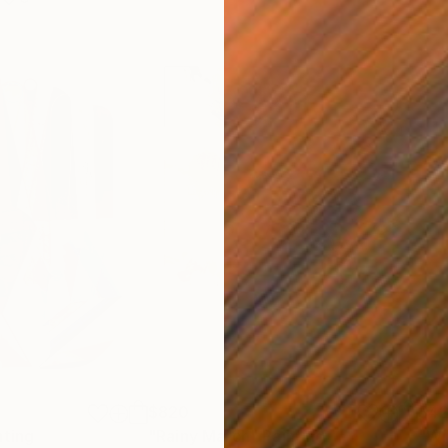
$820
$42
nting
"Rainy March"
Painting