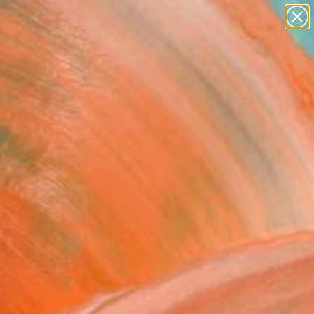
abstracts
figurative art
landscapes
wall sculpture
Search for
artist name
+
0
anything
paintings
ersary Picks
 COMMODIFICATION OF
CARE" Fine Art Print
 United States
4
VIEW THE ORIGINAL
ADD TO CART
l