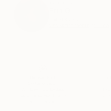
ABOUT THE ARTIST
Erin G
United States
VIEW ARTIST PROFILE
FOLLOW
Thousands of
Gl
5-Star Reviews
We deliver world-class
Expl
customer service to all of
art
our art buyers.
a