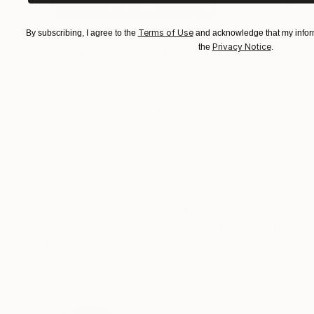
Terms of Use
By subscribing, I agree to the
and acknowledge that my inform
$183,000
$9,950
Privacy Notice
the
.
"Scarlet Poppies"
Painting
"Palmistry"
Pai
Oil on Canvas
Acrylic on Canvas
72 x 96 in
36 x 48 in
ABOUT THE ARTWORK
DETAILS AND DIMENSI
This hand-painted, hand-lettered work is a reapp
creating this piece, I was contemplating the wa
a new market to exploit.
Year Created:
2020
Subject:
Still Life
Styles:
Conceptual
,
Modernism
,
Need more information?
Contact us.