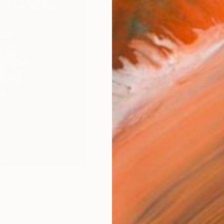
Fine 
Size
8 x 1
Frame
No F
Arch
Fade
Prof
6