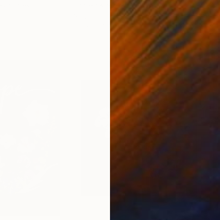
ed States
Danijela Knezevic
, Serbia
Misa
Acrylic on Canvas
Acry
11.8 x 15.7 in
22.9