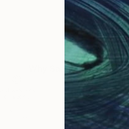
Why Saatchi Art?
obal Selection of
Satisfaction Guara
Original Art
Our 14-day satisfa
ore an unparalleled
guarantee allows y
work selection from
buy with confiden
round the world.