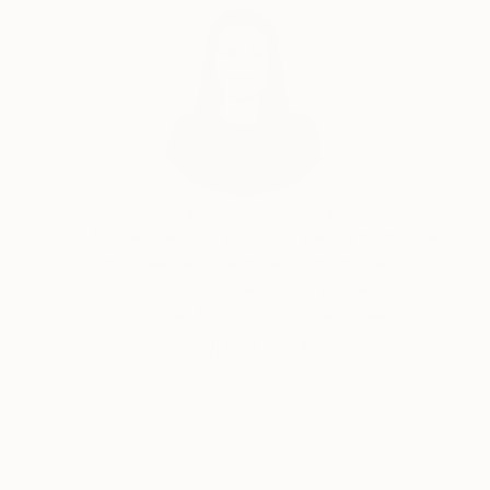
some abstract paintings. He rapidly found the
pleasure of unlimited creative power. He has really
become aware that he has started a never ending
journey through imagination. People are now eager
to see his new visions
India Balyejusa, Senior Curator
Our free art advisory service pairs you with a
knowledgeable curator who will guide you
through a seamless, stress-free process to find
artwork that fits your style and needs.
WORK WITH A CURATOR