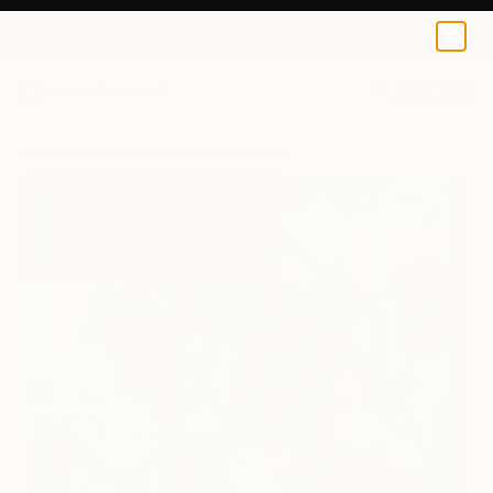
Pol Ledent
$125
0
+
All Artworks
Prints
Pol Ledent Works