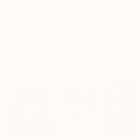
Frame
No Frame
Archival-grade Materials
Fade-resistant Inks
Professionally Printed
ARTIST RECOGNITION
Artist featured in a collection
Paintings You May Also Like