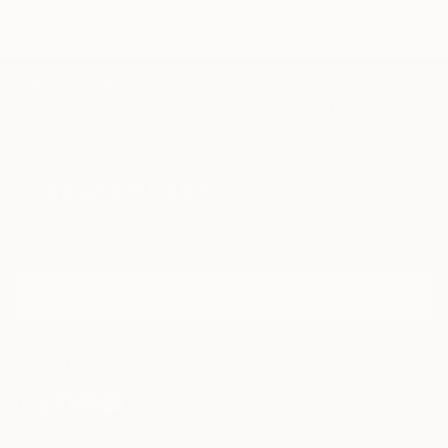
TOP CATEGORIES
Paintings
Photography
Sculpture
Drawings
Mixed Media
Fine Art Pr
Sign Up to Receive 10% Off Your First Order
Discover new art and collections added weekly by our
curators.
I agree to receive marketing emails from Saatchi Art about products that
may be of interest to me. By subscribing, I also agree to the
Terms of Use
and acknowledge that my information will be used as
described in the
Privacy Notice