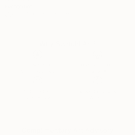
Recognition:
Artist featured in a collection
My name is Pol Ledent. Thank you for visiting my
portfolio. Pol Ledent was born in 1952 in Belgium. He
came to painting in 1989. He started with watercolor
but felt rapidly that oil painting would match his way
Why Saatchi Art?
of being. He is a self-taught painter . Nevertheless he
took some drawing lessons in a Belgian academy.
After taking part into numerous group exhibitions ,
some galleries in Belgium proposed to him to exhibit
Thousands of
Global Selection of
5-Star Reviews
Original Art
his works. Dinant, Bouillon, Brussels , Paris and
Moscow in October 2006. He has already sent many
paintings to various countries USA ( New-York
Satisfaction
Support Emerging
Buffalo Broadway ) , Santa Cruz,San Diego, San
Guaranteed
Artists
Jose,Los Angeles, Florida,Miami Baton-
Rouge),Seattle, grand blanc (MI), to France, to
China, to Scotland, to Portugual, to Switzerland, to
Australia and .......... After having explored European
Complimentary Art Advisory
landscapes and the female beauty, he experienced