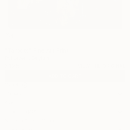
4
"Tarbots" Fine Art Print
Pol Ledent, Belgium
$125
VIEW THE ORIGINAL
ADD TO CART
Material
Canvas
Size
16 x 16 in ($125)
Select a Canvas Wrap
Black Canvas