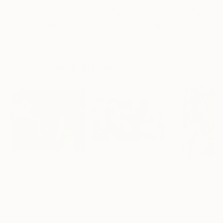
$183,000
$9,950
$55,110
"Scarlet Poppies"
Painting
"Palmistry"
Painting
"Scream Again
Erin Hanson
, United States
Alyson Khan
, United States
Zohaib Ahmed
, 
Oil on Canvas
Acrylic on Canvas
Oil on Canvas
72 x 96 in
36 x 48 in
20 x 23 in
Visually Similar Artworks
Prints From
$49
Prints From
$40
Prints From
$6
"Finally free!"
Print
"City Rivne Ukraine"
Print
"Noname 8"
Pr
Nathalie Gribinski
, United States
Vita Chupir
, Poland
Pasquale Enrico
Available in
3 sizes, 2
Available in
1 size, 1
Available in
2 siz
materials
material