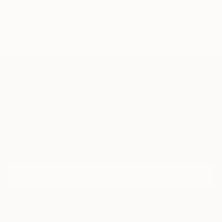
TOP CATEGORIES
Paintings
Photography
Sculpture
Drawings
Mixed Media
Fine Art Pr
Sign Up to Receive 10% Off Your First Order
Discover new art and collections added weekly by our
curators.
I agree to receive marketing emails from Saatchi Art about products that
may be of interest to me. By subscribing, I also agree to the
Terms of Use
and acknowledge that my information will be used as
described in the
Privacy Notice