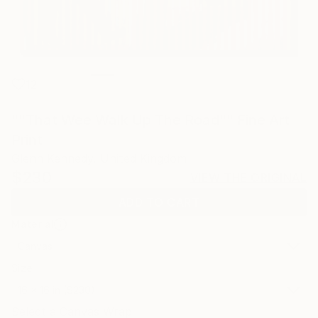
12
""That Wee Walk Up The Road"" Fine Art
Print
Glenn Kennedy, United Kingdom
$230
VIEW THE ORIGINAL
ADD TO CART
Material
Canvas
Size
16 x 16 in ($230)
Select a Canvas Wrap