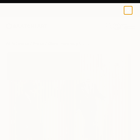
Glenn Kennedy
$230
0
+
All Artworks
Prints
Glenn Kennedy Works