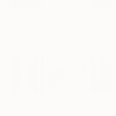
$183,000
$9,950
$55,110
"Scarlet Poppies"
Painting
"Palmistry"
Painting
"Scream Again
Erin Hanson
, United States
Alyson Khan
, United States
Zohaib Ahmed
, 
Oil on Canvas
Acrylic on Canvas
Oil on Canvas
72 x 96 in
36 x 48 in
20 x 23 in
Visually Similar Artworks
Prints From
$40
Prints From
$40
Prints From
$4
"Tehos - Two Joggers and Lines"
Print
"Still life"
Print