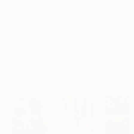
Black Canvas
Frame
No Frame
Archival-grade Materials
Fade-resistant Inks
Professionally Printed
ARTIST RECOGNITION
Featured in One to Watch
Artist featured in a collection
Paintings You May Also Like