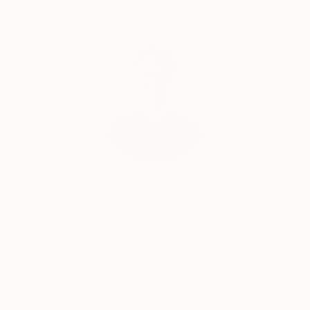
Complimentary Art Advisory
Will Hardy, Assistant Curator
Our free art advisory service pairs you with a
knowledgeable curator who will guide you
through a seamless, stress-free process to find
artwork that fits your style and needs.
WORK WITH A CURATOR