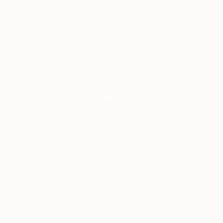
Currently based in Belfast.
Recognition:
Featured in One to Watch
Artist featured in a collection
Why Saatchi Art?
Thousands of
Global Selection of
5-Star Reviews
Original Art
Satisfaction
Support Emerging
Guaranteed
Artists