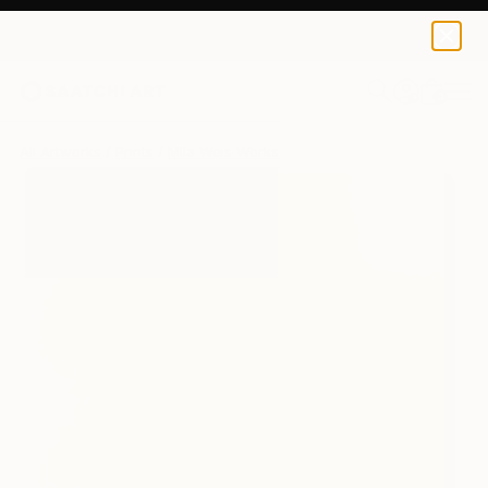
Mila Weis
$243
0
+
All Artworks
Prints
Mila Weis Works