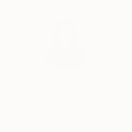
underscores the transcendent nature of her art,
which resonates with diverse audiences around the
Complimentary Art Advisory
world.
Mila Weis' commitment to exploring the boundaries
of color and form elevates her work beyond the
canvas, creating an immersive experience that
transcends the visual. Through her mastery of the
interplay of line and color, she invites the viewer to
participate in the journey of change and energy that
unfolds in each of her creations, leaving an indelible
India Balyejusa, Senior Curator
mark on the global art landscape.
Our free art advisory service pairs you with a
knowledgeable curator who will guide you
through a seamless, stress-free process to find
artwork that fits your style and needs.
WORK WITH A CURATOR