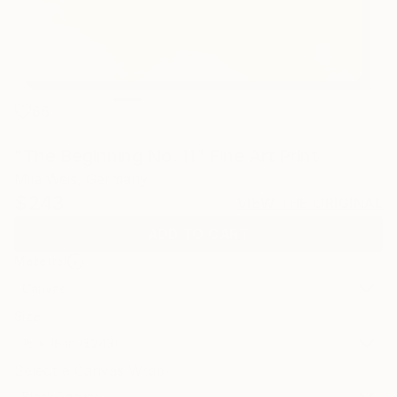
66
"The Beginning No. 11" Fine Art Print
Mila Weis, Germany
$243
VIEW THE ORIGINAL
ADD TO CART
Material
Canvas
Size
16 x 16 in ($243)
Select a Canvas Wrap
Black Canvas