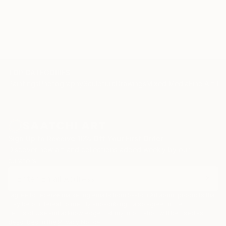
TOP CATEGORIES
Paintings
Photography
Sculpture
Drawings
Mixed Media
Fine Art Pr
Sign Up to Receive 10% Off Your First Order
Discover new art and collections added weekly by our
curators.
I agree to receive marketing emails from Saatchi Art about products that
may be of interest to me. By subscribing, I also agree to the
Terms of Use
and acknowledge that my information will be used as
described in the
Privacy Notice