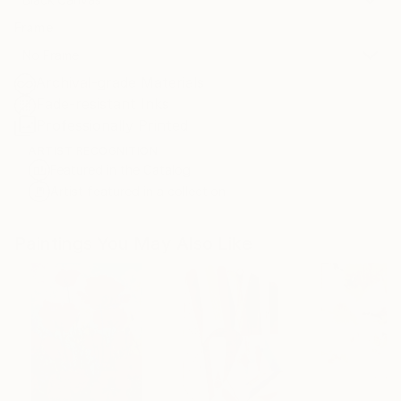
Frame
No Frame
Archival-grade Materials
Fade-resistant Inks
Professionally Printed
ARTIST RECOGNITION
Featured in the Catalog
Artist featured in a collection
Paintings You May Also Like