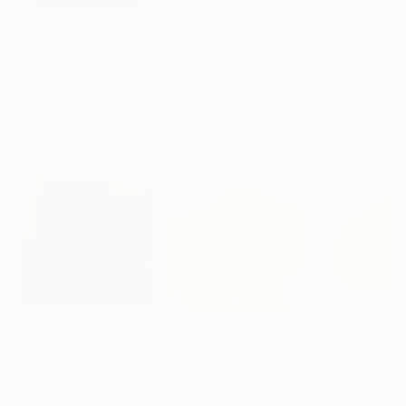
$183,000
$9,950
$820
"Scarlet Poppies"
Painting
"Palmistry"
Painting
"Rainy March"
Erin Hanson
, United States
Alyson Khan
, United States
Danijela Knezevi
Oil on Canvas
Acrylic on Canvas
Acrylic on Canv
72 x 96 in
36 x 48 in
11.8 x 15.7 in
Visually Similar Artworks
Prints From
$95
Prints From
$95
Prints From
$9
"The Beginning No.12"
Print
"The Beginning No. 8"
Print
Mila Weis
, Germany
Mila Weis
, Germany
Mila Weis
, Germ