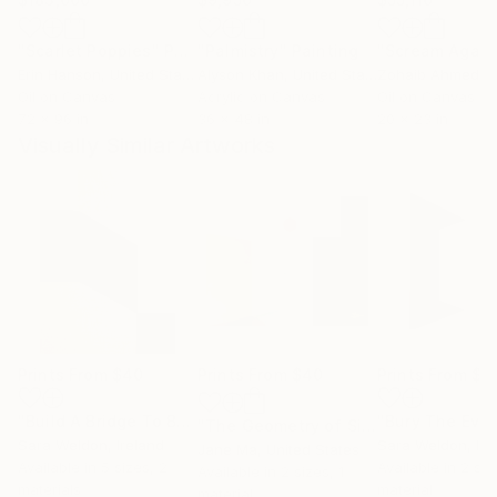
"Scarlet Poppies"
Painting
"Palmistry"
Painting
"Scream Again
Erin Hanson
, United States
Alyson Khan
, United States
Zohaib Ahmed
, 
Oil on Canvas
Acrylic on Canvas
Oil on Canvas
72 x 96 in
36 x 48 in
20 x 23 in
Visually Similar Artworks
Prints From
$40
Prints From
$40
Prints From
$4
"Build A Bridge To Burn"
Print
"The Geometry of Silence — Fragments Ⅱ"
Sara Weldon
, Ireland
Sara Weldon
, Ir
Jane Ma
, United States
Available in
5 sizes, 2
Available in
2 siz
Available in
2 sizes, 1
materials
material
material