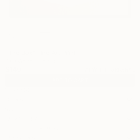
6
"The Box" Fine Art Print
Sara Weldon, Ireland
$140
VIEW THE ORIGINAL
ADD TO CART
Material
Canvas
Size
20 x 16 in ($140)
Select a Canvas Wrap
Black Canvas