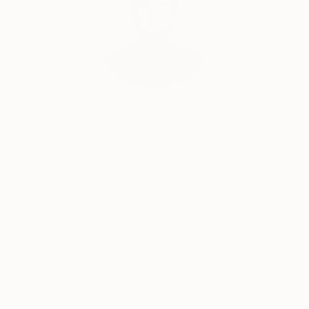
Audrey Wolfe, Assistant Curator
Our free art advisory service pairs you with a
knowledgeable curator who will guide you
through a seamless, stress-free process to find
artwork that fits your style and needs.
WORK WITH A CURATOR