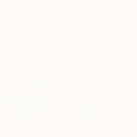
Frame
No Frame
Archival-grade Materials
Fade-resistant Inks
Professionally Printed
ARTIST RECOGNITION
Artist featured in a collection
Paintings You May Also Like
$183,000
$9,950
$55,110