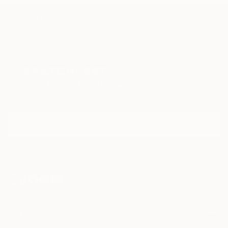
TOP CATEGORIES
Paintings
Photography
Sculpture
Drawings
Mixed Media
Fine Art Pr
Sign Up to Receive 10% Off Your First Order
Discover new art and collections added weekly by our
curators.
I agree to receive marketing emails from Saatchi Art about products that
may be of interest to me. By subscribing, I also agree to the
Terms of Use
and acknowledge that my information will be used as
described in the
Privacy Notice
FOR COLLECTORS
Art Advisory