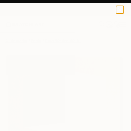
Sara Weldon
$140
0
+
All Artworks
Prints
Sara Weldon Works