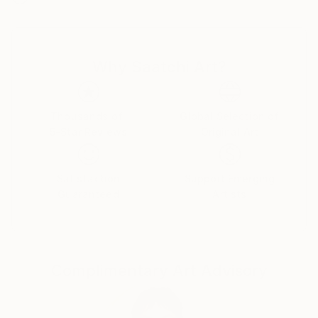
Why Saatchi Art?
Thousands of
Global Selection of
5-Star Reviews
Original Art
Satisfaction
Support Emerging
Guaranteed
Artists
Complimentary Art Advisory