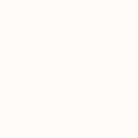
India Balyejusa, Senior Curator
Our free art advisory service pairs you with a
knowledgeable curator who will guide you
through a seamless, stress-free process to find
artwork that fits your style and needs.
WORK WITH A CURATOR