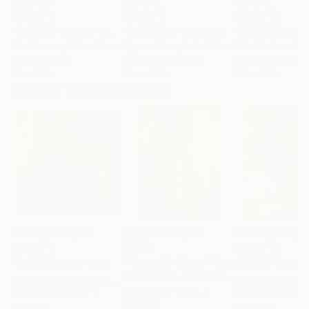
"Scarlet Poppies"
Painting
"Palmistry"
Painting
"Scream Again
Erin Hanson
, United States
Alyson Khan
, United States
Zohaib Ahmed
, 
Oil on Canvas
Acrylic on Canvas
Oil on Canvas
72 x 96 in
36 x 48 in
20 x 23 in
Visually Similar Artworks
Prints From
$125
Prints From
$40
Prints From
$4
"‘Signs To Come’"
Print
"New Clothes"
Print
"Winter morni
William Oxer
, United Kingdom
Helen Dunning
, United Kingdom
Liubou Sas
, Geo
Available in
1 size, 1
Available in
1 size, 1
Available in
4 siz
material
material
materials