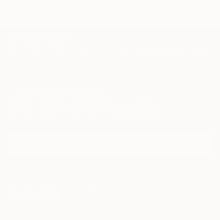
TOP CATEGORIES
Paintings
Photography
Sculpture
Drawings
Mixed Media
Fine Art Pr
Sign Up to Receive 10% Off Your First Order
Discover new art and collections added weekly by our
curators.
I agree to receive marketing emails from Saatchi Art about products that
may be of interest to me. By subscribing, I also agree to the
Terms of Use
and acknowledge that my information will be used as
described in the
Privacy Notice