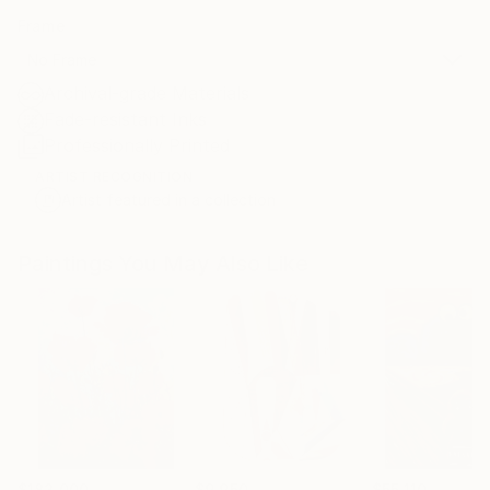
Frame
No Frame
Archival-grade Materials
Fade-resistant Inks
Professionally Printed
ARTIST RECOGNITION
Artist featured in a collection
Paintings You May Also Like
$183,000
$9,950
$55,110