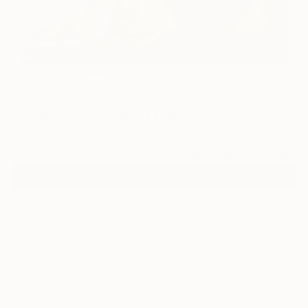
19
"'The Diary'" Fine Art Print
William Oxer, United Kingdom
$250
VIEW THE ORIGINAL
ADD TO CART
Material
Canvas
Size
16 x 16 in ($250)
Select a Canvas Wrap
Black Canvas