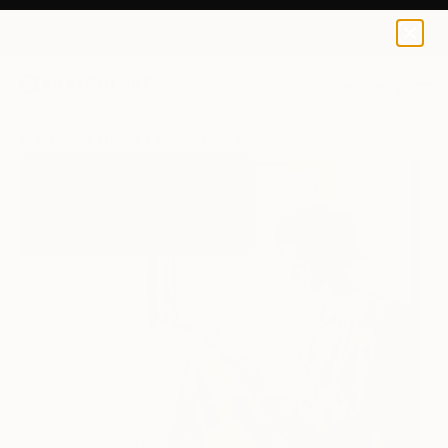
William Oxer
$250
0
+
All Artworks
Prints
William Oxer Works