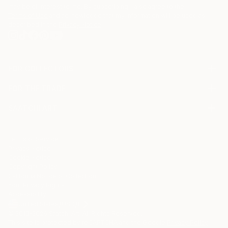
may be of interest to me. By subscribing, I also agree to the
Terms of Use
and acknowledge that my information will be used as
described in the
Privacy Notice
FOR COLLECTORS
Art Advisory
FOR THE TRADE
Help Center
About
Returns
SAATCHI ART
Trade Program
Commissions
About
Hospitality
Curated Collections
Saatchi Art Stories
Commercial
How to Buy Art
The Other Art Fair
Terms of Service
Healthcare
Gift Card
Privacy Notice
Sell on Saatchi Art
Multi Family & Residential
Cookie Notice
Affiliate Program
Contact Art Consultant
Copyright Policy
Careers
California Notice of Collection
Contact Support
Your Privacy Rights
Accessibility
/
/
United States
USD
In
© 2010-
2026
Saatchi Art. All Rights Reserved.
This site is protected by reCAPTCHA and the Google
Privacy Policy