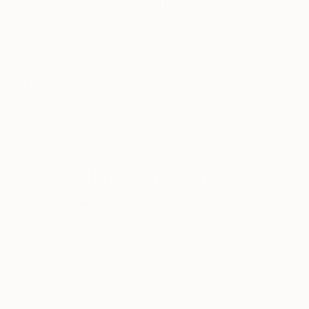
1960s Bay Area figurative expressionists
(Diebenkorn, Oliveira, Brown, Wonner, Bischoff, Park
etc) as well as Henri Matisse and Mark Rothko.
READ MORE
Recognition:
Featured in the Catalog
Showed at the The Other Art Fair
Artist featured in a collection
Why Saatchi Art?
Thousands of
Global Selection of
5-Star Reviews
Original Art
Satisfaction
Support Emerging
Guaranteed
Artists