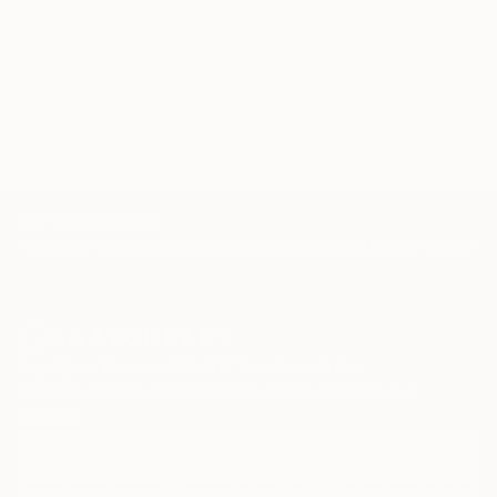
TOP CATEGORIES
Paintings
Photography
Sculpture
Drawings
Mixed Media
Fine Art Pr
Sign Up to Receive 10% Off Your First Order
Discover new art and collections added weekly by our
curators.
I agree to receive marketing emails from Saatchi Art about products that