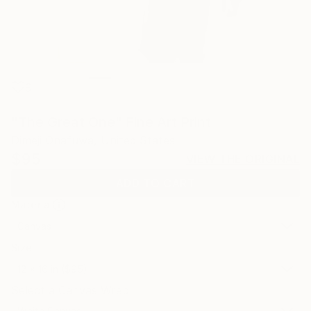
9
"The Great One" Fine Art Print
Dimeji Onafuwa, United States
$95
VIEW THE ORIGINAL
ADD TO CART
Material
Canvas
Size
12 x 16 in ($95)
Select a Canvas Wrap
White Canvas