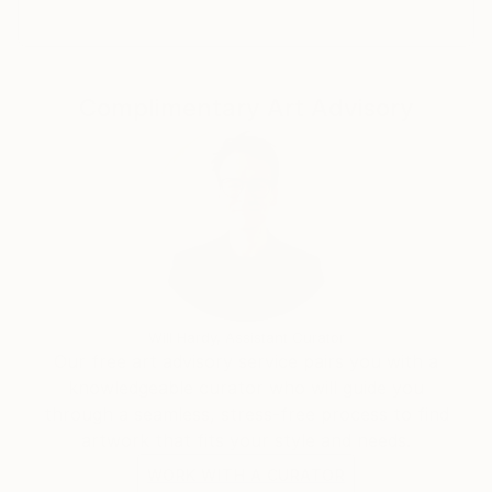
Complimentary Art Advisory
Will Hardy, Assistant Curator
Our free art advisory service pairs you with a
knowledgeable curator who will guide you
through a seamless, stress-free process to find
artwork that fits your style and needs.
WORK WITH A CURATOR