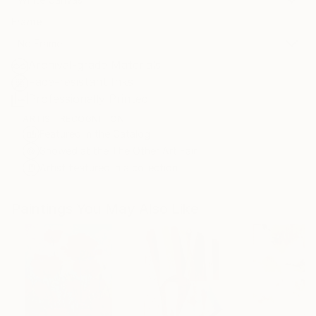
Frame
No Frame
Archival-grade Materials
Fade-resistant Inks
Professionally Printed
ARTIST RECOGNITION
Featured in the Catalog
Showed at the The Other Art Fair
Artist featured in a collection
Paintings You May Also Like