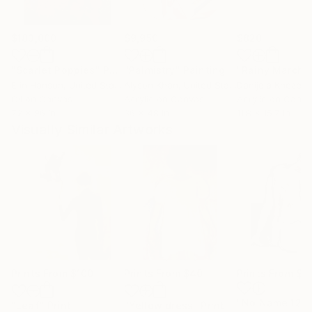
$183,000
$9,950
$820
"Scarlet Poppies"
Painting
"Palmistry"
Painting
"Rainy March"
Erin Hanson
, United States
Alyson Khan
, United States
Danijela Knezevi
Oil on Canvas
Acrylic on Canvas
Acrylic on Canv
72 x 96 in
36 x 48 in
11.8 x 15.7 in
Visually Similar Artworks
Prints From
$100
Prints From
$40
Prints From
$4
"No Name 12"
"Leaf"
Print
"Yellow dress"
Print