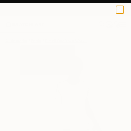
Dimeji Onafuwa
$95
0
+
All Artworks
Prints
Dimeji Onafuwa Works