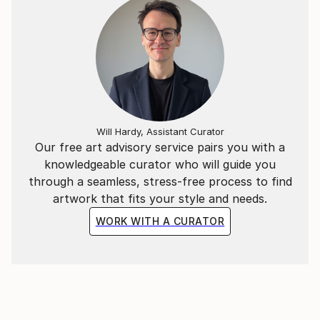
Will Hardy, Assistant Curator
Our free art advisory service pairs you with a
knowledgeable curator who will guide you
through a seamless, stress-free process to find
artwork that fits your style and needs.
WORK WITH A CURATOR