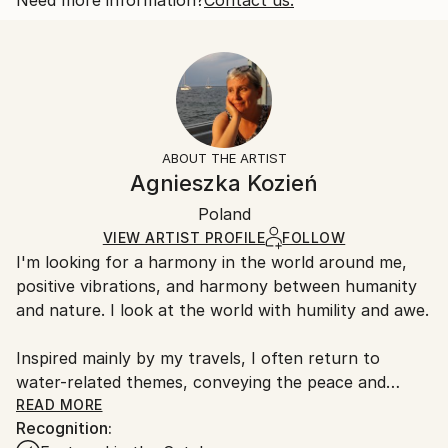
Beach
Size:
Delivery Time:
Styles:
10 W x 8 H x 0.1 D in
Typically 5-7 business days for domestic shipments,
Figurative
,
Impressionism
,
Minimalism
,
Modernism
,
Ready To Hang:
10-14 business days for international shipments.
Other
No
Returns:
Frame:
All Open Edition prints are final sale items and
Not Framed
ineligible for returns. Visit our
help section
for more
ABOUT THE ARTIST
Packaging:
information.
Agnieszka Kozień
Ships Rolled in a Tube
Handling:
Poland
Ships rolled in a tube. Art prints are packaged and
shipped by our printing partner.
VIEW ARTIST PROFILE
FOLLOW
I'm looking for a harmony in the world around me,
Ships From:
positive vibrations, and harmony between humanity
Printing facility in California.
and nature. I look at the world with humility and awe.
Inspired mainly by my travels, I often return to
water-related themes, conveying the peace and
serenity it brings. I combine realism with abstraction
READ MORE
Recognition:
and pay attention to compositions, as well as using