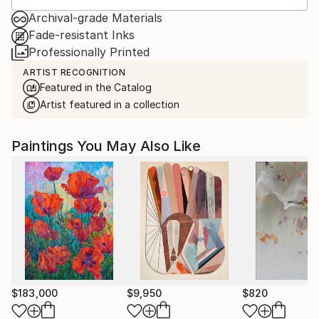
Archival-grade Materials
Fade-resistant Inks
Professionally Printed
ARTIST RECOGNITION
Featured in the Catalog
Artist featured in a collection
Paintings You May Also Like
$183,000
$9,950
$820