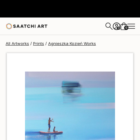
Agnieszka Kozień
$40
0
+
All Artworks
Prints
Agnieszka Kozień Works