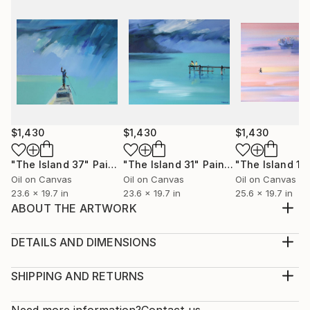
$1,430
$1,430
$1,430
"The Island 37"
Painting
"The Island 31"
Painting
"The Island 10
Oil on Canvas
Oil on Canvas
Oil on Canvas
23.6 x 19.7 in
23.6 x 19.7 in
25.6 x 19.7 in
ABOUT THE ARTWORK
Swimming on the sea, in sunset... somewhere...
Original oil painting. Signed on the front. Ready to
DETAILS AND DIMENSIONS
hang. No framing required. Edges painted white.
Medium:
Year Created:
Print, Giclee on Fine Art Paper
SHIPPING AND RETURNS
2021
Rarity:
Delivery Cost:
Subject:
Open Edition
Calculated at checkout.
Need more information?
Contact us.