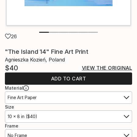
26
"The Island 14" Fine Art Print
Agnieszka Kozień, Poland
$40
VIEW THE ORIGINAL
ADD TO CART
Material
Fine Art Paper
Size
10 x 8 in ($40)
Frame
No Frame