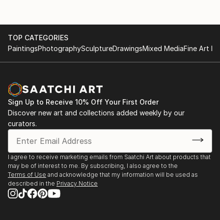
TOP CATEGORIES
Paintings
Photography
Sculpture
Drawings
Mixed Media
Fine Art Pr
Sign Up to Receive 10% Off Your First Order
Discover new art and collections added weekly by our
curators.
I agree to receive marketing emails from Saatchi Art about products that
may be of interest to me. By subscribing, I also agree to the
Terms of Use
and acknowledge that my information will be used as
described in the
Privacy Notice