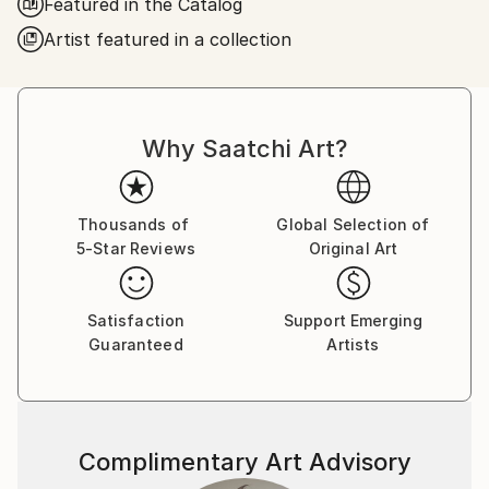
Featured in the Catalog
bold and saturated colors.
Artist featured in a collection
I am living and working in Krakow, Poland.
I am a member of The Association of Polish Fine
Artists. My artworks are represented in a lots of
private collections in Europe, America, and New
Why Saatchi Art?
Zealand.
Thousands of
Global Selection of
5-Star Reviews
Original Art
Satisfaction
Support Emerging
Guaranteed
Artists
Complimentary Art Advisory