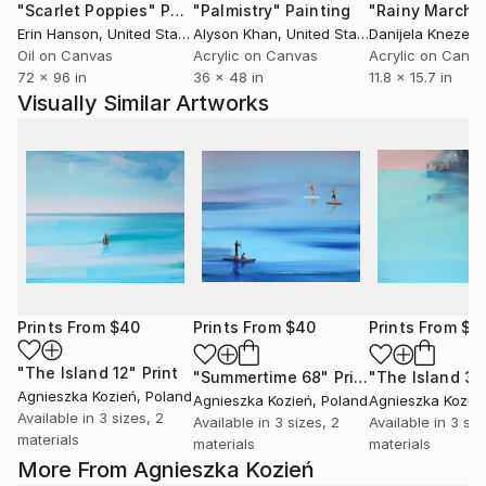
"Scarlet Poppies"
Painting
"Palmistry"
Painting
"Rainy March"
Erin Hanson
, United States
Alyson Khan
, United States
Danijela Knezevi
Oil on Canvas
Acrylic on Canvas
Acrylic on Canv
72 x 96 in
36 x 48 in
11.8 x 15.7 in
Visually Similar Artworks
Prints From
$40
Prints From
$40
Prints From
$4
"The Island 12"
Print
"Summertime 68"
Print
"The Island 30
Agnieszka Kozień
, Poland
Agnieszka Kozień
, Poland
Agnieszka Kozie
Available in
3 sizes, 2
Available in
3 sizes, 2
Available in
3 siz
materials
materials
materials
More From Agnieszka Kozień