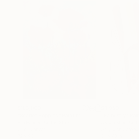
$183,000
$9,950
"Scarlet Poppies"
Painting
"Palmistry"
Pai
Erin Hanson
, United States
Alyson Khan
, Unit
Oil on Canvas
Acrylic on Canvas
72 x 96 in
36 x 48 in