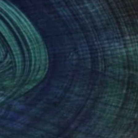
nteed
Support Emerging Artists
ction
We pay our artists more
ou to
on every sale than other
ce.
galleries.