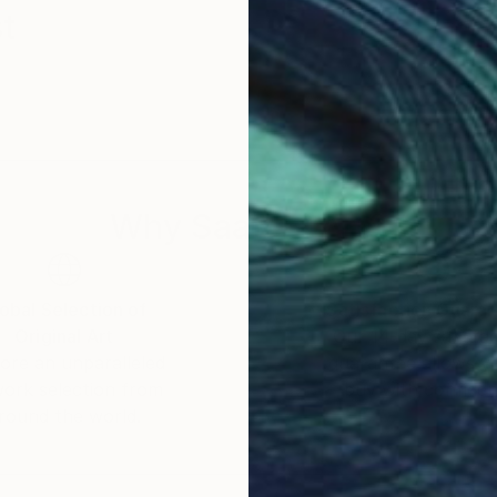
t
Why Saatchi Art?
obal Selection of
Satisfaction Guara
Original Art
Our 14-day satisfa
ore an unparalleled
guarantee allows y
work selection from
buy with confiden
round the world.