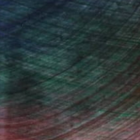
iting Wang, Associate Curator