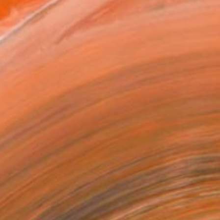
14 in ($129)
 a Canvas Wrap
k Canvas
rame
ival-grade Materials
-resistant Inks
essionally Printed