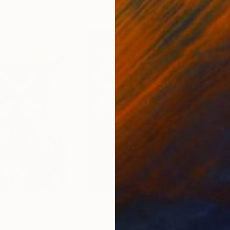
0
Prints From
$40
Pri
"Owl"
Print
Print
"SO