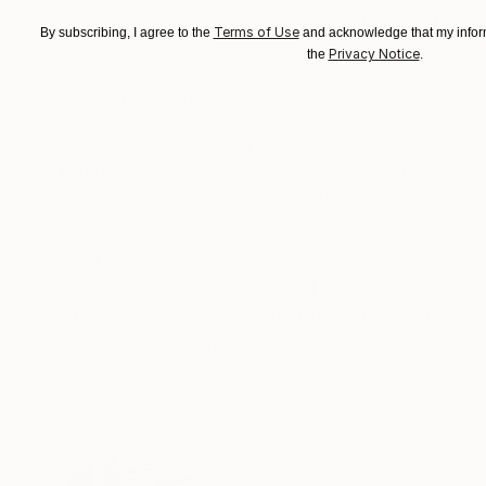
"Scarlet Poppies"
Painting
"Palmistry"
Pai
Terms of Use
By subscribing, I agree to the
and acknowledge that my inform
Oil on Canvas
Acrylic on Canvas
Privacy Notice
the
.
72 x 96 in
36 x 48 in
ABOUT THE ARTWORK
DETAILS AND DIMENSI
My mother has always been into owls since I c
paint this picture of an owl. I hope that viewers
for this painting because I felt like the style fit i
READ MORE
Year Created:
2020
Subject:
Animal
Styles:
Illustration
,
Realism
Need more information?
Contact us.
ABOUT THE ARTIST