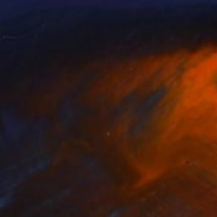
Elley
, United States
Jody Scott-Olson
, United Stat
lable in
2 sizes, 2 materials
Available in
2 sizes, 1 material
1
$460