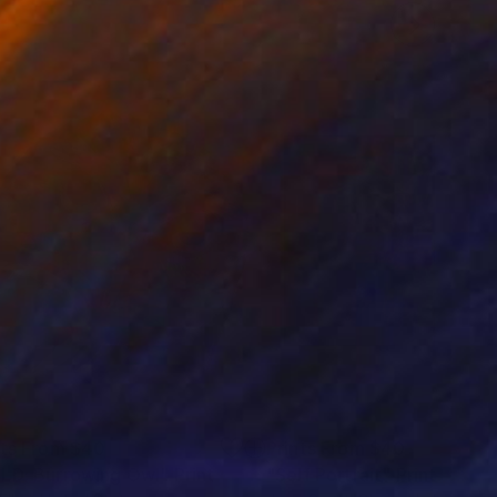
nts From
$40
Prints From
$40
LD: Burrowing Owl"
Print
"Self Portrait"
Print