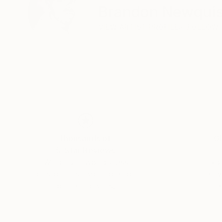
Brandon Newquis
VIEW ARTIST PROFILE
FOLLOW
Thousands of
Gl
5-Star Reviews
We deliver world-class
Expl
customer service to all of
art
our art buyers.
a