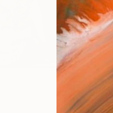
Size
21 x 
Select
Blac
Frame
No F
Arch
Fade
Prof
0