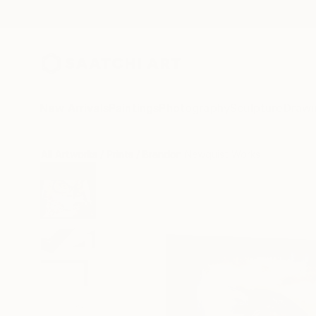
New Arrivals
Paintings
Photography
Sculpture
Drawi
All Artworks
Prints
Brandon Newquist Works