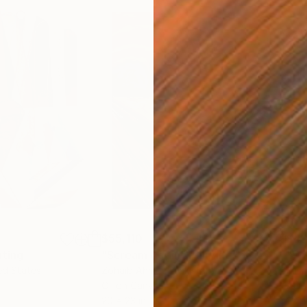
$55,110
$42
nting
"Scream Again"
Painting
ed States
Zohaib Ahmed
, Pakistan
Misa
Oil on Canvas
Acry
20 x 23 in
22.9