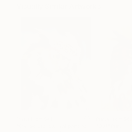
Visually Similar Artworks
Prints From
$41
Prints From
$4
"Owl picture, owl wall painting, owl art, bird art, owl decor, owl wall art, bird of forest art, art gift"
"Owl"
Print