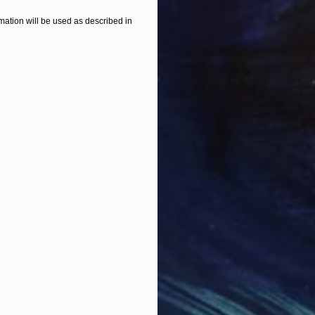
nting
"Scream Again"
Painting
ation will be used as described in
Oil on Canvas
Acry
20 x 23 in
22.9
ONS
SHIPPING AND RETURNS
ould remember. She has since passed and thinking of h
 can relate to something similar in their lives as well. I
...