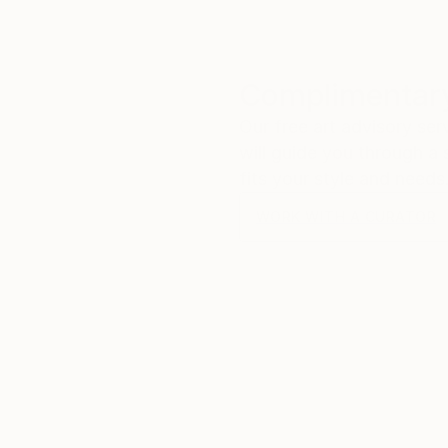
Complimentary
Our free art advisory se
will guide you through a 
fits your style and needs
WORK WITH A CURATOR