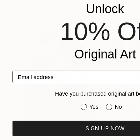
Oksana Harris
, United States
Elena Sokolova
, N
Unlock
Available in
3 sizes, 2 materials
Available in
3 sizes
Popular Paintings
10% Of
Original Art
Email address
Have you purchased original art b
Have you purchased or
Yes
No
SIGN UP NOW
$183,000
$9,950