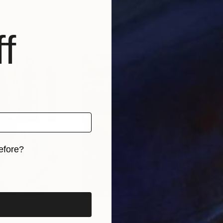
etherlands
Liudmila Cosetova
Lisa 
, 4 materials
Available in
2 sizes, 1 material
Avai
f
efore?
iginal art before?
$55,110
$42