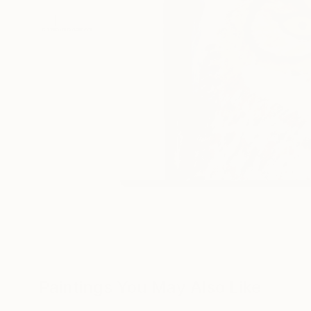
Paintings You May Also Like