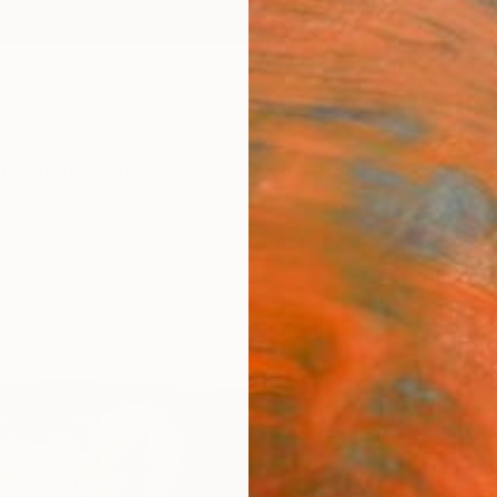
ngs
Prints
Inspiration
Art Advisory
Trade
Curated Deals
Anniv
"The 
Brando
$12
Materia
Canv