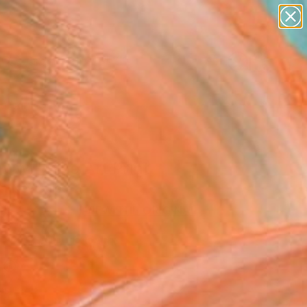
paintings
abstracts
Search for
figurative art
+
0
landscapes
wall sculpture
ersary Picks
artist name
anything
paintings
Owl" Fine Art Print
n Newquist
9
VIEW THE ORIGINAL
ADD TO CART
l
as