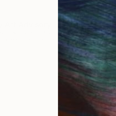
 Art Advisory
rvice pairs you with a knowledgeable curator who
seamless, stress-free process to find artwork that
.
S