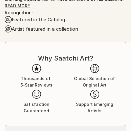
right down the hall. I learned quite a bit which leads
READ MORE
Recognition:
me to where I am today. My paintings are urban
Featured in the Catalog
scenes taken from here in Chicago. I also use my art
skills in the classroom as well. I use it as a visual aid
Artist featured in a collection
for teaching students in special education for the
Chicago Public Schools.
Why Saatchi Art?
Thousands of
Global Selection of
5-Star Reviews
Original Art
Satisfaction
Support Emerging
Guaranteed
Artists