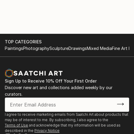
TOP CATEGORIES
Paintings
Photography
Sculpture
Drawings
Mixed Media
Fine Art Pr
Sign Up to Receive 10% Off Your First Order
Discover new art and collections added weekly by our
curators.
I agree to receive marketing emails from Saatchi Art about products that
may be of interest to me. By subscribing, I also agree to the
Terms of Use
and acknowledge that my information will be used as
described in the
Privacy Notice