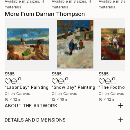
Available in
2 sizes, 4
Available in
3 sizes, 4
Available in
3 siz
materials
materials
materials
More From Darren Thompson
$585
$585
$585
"Labor Day"
Painting
"Snow Day"
Painting
"The Foothold
Oil on Canvas
Oil on Canvas
Oil on Canvas
16 x 12 in
12 x 16 in
16 x 12 in
ABOUT THE ARTWORK
The Studio Musician is part of a series to do with
music. I use subdued colors and loose brush strokes,
DETAILS AND DIMENSIONS
as in most of my paintings, in order to create the
Medium: