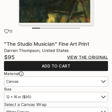
11
"The Studio Musician" Fine Art Print
Darren Thompson, United States
$95
VIEW THE ORIGINAL
ADD TO CART
Material
Canvas
Size
12 x 16 in ($95)
Select a Canvas Wrap
White Canvas