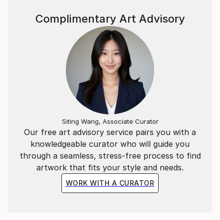
Complimentary Art Advisory
Siting Wang, Associate Curator
Our free art advisory service pairs you with a
knowledgeable curator who will guide you
through a seamless, stress-free process to find
artwork that fits your style and needs.
WORK WITH A CURATOR