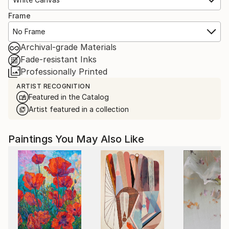
Frame
No Frame
Archival-grade Materials
Fade-resistant Inks
Professionally Printed
ARTIST RECOGNITION
Featured in the Catalog
Artist featured in a collection
Paintings You May Also Like