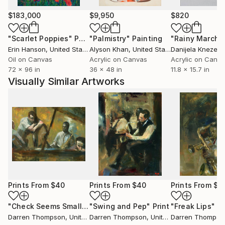
$183,000
$9,950
$820
"Scarlet Poppies"
Painting
"Palmistry"
Painting
"Rainy March"
Erin Hanson
, United States
Alyson Khan
, United States
Danijela Knezevi
Oil on Canvas
Acrylic on Canvas
Acrylic on Canv
72 x 96 in
36 x 48 in
11.8 x 15.7 in
Visually Similar Artworks
Prints From
$40
Prints From
$40
Prints From
$4
"Check Seems Small"
Print
"Swing and Pep"
Print
"Freak Lips"
Pr
Darren Thompson
, United States
Darren Thompson
, United States
Darren Thompso