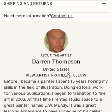
mood and feel of an urban setting. Art buyers may
Print, Giclee on Canvas
SHIPPING AND RETURNS
see a symbolic reference to prominent 20th century
Rarity:
Delivery Cost:
American painters like George Bellows, John ...
Open Edition
Calculated at checkout.
Need more information?
Contact us.
READ MORE
Size:
Delivery Time:
Year Created:
12 W x 16 H x 1.25 D in
Typically 5-7 business days for domestic shipments,
2022
Ready To Hang:
10-14 business days for international shipments.
Subject:
Yes
Returns:
Music
Frame:
All Open Edition prints are final sale items and
Styles:
Not Framed
ineligible for returns. Visit our
help section
for more
ABOUT THE ARTIST
Realism
,
Portraiture
,
Impressionism
,
Figurative
Canvas Wrap:
information.
Darren Thompson
White Canvas
Handling:
Packaging:
United States
Ships in a box. Art prints are packaged and shipped
Ships in a Box
by our printing partner.
VIEW ARTIST PROFILE
FOLLOW
Before I became a painter I spent 15 years honing my
Ships From:
skills in the field of illustration. Doing editorial work
Printing facility in California.
for various publications. I began to transition to fine
art in 2003. At that time I rented studio space to a
great painter named C.W. Mundy. It was a great
learning experience to have someone of his caliber