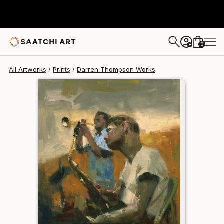
Darren Thompson
$95
0
+
All Artworks
Prints
Darren Thompson Works