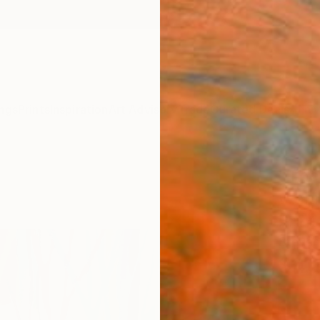
ngs
Prints
Inspiration
Art Advisory
Trade
Curated Deals
Anniv
"The
Waiti
Print
Steven
$4