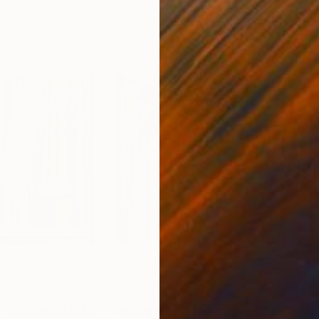
0
Prints From
$125
Pri
"Mr. Bluebird Mr. Finch and Mr. Nuthatch"
Print
"The Weather We’ve Been Waiting For XIX"