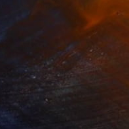
Painting
"Nature Chronicles Warmest Day So Far"
Painting
on Canvas
Oil on Canvas
 20 in
18 x 18 in
from Inside. His
ings. He lives in the