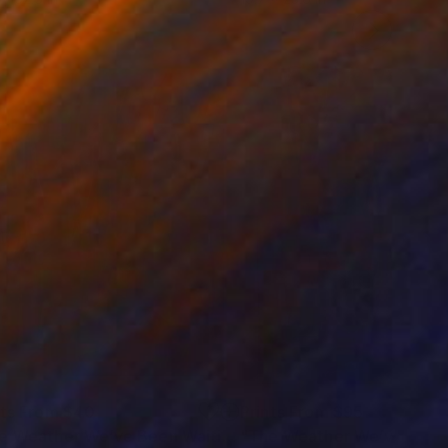
nts From
$40
Prints From
$95
Print
"The Weather We’ve Been Waiting For XV"
Print