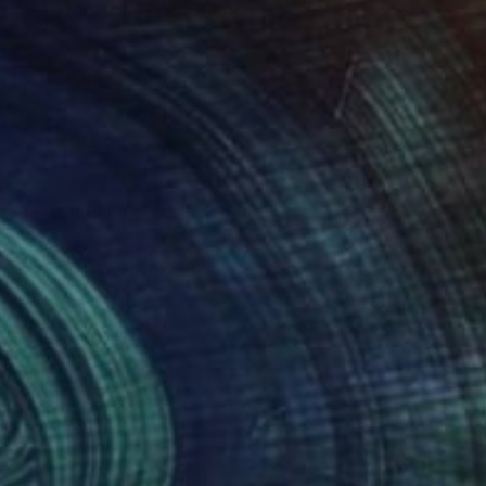
man, I trace my
 on my studio walls. I
 how these Modern Art
nts, holding brushes,