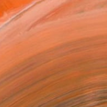
l
Art Paper
10 in ($40)
rame
ival-grade Materials
-resistant Inks
essionally Printed
T RECOGNITION
atured in the Catalog
owed at the The Other Art Fair
tist featured in a collection