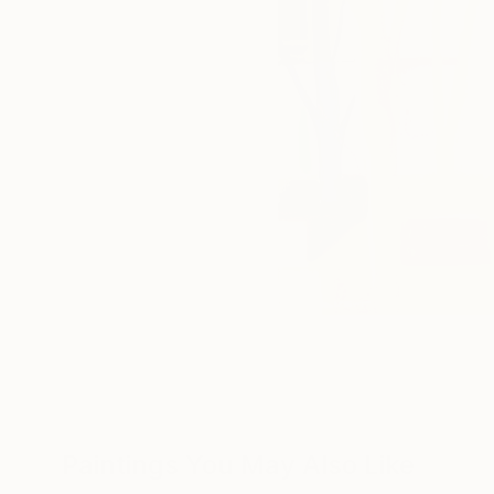
Paintings You May Also Like