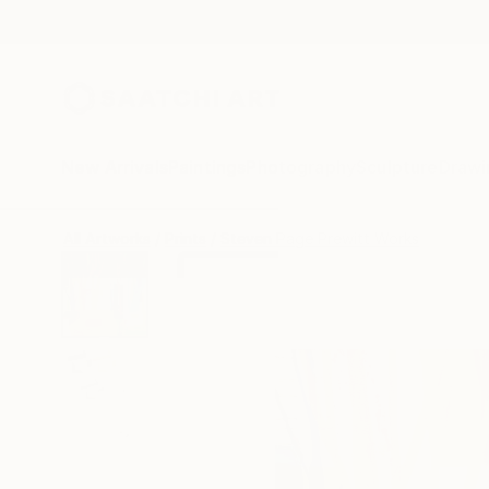
New Arrivals
Paintings
Photography
Sculpture
Drawi
All Artworks
Prints
Steven Page Prewitt Works