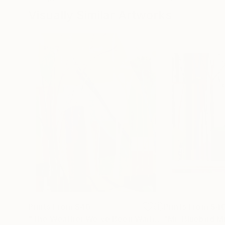
Visually Similar Artworks
Prints From
$40
Prints From
$4
"The Weather We’ve Been Waiting For XVII"
Print