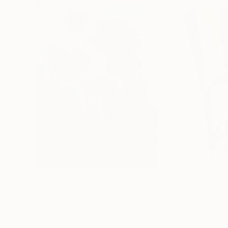
$183,000
$9,950
"Scarlet Poppies"
Painting
"Palmistry"
Pai
Erin Hanson
, United States
Alyson Khan
, Unit
Oil on Canvas
Acrylic on Canvas
72 x 96 in
36 x 48 in