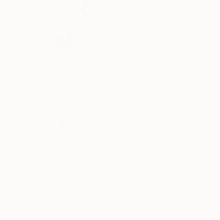
Steven Page Prew
United States
VIEW ARTIST PROFILE
FOLLOW
I love art. I love making art. I love building. I look at art everyday even if I don't have time to make it. I love painting; I love
drawing and mark making, print making, and const
I love art history. Like Matthew in the Bible t
"lineage" of art back to Manet, Monet and C
Van Go
Motherwell, Newman and Hoffman.
READ MORE
Recognition:
Rothko, Kline and Pollock. Hopper and Avery.
Featured in the Catalog
Johns. Stella. Dunlap.Reedy. Gusterson, Simons
hope I would make them proud and make art wor
Showed at the The Other Art Fair
Artist featured in a collection
For me and my journey, it is very important 
Masters created. My personal, intimate experie