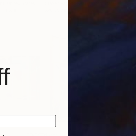
itt
, United States
Steven Page Prewitt
, United States
Stev
 1 material
Available in
1 size, 1 material
Avai
f
$782
$6