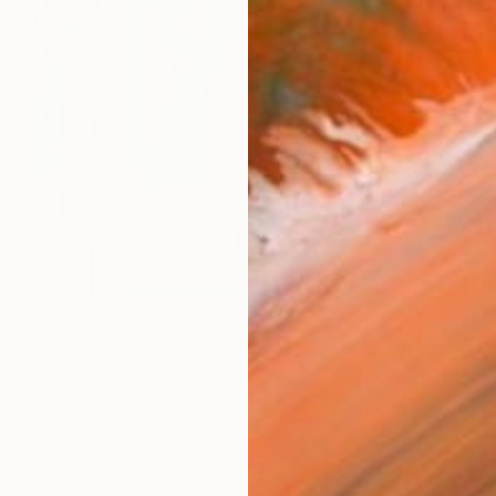
Materia
Fine 
Size
10 x 
Frame
No F
Arch
Fade
Prof
ARTIS
Fe
Sh
Ar
6