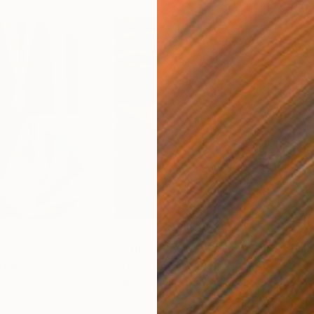
$55,110
$42
nting
"Scream Again"
Painting
ed States
Zohaib Ahmed
, Pakistan
Misa
Oil on Canvas
Acry
20 x 23 in
22.9