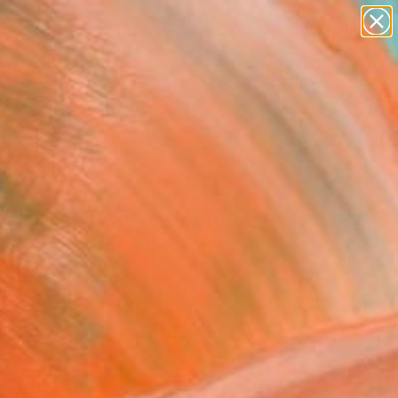
abstracts
figurative art
landscapes
wall sculpture
Search for
artist name
+
0
anything
paintings
ersary Picks
 Weather We’ve Been
ng For XVIII" Fine Art
 Page Prewitt, United States
0
VIEW THE ORIGINAL
ADD TO CART