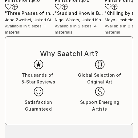
Prints From
$40
Prints From
$70
Prints From
$4
"Three Phases of the Moon 2"
Print
"Studland Knowle Beach Dorset Seascape"
Jane Zweibel
, United States
Nigel Waters
, United Kingdom
Maya Jimsheleishv
Available in
5 sizes, 1
Available in
2 sizes, 4
Available in
2 siz
material
materials
material
Why Saatchi Art?
Thousands of
Global Selection of
5-Star Reviews
Original Art
Satisfaction
Support Emerging
Guaranteed
Artists