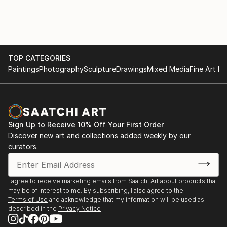
TOP CATEGORIES
Paintings
Photography
Sculpture
Drawings
Mixed Media
Fine Art Pr
Sign Up to Receive 10% Off Your First Order
Discover new art and collections added weekly by our
curators.
I agree to receive marketing emails from Saatchi Art about products that
may be of interest to me. By subscribing, I also agree to the
Terms of Use
and acknowledge that my information will be used as
described in the
Privacy Notice