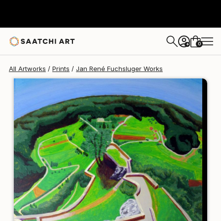
Jan René Fuchsluger
$125
0
+
All Artworks
Prints
Jan René Fuchsluger Works