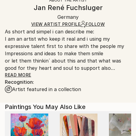
ABOUT THE ARTIST
Canvas Wrap:
information.
Jan René Fuchsluger
Black Canvas
Handling:
Packaging:
Germany
Ships in a box. Art prints are packaged and shipped
Ships in a Box
by our printing partner.
VIEW ARTIST PROFILE
FOLLOW
As short and simpel i can describe me:
Ships From:
I am an artist who keep it real and i using my
Printing facility in California.
expressive talent first to share with the people my
Impressions and ideas to make them smile
or let them thinkin´ about this and that what was
good for they heart and soul to support also
the growin´ of there minds.
READ MORE
Recognition:
Artist featured in a collection
I am doing my art from my lovin´ heart
and let them show all the people of the world
who wanna see it.
Paintings You May Also Like
This is my spending little part for the society
to make for us and our children a better world.