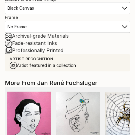
Black Canvas
Frame
No Frame
Archival-grade Materials
Fade-resistant Inks
Professionally Printed
ARTIST RECOGNITION
Artist featured in a collection
More From Jan René Fuchsluger