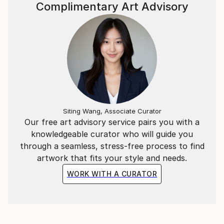
Complimentary Art Advisory
Siting Wang, Associate Curator
Our free art advisory service pairs you with a
knowledgeable curator who will guide you
through a seamless, stress-free process to find
artwork that fits your style and needs.
WORK WITH A CURATOR