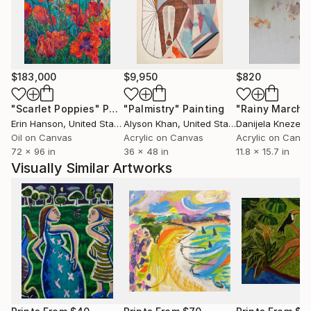
$183,000
$9,950
$820
"Scarlet Poppies"
Painting
"Palmistry"
Painting
"Rainy March"
Erin Hanson
, United States
Alyson Khan
, United States
Danijela Knezevi
Oil on Canvas
Acrylic on Canvas
Acrylic on Canv
72 x 96 in
36 x 48 in
11.8 x 15.7 in
Visually Similar Artworks