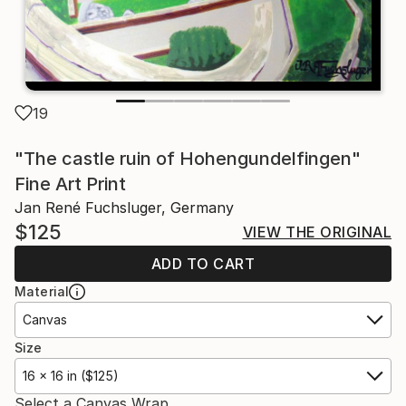
19
"The castle ruin of Hohengundelfingen"
Fine Art Print
Jan René Fuchsluger, Germany
$125
VIEW THE ORIGINAL
ADD TO CART
Material
Canvas
Size
16 x 16 in ($125)
Select a Canvas Wrap