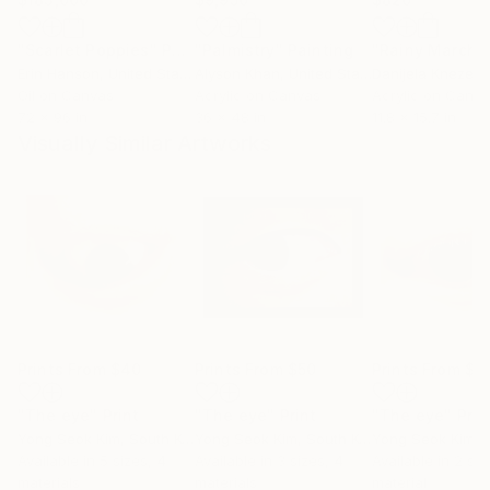
"Scarlet Poppies"
Painting
"Palmistry"
Painting
"Rainy March"
Erin Hanson
, United States
Alyson Khan
, United States
Danijela Knezevi
Oil on Canvas
Acrylic on Canvas
Acrylic on Canv
72 x 96 in
36 x 48 in
11.8 x 15.7 in
Visually Similar Artworks
Prints From
$40
Prints From
$50
Prints From
$4
"The eye"
Print
"The eye"
Print
"The eye"
Prin
Yong Seok Kim
, South Korea
Yong Seok Kim
, South Korea
Yong Seok Kim
, S
Available in
5 sizes, 4
Available in
3 sizes, 4
Available in
2 siz
materials
materials
material