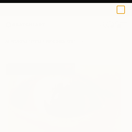
Yong Seok Kim
$150
0
+
All Artworks
Prints
Yong Seok Kim Works