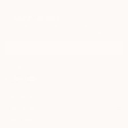
Sign Up to Receive 10% Off Your First Order
Discover new art and collections added weekly by our
curators.
I agree to receive marketing emails from Saatchi Art about products that
may be of interest to me. By subscribing, I also agree to the
Terms of Use
and acknowledge that my information will be used as
described in the
Privacy Notice
FOR COLLECTORS
Art Advisory
FOR THE TRADE
Help Center
About
Returns
SAATCHI ART
Trade Program
Commissions
About
Hospitality
Curated Collections