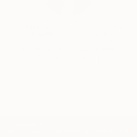
Erin Remington, Curatorial Director
Our free art advisory service pairs you with a
knowledgeable curator who will guide you
through a seamless, stress-free process to find
artwork that fits your style and needs.
WORK WITH A CURATOR
TOP CATEGORIES
Paintings
Photography
Sculpture
Drawings
Mixed Media
Fine Art Pr