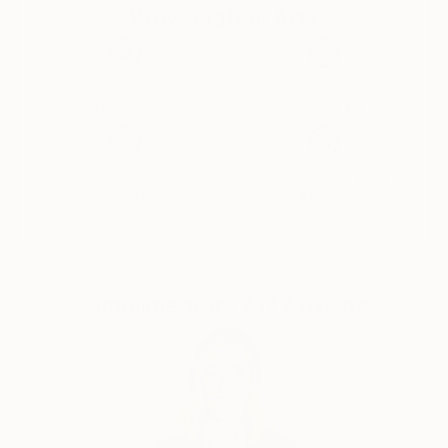
Why Saatchi Art?
Thousands of
Global Selection of
5-Star Reviews
Original Art
Satisfaction
Support Emerging
Guaranteed
Artists
Complimentary Art Advisory