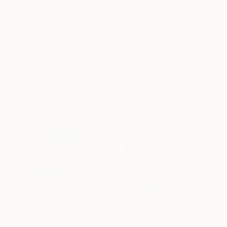
Frame
No Frame
Archival-grade Materials
Fade-resistant Inks
Professionally Printed
ARTIST RECOGNITION
Artist featured in a collection
Paintings You May Also Like
$183,000
$9,950
$820