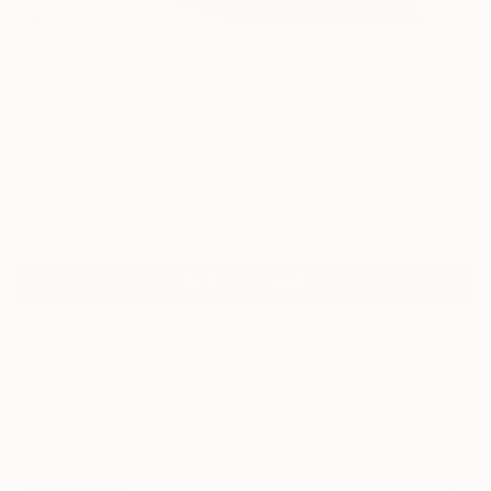
1
"The eye" Fine Art Print
Yong Seok Kim, South Korea
$150
VIEW THE ORIGINAL
ADD TO CART
Material
Canvas
Size
21 x 14 in ($150)
Select a Canvas Wrap
White Canvas