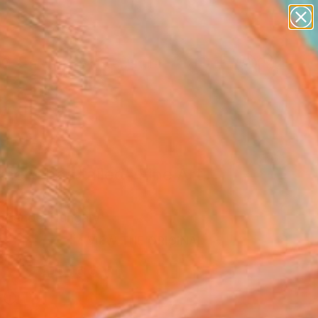
abstracts
figurative art
landscapes
wall sculpture
Search for
artist name
+
0
anything
paintings
ersary Picks
hero has failed" Fine Art
 Bende, Hungary
0
VIEW THE ORIGINAL
ADD TO CART
l