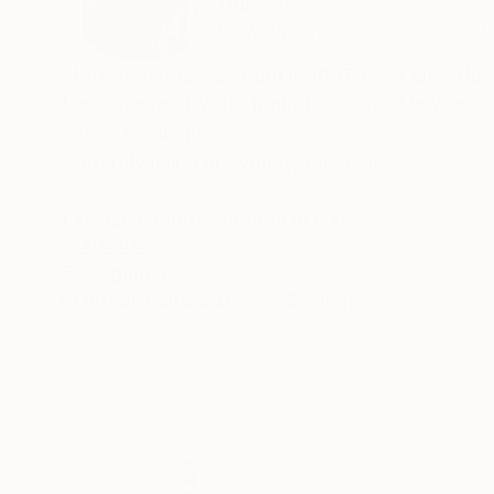
Hungary
VIEW ARTIST PROFILE
FOLLOW
Marton Bende was born in 1987, Győr city, Hung
He is inspred by the figurative style. He works
mixed technique.
Currently living in Sydney, Australia
Exclusive representation in NYC:
SERIAL ARTISTS, LLC! (2019-2020)
READ MORE
Recognition:
Artist featured in a collection
Since 2019, he has been working with the Conc
(2019-2022)
His paintings enrich a wealth of collections, i