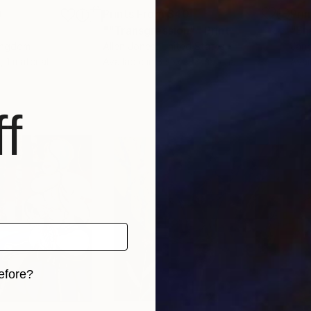
0
Prints From
$40
Pri
""Transgression""
Print
"En
Kingdom
Allen Jones
, United States
Jane
, 1 material
Available in
3 sizes, 2 materials
Avai
f
efore?
iginal art before?