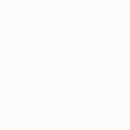
Thousands of
Gl
5-Star Reviews
We deliver world-class
Expl
customer service to all of
art
our art buyers.
a
Complimentary
Our free art advisory se
will guide you through a 
fits your style and needs
WORK WITH A CURATOR