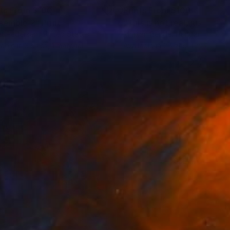
nts From
$100
Prints From
$100
semble 2"
Print
t Pedersen
, United States
Marton Bende
, Hungary
lable in
3 sizes, 1 material
Available in
2 sizes, 1 material
SEE MORE