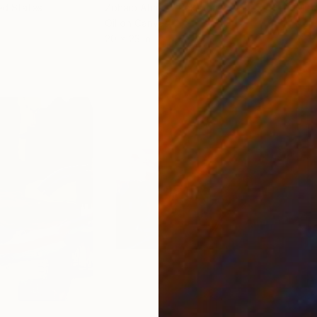
ed States
Zohaib Ahmed
, Pakistan
Misa
Oil on Canvas
Acry
20 x 23 in
22.9