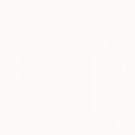
Erin Hanson
, United States
Alyson Khan
, Unit
Oil on Canvas
Acrylic on Canvas
72 x 96 in
36 x 48 in
Visually Similar Artworks