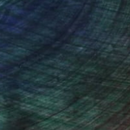
nteed
Support Emerging Artists
ction
We pay our artists more
ou to
on every sale than other
ce.
galleries.