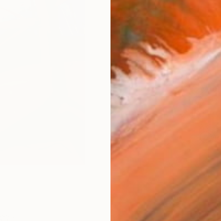
Fine 
Size
8 x 1
Frame
No F
Arch
Fade
Prof
ARTIS
Ar
3