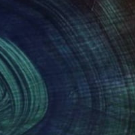
re characterized by