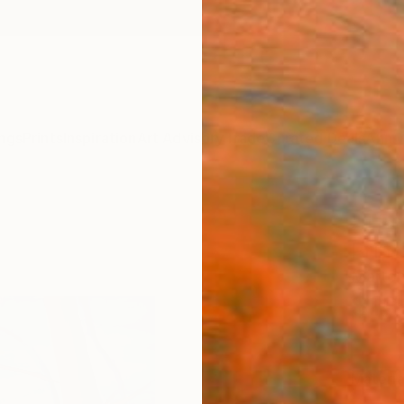
ngs
Prints
Inspiration
Art Advisory
Trade
Curated Deals
Anniv
"The 
Print
Marton
$10
Materia