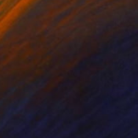
ko Chida
, China
Jie Song
, China
lic on Canvas
Oil on Canvas
 x 32.5 in
19.7 x 23.6 in