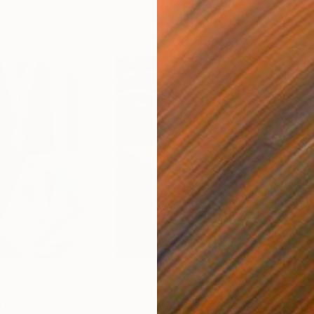
$55,110
$42
nting
"Scream Again"
Painting