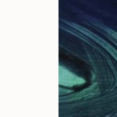
ary. He started to paint in 2012.
 with different paints and other materials. His works a
ilium Art Foundation in Hungary.
ncluding in the US and across Europe.
Why Saatchi Art?