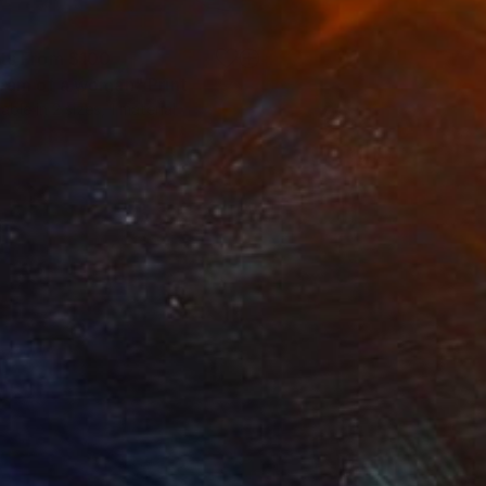
nts From
$100
eam of a woman"
Print
Print
lable in
2 sizes, 1 material