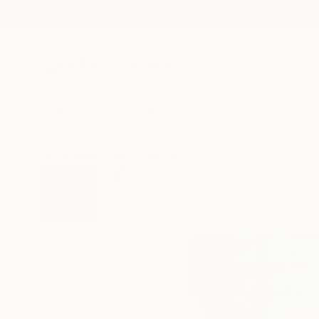
New Arrivals
Paintings
Photography
Sculpture
Drawi
All Artworks
Prints
Marton Bende Works