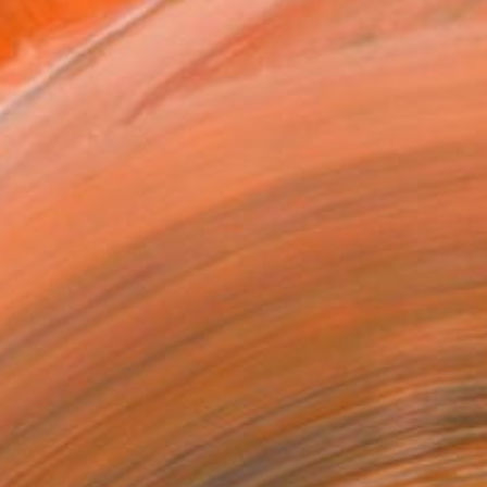
Art Paper
0 in ($100)
rame
ival-grade Materials
-resistant Inks
essionally Printed
T RECOGNITION
tist featured in a collection