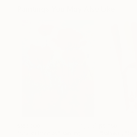
Paintings You May Also Like
$183,000
$9,950
"Scarlet Poppies"
Painting
"Palmistry"
Pai