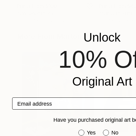
Prints From
$100
Prints From
$4
"Covenant"
Print
"Sunset"
Print
Marton Bende
, Hungary
Ben Bell
, United 
Available in
2 sizes, 1 material
Available in
3 sizes
Unlock
More From Marton Bende
10% Of
Original Art
Email address
Have you purchased original art b
Have you purchased or
Yes
No