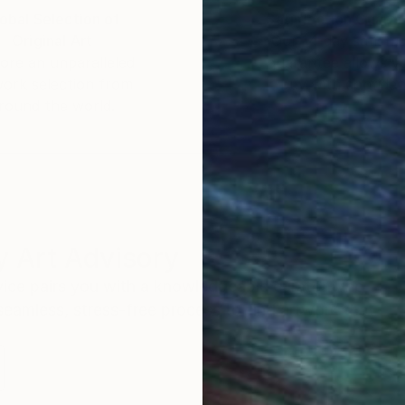
obal Selection of
Satisfaction Guara
Original Art
Our 14-day satisfa
ore an unparalleled
guarantee allows y
work selection from
buy with confiden
round the world.
 Art Advisory
rvice pairs you with a knowledgeable curator who
seamless, stress-free process to find artwork that
.