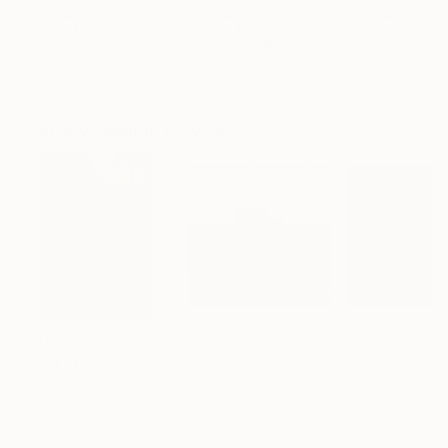
"Scarlet Poppies"
Painting
"Palmistry"
Painting
"Scream Again
Erin Hanson
, United States
Alyson Khan
, United States
Zohaib Ahmed
, 
Oil on Canvas
Acrylic on Canvas
Oil on Canvas
72 x 96 in
36 x 48 in
20 x 23 in
Visually Similar Artworks
Prints From
$40
Prints From
$40
Prints From
$8
"Safe Haven"
Print
"In Between"
P
"Boujee Time"
Print
Samuel Deacon
, United Kingdom
Filomena Booth
, U
Misako Chida
, China
Available in
2 sizes, 1
Available in
2 siz
Available in
2 sizes, 2
material
materials
materials