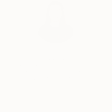
India Balyejusa, Senior Curator
Our free art advisory service pairs you with a
knowledgeable curator who will guide you
through a seamless, stress-free process to find
artwork that fits your style and needs.
WORK WITH A CURATOR