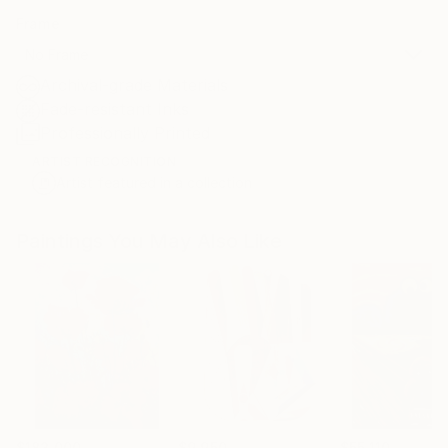
Frame
No Frame
Archival-grade Materials
Fade-resistant Inks
Professionally Printed
ARTIST RECOGNITION
Artist featured in a collection
Paintings You May Also Like
$183,000
$9,950
$55,110