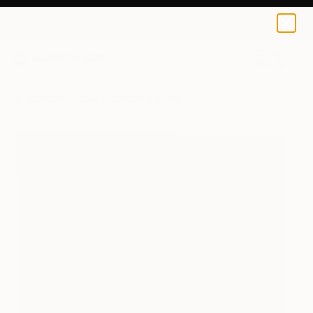
Lynn Yang
$120
0
+
All Artworks
Prints
Lynn Yang Works