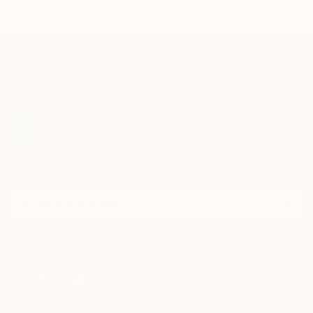
TOP CATEGORIES
Paintings
Photography
Sculpture
Drawings
Mixed Media
Fine Art Pr
Sign Up to Receive 10% Off Your First Order
Discover new art and collections added weekly by our
curators.
I agree to receive marketing emails from Saatchi Art about products that
may be of interest to me. By subscribing, I also agree to the
Terms of Use
and acknowledge that my information will be used as
described in the
Privacy Notice