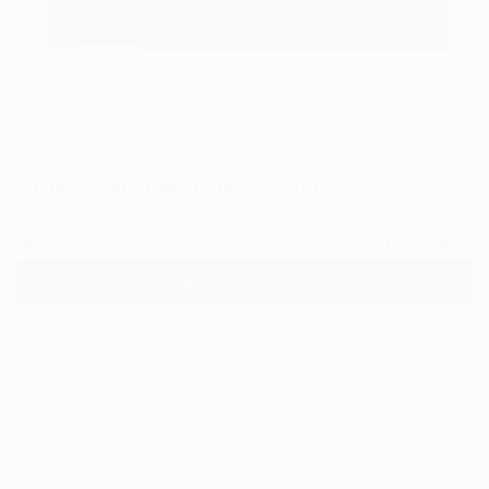
1
"The other side" Fine Art Print
Lynn Yang, South Korea
$120
VIEW THE ORIGINAL
ADD TO CART
Material
Canvas
Size
20 x 16 in ($120)
Select a Canvas Wrap
White Canvas