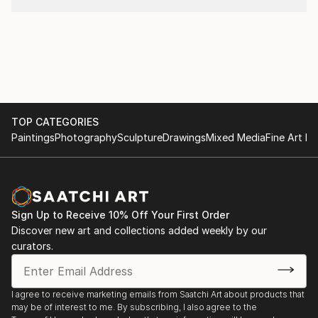
that in art personality is more important than
originality. (Sietse Postma, a well respected critic for
KUNSTBEELD, an art-magazine in the Netherlands) .
Nelly sells and exhibits her work exclusively online,
represented by Saatchi Art. "Please contact
curator@saatchiart.com for more details."
TOP CATEGORIES
Paintings
Photography
Sculpture
Drawings
Mixed Media
Fine Art Pr
Sign Up to Receive 10% Off Your First Order
Discover new art and collections added weekly by our
curators.
I agree to receive marketing emails from Saatchi Art about products that
may be of interest to me. By subscribing, I also agree to the