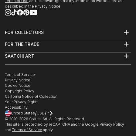
Terms of Use
and acknowledge that my information will be used as
described in the
Privacy Notice
FOR COLLECTORS
Art Advisory
FOR THE TRADE
Help Center
About
Returns
SAATCHI ART
Trade Program
Commissions
About
Hospitality
Curated Collections
Saatchi Art Stories
Commercial
How to Buy Art
The Other Art Fair
Terms of Service
Healthcare
Gift Card
Privacy Notice
Sell on Saatchi Art
Multi Family & Residential
Cookie Notice
Affiliate Program
Contact Art Consultant
Copyright Policy
Careers
California Notice of Collection
Contact Support
Your Privacy Rights
Accessibility
/
/
United States
USD
In
© 2010-
2026
Saatchi Art. All Rights Reserved.
This site is protected by reCAPTCHA and the Google
Privacy Policy
and
Terms of Service
apply.