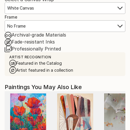
White Canvas
Frame
No Frame
Archival-grade Materials
Fade-resistant Inks
Professionally Printed
ARTIST RECOGNITION
Featured in the Catalog
Artist featured in a collection
Paintings You May Also Like