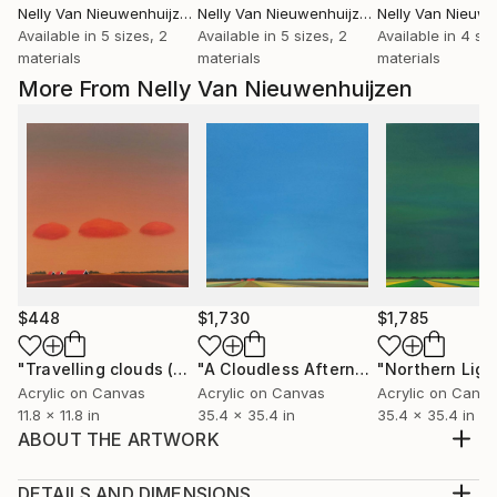
Nelly Van Nieuwenhuijzen
, Netherlands
Nelly Van Nieuwenhuijzen
, Netherlands
Available in
5 sizes, 2
Available in
5 sizes, 2
Available in
4 siz
materials
materials
materials
More From Nelly Van Nieuwenhuijzen
$448
$1,730
$1,785
"Travelling clouds (April)"
Painting
"A Cloudless Afternoon"
"Northern Ligh
Painting
Acrylic on Canvas
Acrylic on Canvas
Acrylic on Canv
11.8 x 11.8 in
35.4 x 35.4 in
35.4 x 35.4 in
ABOUT THE ARTWORK
One of the many faces and moods of the coast near
my home, Zeeland, the south west of the
DETAILS AND DIMENSIONS