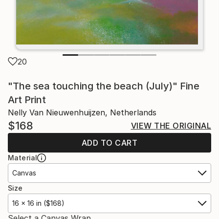
20
"The sea touching the beach (July)" Fine
Art Print
Nelly Van Nieuwenhuijzen, Netherlands
$168
VIEW THE ORIGINAL
ADD TO CART
Material
Canvas
Size
16 x 16 in ($168)
Select a Canvas Wrap