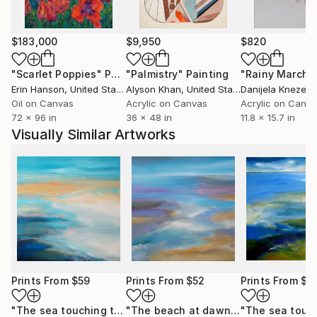
$183,000
$9,950
$820
"Scarlet Poppies"
Painting
"Palmistry"
Painting
"Rainy March"
Erin Hanson
, United States
Alyson Khan
, United States
Danijela Knezevi
Oil on Canvas
Acrylic on Canvas
Acrylic on Canv
72 x 96 in
36 x 48 in
11.8 x 15.7 in
Visually Similar Artworks
Prints From
$59
Prints From
$52
Prints From
$5
"The sea touching the coast (February)"
Print
"The beach at dawn"
Print