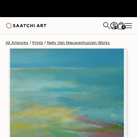
Nelly Van Nieuwenhuijzen
$168
0
+
All Artworks
Prints
Nelly Van Nieuwenhuijzen Works