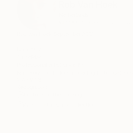
Rob Van Hoek
Netherlands
VIEW ARTIST PROFILE
FOLLOW
Rob van Hoek September 2012
Born 1957
Autodidact
Professional artist since 1993
Numerous exhibitions in leading Dutch galleries
READ MORE
Denmark and France (St.Malo).
Recognition:
My paintings have been shown at International 
Featured in the Catalog
Artist Statement
Artist featured in a collection
Subject
During all my years of painting I have been ins