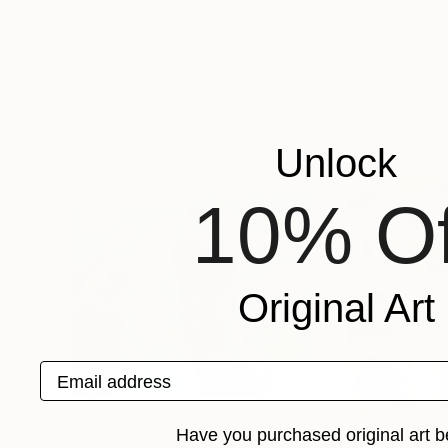
Rob Van Hoek
, Netherlands
Rob Van Hoek
, Ne
Available in
5 sizes, 1 material
Available in
3 sizes
More From Rob Van Hoek
Unlock
10% Of
Original Art
Email address
Have you purchased original art b
$1,690
$1,340