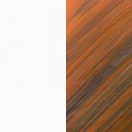
$55,110
$42
nting
"Scream Again"
Painting
ed States
Zohaib Ahmed
, Pakistan
Misa
Oil on Canvas
Acry
20 x 23 in
22.9