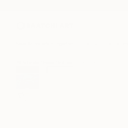
New Arrivals
Paintings
Photography
Sculpture
Drawi
All Artworks
Prints
Rob Van Hoek Works