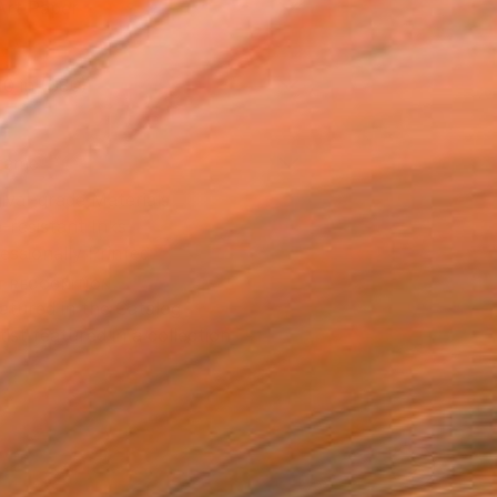
Art Paper
10 in ($80)
rame
ival-grade Materials
-resistant Inks
essionally Printed
T RECOGNITION
atured in the Catalog
tist featured in a collection