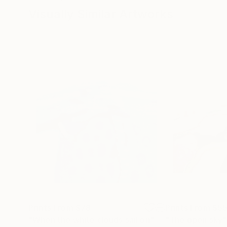
Visually Similar Artworks
Prints From
$78
Prints From
$5
"When the white clouds sail on"
Print
"The open sky"