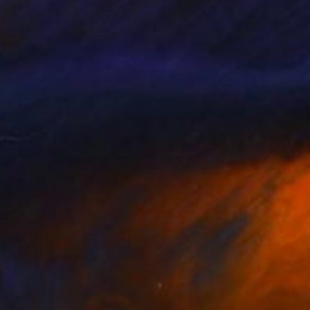
 Van Hoek
, Netherlands
Rob Van Hoek
, Netherlands
lable in
5 sizes, 2 materials
Available in
5 sizes, 1 material
085
$1,800