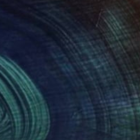
n ,Oxford, Newcastle),
scape. Wild, rough and