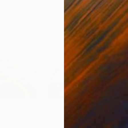
5
Prints From
$73
Pri
Print
"There's a patch of snow on the ground"
"In