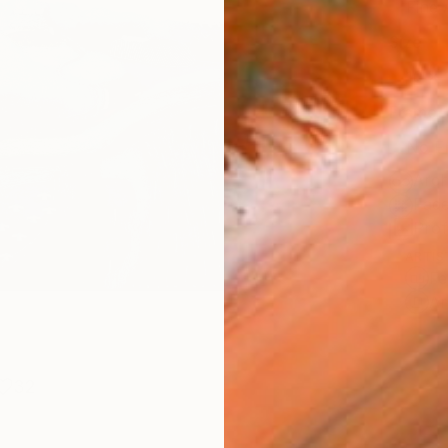
Fine 
Size
10 x 
Frame
No F
Arch
Fade
Prof
ARTIS
Fe
Ar
32