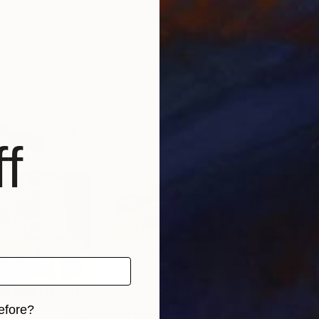
therlands
Rob Van Hoek
, Netherlands
Rob
, 1 material
Available in
5 sizes, 4 materials
Avai
f
efore?
$2,930
$2,