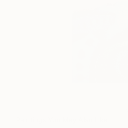
Paintings You May Also Like