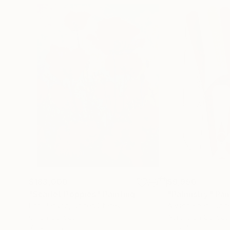
$183,000
$9,950
"Scarlet Poppies"
Painting
"Palmistry"
Pai
Erin Hanson
, United States
Alyson Khan
, Unit
Oil on Canvas
Acrylic on Canvas
72 x 96 in
36 x 48 in