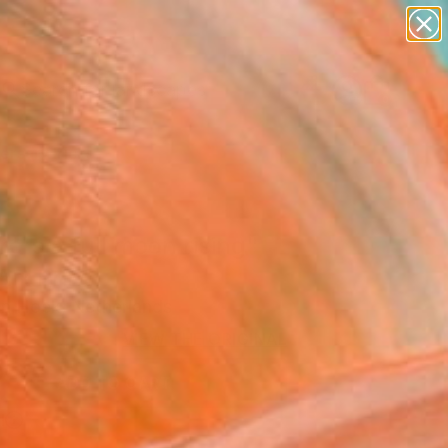
abstracts
figurative art
landscapes
wall sculpture
Search for
+
artist name
0
anything
paintings
ersary Picks
e's a full moon rising"
Art Print
n Hoek, Netherlands
VIEW THE ORIGINAL
ADD TO CART
l