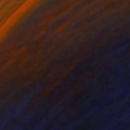
nts From
$75
Prints From
$70
 the gentle evening breeze"
Print
Print
"Serenade of blue"
Print