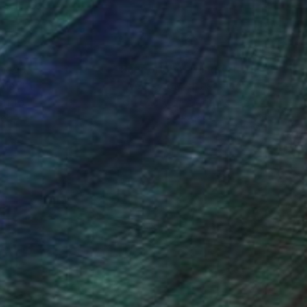
ree in a field, the
inspiring to me. And
nteed
Support Emerging Artists
ction
We pay our artists more
ou to
on every sale than other
er with an emphasis on
ce.
galleries.
s give a nice
e, adding much
t and then I carefully
issue, a Q-tip or