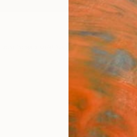
ngs
Prints
Inspiration
Art Advisory
Trade
Curated Deals
Anniv
"Ther
Fine 
Rob Va
$80
Materia