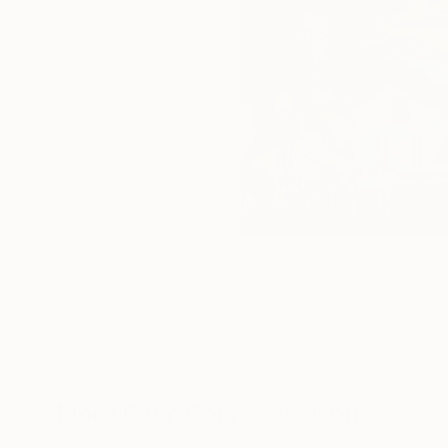
More From Cory Sewelson