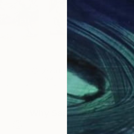
0
Prints From
$40
Pri
nt
"Lambs Among Wolves"
Print
arren
, South Africa
James Bailey
, United States
Chri
 1 material
Available in
1 size, 1 material
Avai
Why Saatchi Art?