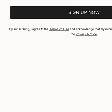
SIGN UP NOW
Terms of Use
By subscribing, I agree to the
and acknowledge that my inform
Privacy Notice
the
.
$183,000
$9,950
"Scarlet Poppies"
Painting
"Palmistry"
Pai
Erin Hanson
, United States
Alyson Khan
, Unit
Oil on Canvas
Acrylic on Canvas
72 x 96 in
36 x 48 in
Visually Similar Artworks