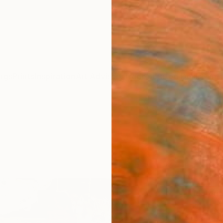
ngs
Prints
Inspiration
Art Advisory
Trade
Curated Deals
Summ
"Thin
Cory S
$4
Materia
Fine 