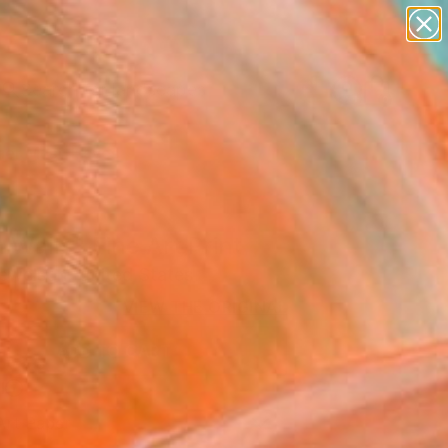
paintings
abstracts
figurative art
landscapes
Search for
wall sculpture
+
0
artist name
anything
er Must-Haves
paintings
 Walls" Fine Art Print
ewelson, United States
0
VIEW THE ORIGINAL
ADD TO CART
l
Art Paper