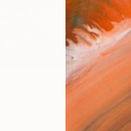
Size
12 x 
Frame
No F
Arch
Fade
Prof
ARTIS
Ar
18