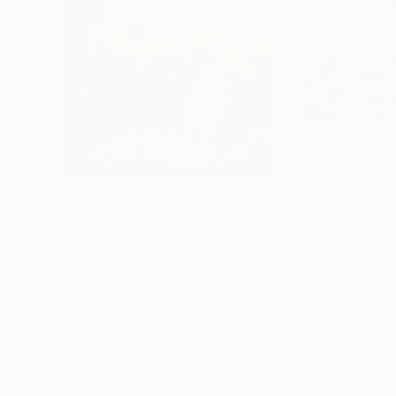
Prints From
$40
Prints From
$4
"wild spirits"
Print
"The pack"
Pri
Edgar Annon
, United States
Angela Duffield-W
Available in
2 sizes, 1 material
Available in
1 size,