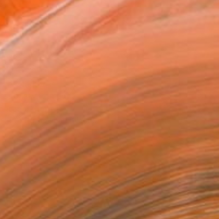
9 in ($40)
rame
ival-grade Materials
-resistant Inks
essionally Printed
T RECOGNITION
tist featured in a collection