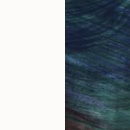
obal Selection of
Satisfaction Guara
Original Art
Our 14-day satisfa
ore an unparalleled
guarantee allows y
work selection from
buy with confiden
round the world.
 Art Advisory
rvice pairs you with a knowledgeable curator who
seamless, stress-free process to find artwork that
.