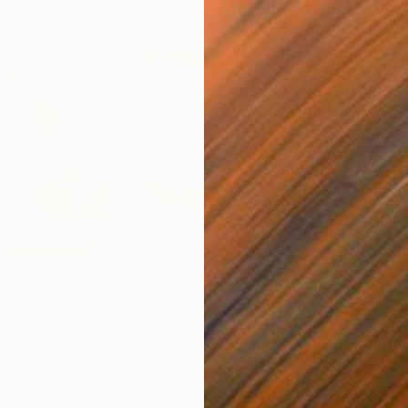
$3,980
$2,
nting
"Crocus Messenger"
Painting
"Fu
Acrylic on Wood
Acry
42 x 36 in
24 x