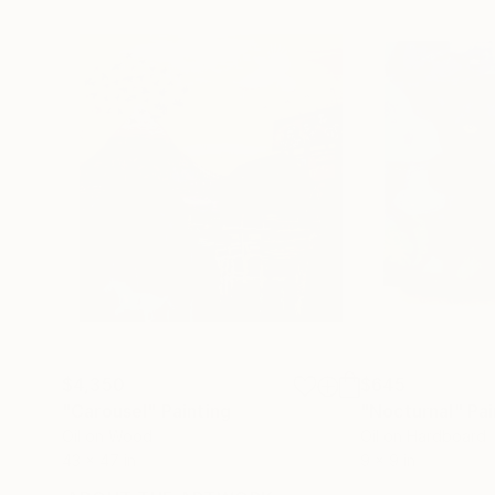
$4,350
$645
"Carousel"
Painting
"Nocturnal"
Pai
Oil on Wood
Oil on Hardboard
43 x 47 in
9 x 9 in