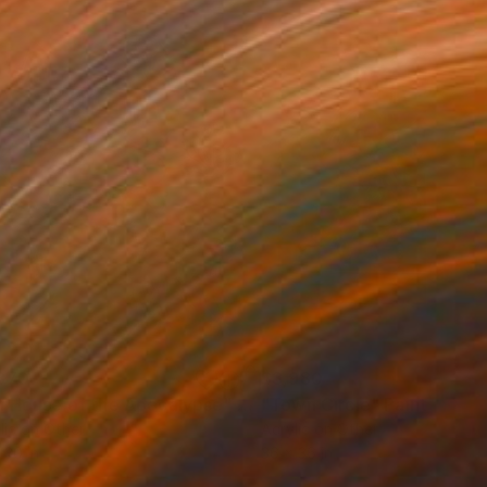
370
$3,980
n House of the Apocalypse"
Painting
"Town Circle"
Painting
lic on Other
Acrylic on Other
 30 in
36 x 36 in