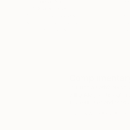
Thousands of
Gl
5-Star Reviews
We deliver world-class
Expl
customer service to all of
art
our art buyers.
a
Complimentary
Our free art advisory se
will guide you through a 
fits your style and needs
WORK WITH A CURATOR