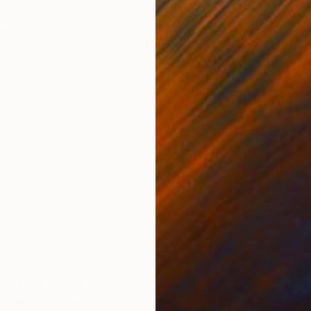
ONS
SHIPPING AND RETURNS
anctuary we often hope they are. The "wild" can still g
and resides in Altadena, California. He earned a Bachelor of
ty, Northridge in 1977.