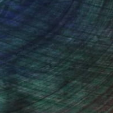
nteed
Support Emerging Artists
ction
We pay our artists more
ou to
on every sale than other
ce.
galleries.