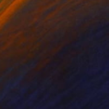
et in, secrets