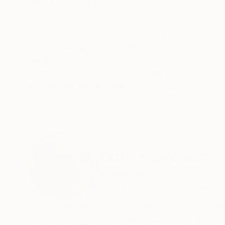
ABOUT THE ARTWORK
DETAILS AND DIMENSI
The title suggests that our homes are not the s
intended to kept inside can still be overheard.
Year Created:
2011
Subject:
Nature
Styles:
Surrealism
,
Abstract
Need more information?
Contact us.
ABOUT THE ARTIST
Cory Sewelson
United States
VIEW ARTIST PROFILE
FOLLOW
Cory Sewelson is a Los Angeles native who currently works 
Fine Arts degree from California State Universi