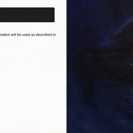
ation will be used as described in
$55,110
$3,
nting
"Scream Again"
Painting
"Wh
ed States
Zohaib Ahmed
, Pakistan
Anto
Oil on Canvas
Oil 
20 x 23 in
19.7