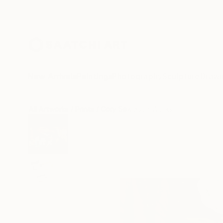
New Arrivals
Paintings
Photography
Sculpture
Drawi
All Artworks
Prints
Cory Sewelson Works