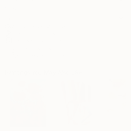
Frame
No Frame
Archival-grade Materials
Fade-resistant Inks
Professionally Printed
ARTIST RECOGNITION
Artist featured in a collection
Paintings You May Also Like