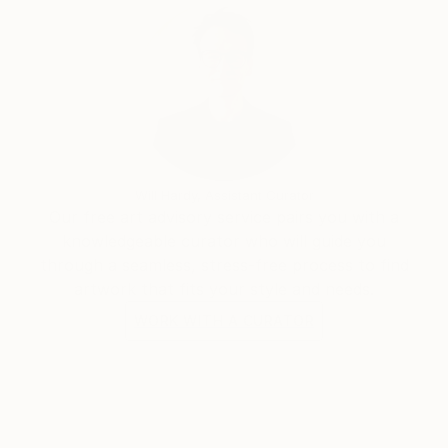
Will Hardy, Assistant Curator
Our free art advisory service pairs you with a
knowledgeable curator who will guide you
through a seamless, stress-free process to find
artwork that fits your style and needs.
WORK WITH A CURATOR