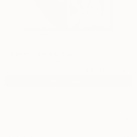
5
"Thinker" Fine Art Print
Marina Egorova, Canada
$95
VIEW THE ORIGINAL
ADD TO CART
Material
Canvas
Size
12 x 16 in ($95)
Select a Canvas Wrap
Black Canvas