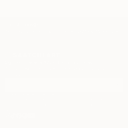
TOP CATEGORIES
Paintings
Photography
Sculpture
Drawings
Mixed Media
Fine Art Pr
Sign Up to Receive 10% Off Your First Order
Discover new art and collections added weekly by our
curators.
I agree to receive marketing emails from Saatchi Art about products that
may be of interest to me. By subscribing, I also agree to the
Terms of Use
and acknowledge that my information will be used as
described in the
Privacy Notice