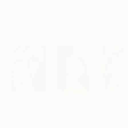
$183,000
$9,950
$820
"Scarlet Poppies"
Painting
"Palmistry"
Painting
"Rainy March"
Erin Hanson
, United States
Alyson Khan
, United States
Danijela Knezevi
Oil on Canvas
Acrylic on Canvas
Acrylic on Canv
72 x 96 in
36 x 48 in
11.8 x 15.7 in
Visually Similar Artworks
Prints From
$40
Prints From
$40
Prints From
$4
"Loneliness"
Print
"Dora Maar"
Print
Irina Myslitsky
, Israel
Omar Lopez Arce
, United States
Dmitry O
, Moldov
Available in
4 sizes, 3
Available in
3 sizes, 2
Available in
3 siz
materials
materials
materials