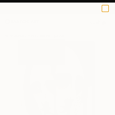
Marina Egorova
$95
0
+
All Artworks
Prints
Marina Egorova Works