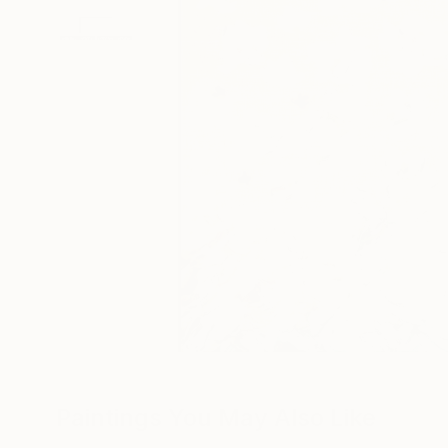
Paintings You May Also Like