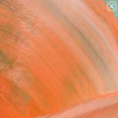
paintings
abstracts
figurative art
landscapes
Search for
wall sculpture
+
0
artist name
anything
ersary Picks
paintings
Be With You #70" Fine Art
e Natel, United Kingdom
0
VIEW THE ORIGINAL
ADD TO CART
l