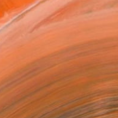
as
16 in ($250)
 a Canvas Wrap
e Canvas
rame
ival-grade Materials
-resistant Inks
essionally Printed
T RECOGNITION
owed at the The Other Art Fair
tist featured in a collection