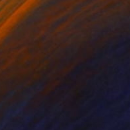
nts From
$100
Prints From
$40
 Be With You #12"
Print
"To Be With You #71"
Prin