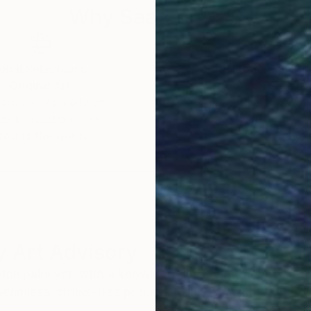
Why Saatchi Art?
obal Selection of
Satisfaction Guara
Original Art
Our 14-day satisfa
ore an unparalleled
guarantee allows y
work selection from
buy with confiden
round the world.
 Art Advisory
rvice pairs you with a knowledgeable curator who
seamless, stress-free process to find artwork that
.