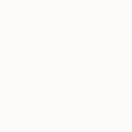
Visually Similar Artworks
Prints From
$100
Prints From
$4
"To Be With You #80"
Print
"To Be With Yo