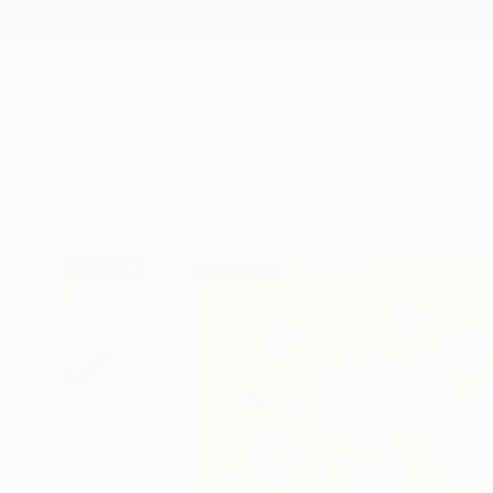
New Arrivals
Paintings
Photography
Sculpture
Drawi
All Artworks
Prints
Corinne Natel Works