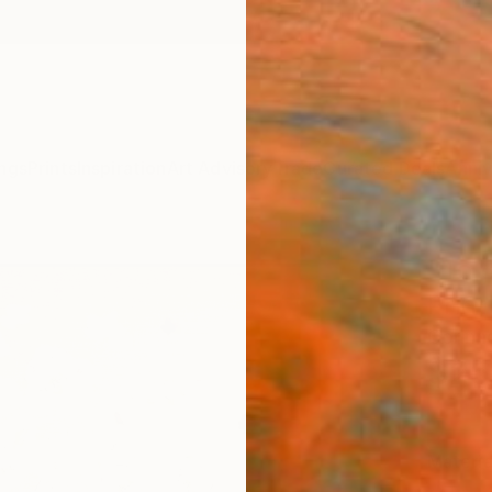
ngs
Prints
Inspiration
Art Advisory
Trade
Curated Deals
Anniv
"To 
Print
Corinn
$25
Materia