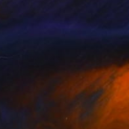
nne Natel
, United Kingdom
Corinne Natel
, United Kingdom
lable in
2 sizes, 4 materials
Available in
2 sizes, 4 materials
331
$1,331