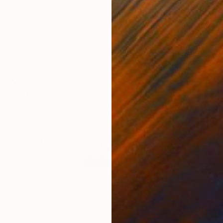
0
Prints From
$100
Pri
u #103"
Print
"To Be With You #100"
Print
"To