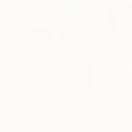
$183,000
$9,950
"Scarlet Poppies"
Painting
"Palmistry"
Pai
Erin Hanson
, United States
Alyson Khan
, Unit
Oil on Canvas
Acrylic on Canvas
72 x 96 in
36 x 48 in