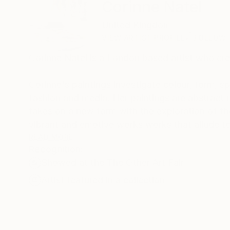
Corinne Natel
United Kingdom
VIEW ARTIST PROFILE
FOLLOW
Corinne Natel is a London based artist who cr
Corinne's paintings investigate colour, form, s
fashion and media. Her paintings are abstract 
takes on a new form with the exploration of th
vibrant and emotive works works that allude t
READ MORE
Recognition:
Corinne has sold works in the UK and internation
Showed at the The Other Art Fair
solo and group shows at contemporary gallerie
Artist featured in a collection