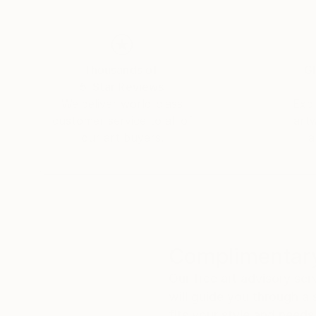
Thousands of
Gl
5-Star Reviews
We deliver world-class
Expl
customer service to all of
art
our art buyers.
a
Complimentary
Our free art advisory se
will guide you through a 
fits your style and needs