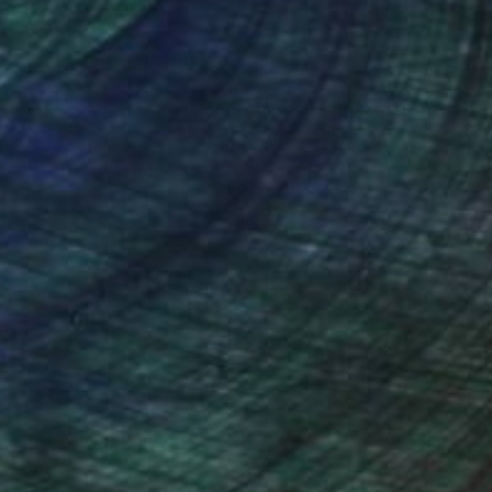
nteed
Support Emerging Artists
ction
We pay our artists more
ou to
on every sale than other
ce.
galleries.