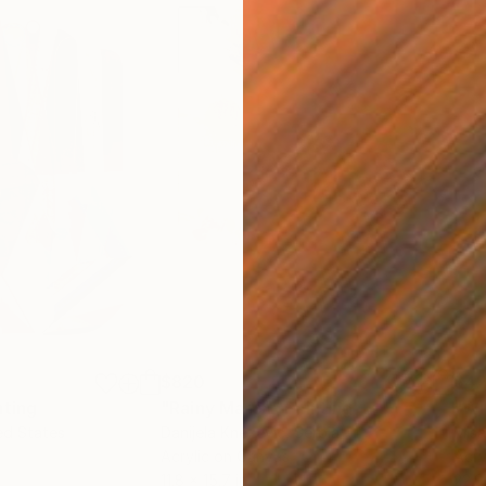
$820
$42
nting
"Rainy March"
Painting
ed States
Danijela Knezevic
, Serbia
Misa
Acrylic on Canvas
Acry
11.8 x 15.7 in
22.9