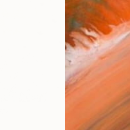
Canv
Size
16 x 
Select
Whit
Frame
No F
Arch
Fade
Prof
ARTIS
Sh
Ar
2