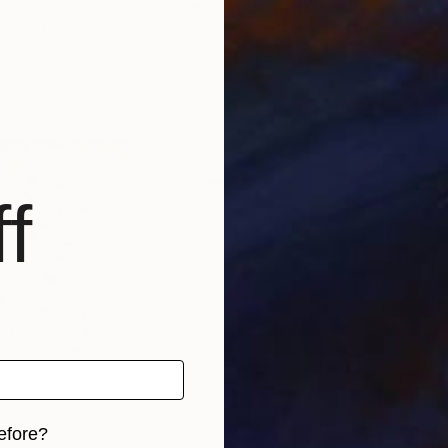
ited Kingdom
Corinne Natel
, United Kingdom
Cori
, 4 materials
Available in
2 sizes, 4 materials
Avai
f
efore?
$2,962
$1,