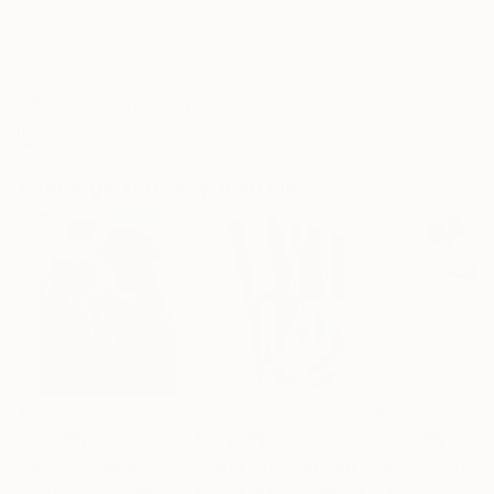
Frame
No Frame
Archival-grade Materials
Fade-resistant Inks
Professionally Printed
Paintings You May Also Like
$183,000
$9,950
$820
"Scarlet Poppies"
Painting
"Palmistry"
Painting
"Rainy March"
Erin Hanson
, United States
Alyson Khan
, United States
Danijela Knezevi