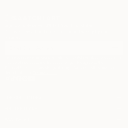
to music. She found that whatever major she
pursued, she was still transgender. It just wouldn’t go
away.
Sign Up to Receive 10% Off Your First Order
She got her first real job at a stock brokerage firm
Discover new art and collections added weekly by our
and worked there as a wire operator and ultimately
curators.
an assistant trader She did that for six years, using
up a good deal of her money to pay a psychologist
who thought she wasn’t really transgender, that she
I agree to receive marketing emails from Saatchi Art about products that
may be of interest to me. By subscribing, I also agree to the
was scarred by her environment. While working at
Terms of Use
and acknowledge that my information will be used as
the brokerage firm, she played with a band of traders
described in the
Privacy Notice
called Shiner.
FOR COLLECTORS
Art Advisory
FOR THE TRADE
Help Center
About
Returns
SAATCHI ART
Trade Program
Commissions
About
Hospitality
Curated Collections