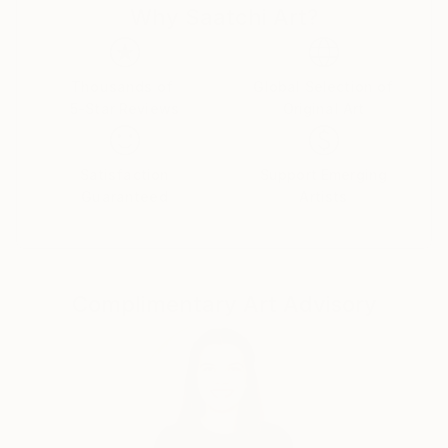
Why Saatchi Art?
chameleon, alligator lizard and frog. She got her
amateur radio license when she was in the third
grade, but she never used it to go on air.
Thousands of
Global Selection of
5-Star Reviews
Original Art
She had a paper route for a couple of years and
used the money she made from that to go golfing
and to buy a bike. She loved golfing at Swensen Park
Satisfaction
Support Emerging
golf course in Stockton. It was a public course.
Guaranteed
Artists
She started taking piano lessons when she was 11
years old. Her teacher thought she might be a
reincarnated bebopper because she made bebop
Complimentary Art Advisory
melodies somewhat naturally. She played her
brother’s records in High School. He had Pat
Metheny’s As Falls Wichita, So falls Wichita Falls,
Todd Rundgren’s Back to the Bars and others,
Emerson Lake and Palmer’s Greatest Hits. She
started playing guitar when she was 16. She liked the
Tubes a lot, mostly the first and second albums.