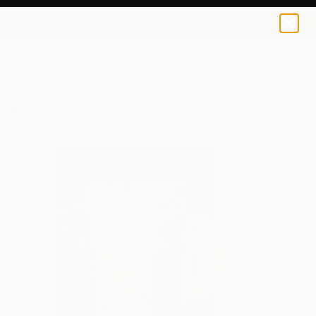
Paulette Nichols
$40
0
+
All Artworks
Prints
Paulette Nichols Works