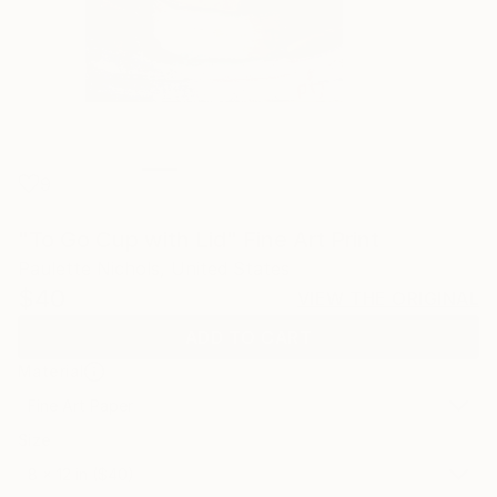
9
"To Go Cup with Lid" Fine Art Print
Paulette Nichols, United States
$40
VIEW THE ORIGINAL
ADD TO CART
Material
Fine Art Paper
Size
8 x 12 in ($40)