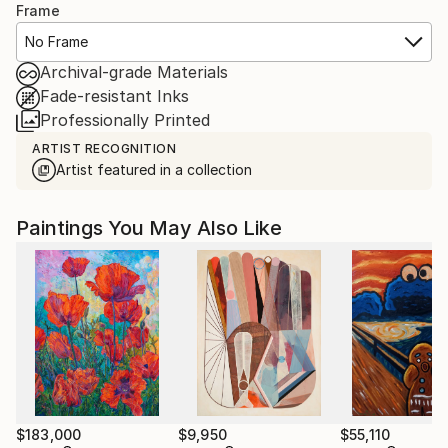
Frame
No Frame
Archival-grade Materials
Fade-resistant Inks
Professionally Printed
ARTIST RECOGNITION
Artist featured in a collection
Paintings You May Also Like
$183,000
$9,950
$55,110