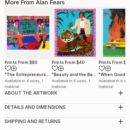
More From Alan Fears
Prints From
$80
Prints From
$40
Prints From
$8
"The Entrepreneurs"
Print
"Beauty and the Beast"
Print
Available in
4 sizes, 1
Available in
6 sizes, 1
Available in
6 siz
material
material
material
ABOUT THE ARTWORK
Acrylic on 300gsm paper by Alan Fears, 2020.
Unframed. The frame is for display purposes only.
DETAILS AND DIMENSIONS
Year Created:
Medium:
2020
Print, Giclee on Fine Art Paper
SHIPPING AND RETURNS
Subject:
Rarity:
Delivery Cost: