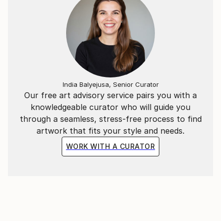
India Balyejusa, Senior Curator
Our free art advisory service pairs you with a
knowledgeable curator who will guide you
through a seamless, stress-free process to find
artwork that fits your style and needs.
WORK WITH A CURATOR