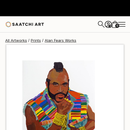
Alan Fears
$70
0
+
All Artworks
Prints
Alan Fears Works