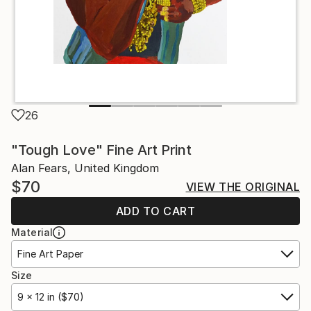
26
"Tough Love" Fine Art Print
Alan Fears, United Kingdom
$70
VIEW THE ORIGINAL
ADD TO CART
Material
Fine Art Paper
Size
9 x 12 in ($70)