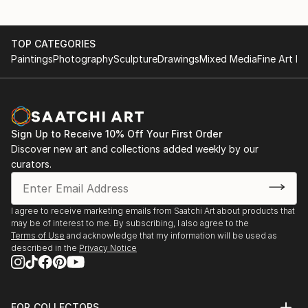
TOP CATEGORIES
Paintings
Photography
Sculpture
Drawings
Mixed Media
Fine Art Pr
Sign Up to Receive 10% Off Your First Order
Discover new art and collections added weekly by our
curators.
I agree to receive marketing emails from Saatchi Art about products that
may be of interest to me. By subscribing, I also agree to the
Terms of Use
and acknowledge that my information will be used as
described in the
Privacy Notice
FOR COLLECTORS