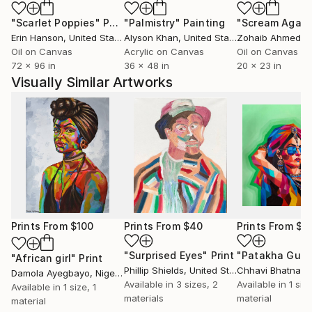
"Scarlet Poppies"
Painting
"Palmistry"
Painting
"Scream Again
Erin Hanson
, United States
Alyson Khan
, United States
Zohaib Ahmed
, 
Oil on Canvas
Acrylic on Canvas
Oil on Canvas
72 x 96 in
36 x 48 in
20 x 23 in
Visually Similar Artworks
Prints From
$100
Prints From
$40
Prints From
$5
"Surprised Eyes"
Print
"African girl"
Print
Phillip Shields
, United States
Chhavi Bhatnaga
Damola Ayegbayo
, Nigeria
Available in
3 sizes, 2
Available in
1 size
Available in
1 size, 1
materials
material
material