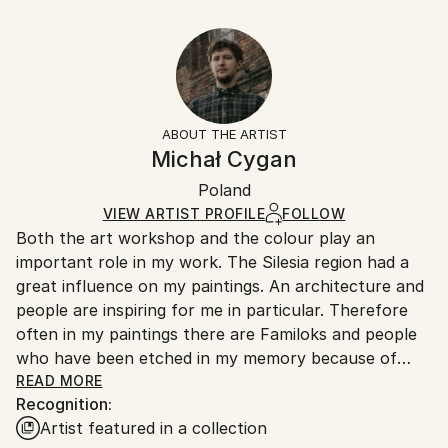
Pop Art
,
Street Art
12 W x 9 H x 0.1 D in
Typically 5-7 business days for domestic shipments,
Ready To Hang:
10-14 business days for international shipments.
No
Returns:
Frame:
All Open Edition prints are final sale items and
Not Framed
ineligible for returns. Visit our
help section
for more
ABOUT THE ARTIST
Packaging:
information.
Michał Cygan
Ships Rolled in a Tube
Handling:
Poland
Ships rolled in a tube. Art prints are packaged and
shipped by our printing partner.
VIEW ARTIST PROFILE
FOLLOW
Both the art workshop and the colour play an
Ships From:
important role in my work. The Silesia region had a
Printing facility in California.
great influence on my paintings. An architecture and
people are inspiring for me in particular. Therefore
often in my paintings there are Familoks and people
who have been etched in my memory because of
their bizarre behaviour or some weird situations.
READ MORE
Recognition:
I usually start my paintings with a particular story,
Artist featured in a collection
which expands in the process with new threads and