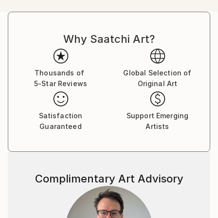
comments. In my work I try to create my own
fantasy world additionally enriched by multiple real
life comments.
Why Saatchi Art?
Thousands of
Global Selection of
5-Star Reviews
Original Art
Satisfaction
Support Emerging
Guaranteed
Artists
Complimentary Art Advisory