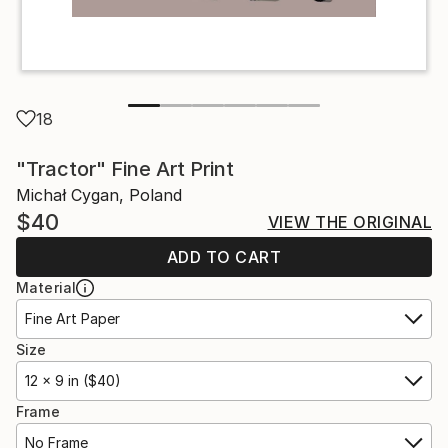
18
"Tractor" Fine Art Print
Michał Cygan, Poland
$40
VIEW THE ORIGINAL
ADD TO CART
Material
Fine Art Paper
Size
12 x 9 in ($40)
Frame
No Frame