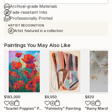
Archival-grade Materials
Fade-resistant Inks
Professionally Printed
ARTIST RECOGNITION
Artist featured in a collection
Paintings You May Also Like
$183,000
$9,950
$820
"Scarlet Poppies"
Painting
"Palmistry"
Painting
"Rainy March"