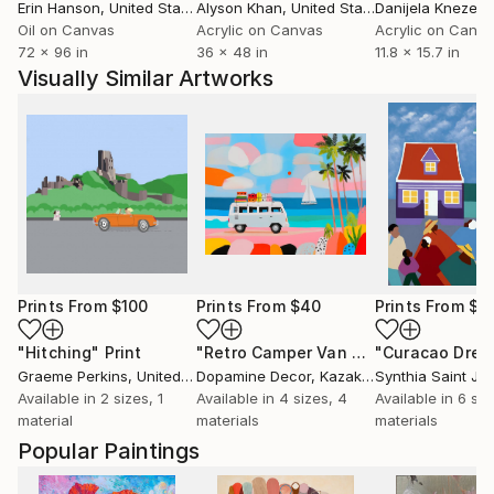
Erin Hanson
, United States
Alyson Khan
, United States
Danijela Knezevi
Oil on Canvas
Acrylic on Canvas
Acrylic on Canv
72 x 96 in
36 x 48 in
11.8 x 15.7 in
Visually Similar Artworks
Prints From
$100
Prints From
$40
Prints From
$8
"Hitching"
Print
"Retro Camper Van Beach"
Print
Graeme Perkins
, United Kingdom
Dopamine Decor
, Kazakhstan
Synthia Saint Ja
Available in
2 sizes, 1
Available in
4 sizes, 4
Available in
6 siz
material
materials
materials
Popular Paintings