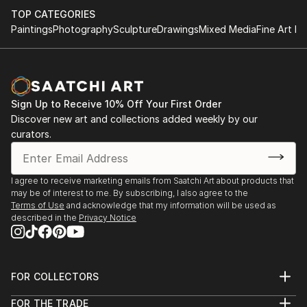
TOP CATEGORIES
Paintings
Photography
Sculpture
Drawings
Mixed Media
Fine Art Pr
Sign Up to Receive 10% Off Your First Order
Discover new art and collections added weekly by our
curators.
I agree to receive marketing emails from Saatchi Art about products that
may be of interest to me. By subscribing, I also agree to the
Terms of Use
and acknowledge that my information will be used as
described in the
Privacy Notice
FOR COLLECTORS
Art Advisory
FOR THE TRADE
Help Center