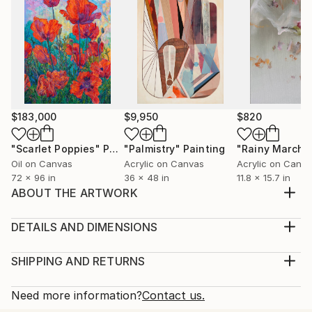
$183,000
$9,950
$820
"Scarlet Poppies"
Painting
"Palmistry"
Painting
"Rainy March"
Oil on Canvas
Acrylic on Canvas
Acrylic on Canv
72 x 96 in
36 x 48 in
11.8 x 15.7 in
ABOUT THE ARTWORK
The image depicts life during the coronavirus
pandemic.
DETAILS AND DIMENSIONS
Year Created:
Medium:
2020
Print, Giclee on Fine Art Paper
SHIPPING AND RETURNS
Subject:
Rarity:
Delivery Cost:
Religion
Open Edition
Calculated at checkout.
Need more information?
Contact us.
Styles:
Size:
Delivery Time: