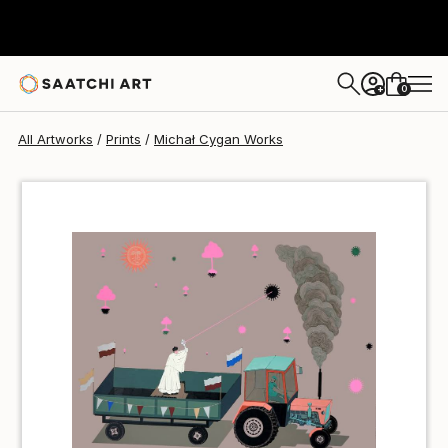
Michał Cygan
$40
0
+
All Artworks
Prints
Michał Cygan Works