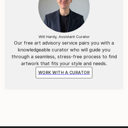
Will Hardy, Assistant Curator
Our free art advisory service pairs you with a
knowledgeable curator who will guide you
through a seamless, stress-free process to find
artwork that fits your style and needs.
WORK WITH A CURATOR