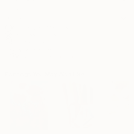
Frame
No Frame
Archival-grade Materials
Fade-resistant Inks
Professionally Printed
ARTIST RECOGNITION
Artist featured in a collection
Paintings You May Also Like