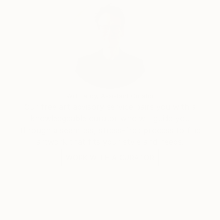
some abstract paintings. He rapidly found the
pleasure of unlimited creative power. He has really
become aware that he has started a never ending
journey through imagination. People are now eager
to see his new visions
Will Hardy, Assistant Curator
Our free art advisory service pairs you with a
knowledgeable curator who will guide you
through a seamless, stress-free process to find
artwork that fits your style and needs.
WORK WITH A CURATOR