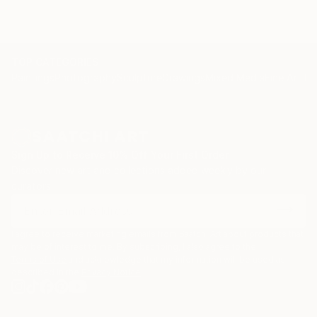
TOP CATEGORIES
Paintings
Photography
Sculpture
Drawings
Mixed Media
Fine Art Pr
Sign Up to Receive 10% Off Your First Order
Discover new art and collections added weekly by our
curators.
I agree to receive marketing emails from Saatchi Art about products that
may be of interest to me. By subscribing, I also agree to the
Terms of Use
and acknowledge that my information will be used as
described in the
Privacy Notice