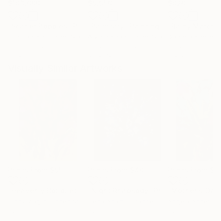
$183,000
$9,950
$820
"Scarlet Poppies"
Painting
"Palmistry"
Painting
"Rainy March"
Erin Hanson
, United States
Alyson Khan
, United States
Danijela Knezevi
Oil on Canvas
Acrylic on Canvas
Acrylic on Canv
72 x 96 in
36 x 48 in
11.8 x 15.7 in
Visually Similar Artworks
Prints From
$95
Prints From
$40
Prints From
$8
"Heavenly Bouquet"
Print
"Night Rhapsody"
Print
Cindy Zaglin
, United States
Elena Adams
, France
Angela Anderso
Available in
1 size, 1
Available in
2 sizes, 1
Available in
2 siz
material
material
material