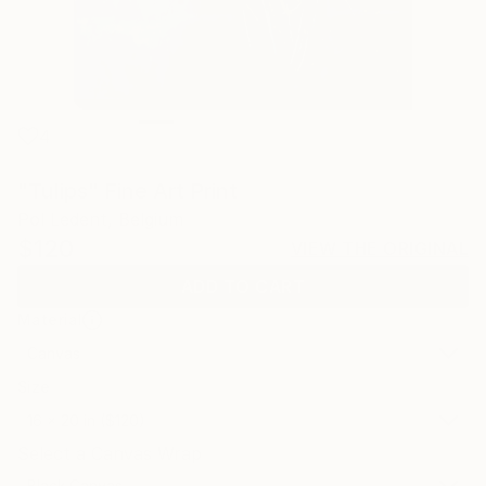
4
"Tulips" Fine Art Print
Pol Ledent, Belgium
$120
VIEW THE ORIGINAL
ADD TO CART
Material
Canvas
Size
16 x 20 in ($120)
Select a Canvas Wrap
Black Canvas