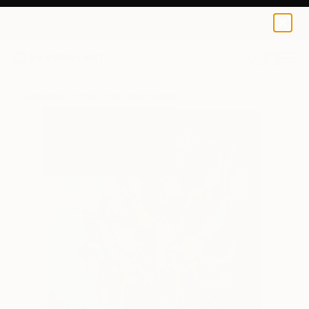
Pol Ledent
$120
0
+
All Artworks
Prints
Pol Ledent Works