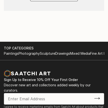
TOP CATEGORIES
Paintings
Photography
Sculpture
Drawings
Mixed Media
Fine Art Pr
Sign Up to Receive 10% Off Your First Order
Discover new art and collections added weekly by our
curators.
I agree to receive marketing emails from Saatchi Art about products that