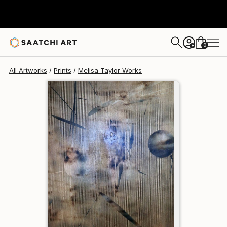
Melisa Taylor
$258
0
+
All Artworks
Prints
Melisa Taylor Works