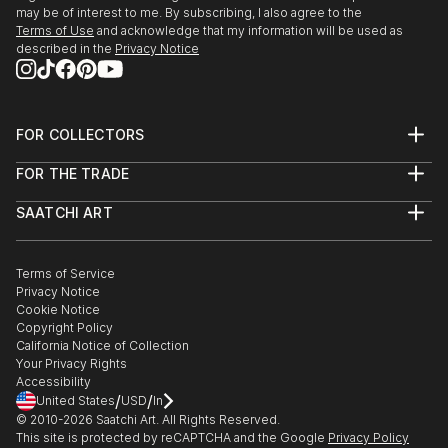
may be of interest to me. By subscribing, I also agree to the
Terms of Use
and acknowledge that my information will be used as
described in the
Privacy Notice
FOR COLLECTORS
Art Advisory
FOR THE TRADE
Help Center
About
Returns
SAATCHI ART
Trade Program
Commissions
About
Hospitality
Curated Collections
Saatchi Art Stories
Commercial
How to Buy Art
The Other Art Fair
Terms of Service
Healthcare
Gift Card
Privacy Notice
Sell on Saatchi Art
Multi Family & Residential
Cookie Notice
Affiliate Program
Contact Art Consultant
Copyright Policy
Careers
California Notice of Collection
Contact Support
Your Privacy Rights
Accessibility
/
/
United States
USD
In
© 2010-
2026
Saatchi Art. All Rights Reserved.
This site is protected by reCAPTCHA and the Google
Privacy Policy