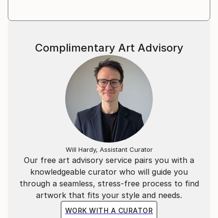
where spectral motifs seek to emerge out of
obscuring lattices.
Melisa's work has been shown internationally in
Complimentary Art Advisory
Miami, Chicago, Tokyo, Seoul, Istanbul, Houston,
Dallas, Austin, Grand Rapids, NYC, Singapore city,
Los Angeles, Melbourne and Shanghai. Her work has
been exhibited and acquired in private and corporate
collections across North America, Europe and Asia.
Will Hardy, Assistant Curator
Our free art advisory service pairs you with a
knowledgeable curator who will guide you
through a seamless, stress-free process to find
artwork that fits your style and needs.
WORK WITH A CURATOR