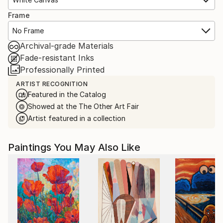
Frame
No Frame
Archival-grade Materials
Fade-resistant Inks
Professionally Printed
ARTIST RECOGNITION
Featured in the Catalog
Showed at the The Other Art Fair
Artist featured in a collection
Paintings You May Also Like