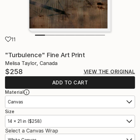
11
"Turbulence" Fine Art Print
Melisa Taylor, Canada
$258
VIEW THE ORIGINAL
ADD TO CART
Material
Canvas
Size
14 x 21 in ($258)
Select a Canvas Wrap
White Canvas