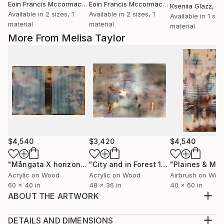
Eoin Francis Mccormack
, Ireland
Eoin Francis Mccormack
, Ireland
Kseniia Glazz
, Sw
Available in
2 sizes, 1
Available in
2 sizes, 1
Available in
1 size
material
material
material
More From Melisa Taylor
$4,540
$3,420
$4,540
"Mångata X horizontal"
Painting
"City and in Forest 16a"
Painting
Acrylic on Wood
Acrylic on Wood
Airbrush on Woo
60 x 40 in
48 x 36 in
40 x 60 in
ABOUT THE ARTWORK
In Melisa’s optical and pulsating compositions, the
natural world acts as blue-print while she explores
DETAILS AND DIMENSIONS