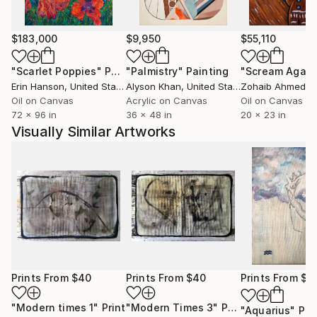
$183,000
$9,950
$55,110
"Scarlet Poppies"
Painting
"Palmistry"
Painting
"Scream Again
Erin Hanson
, United States
Alyson Khan
, United States
Zohaib Ahmed
, 
Oil on Canvas
Acrylic on Canvas
Oil on Canvas
72 x 96 in
36 x 48 in
20 x 23 in
Visually Similar Artworks
Prints From
$40
Prints From
$40
Prints From
$4
"Modern times 1"
Print
"Modern Times 3"
Print
"Aquarius"
Pri