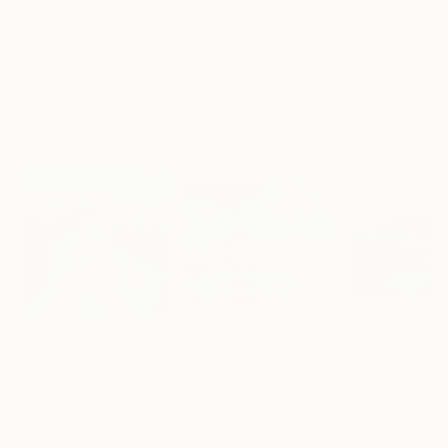
$183,000
$9,950
$55,110
"Scarlet Poppies"
Painting
"Palmistry"
Painting
"Scream Again
Erin Hanson
, United States
Alyson Khan
, United States
Zohaib Ahmed
, 
Oil on Canvas
Acrylic on Canvas
Oil on Canvas
72 x 96 in
36 x 48 in
20 x 23 in
Visually Similar Artworks
Prints From
$40
Prints From
$40
Prints From
$4
"Return from the Sea"
Print
"CELESTIAL MOOD Original Oil painting"
"By the Lake"
Amanda Rackowe
, France
Volodymyr Glukhomanyuk
, Spain
Hanna Samoilen
Available in
2 sizes, 2
Available in
6 sizes, 4
Available in
3 siz
materials
materials