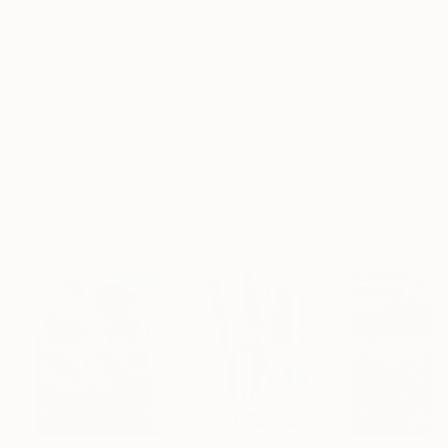
Frame
No Frame
Archival-grade Materials
Fade-resistant Inks
Professionally Printed
ARTIST RECOGNITION
Artist featured in a collection
Paintings You May Also Like