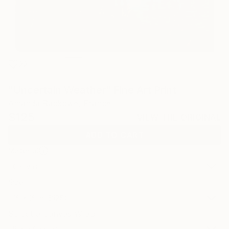
22
"Uncertain Weather" Fine Art Print
Amanda Rackowe, France
$125
VIEW THE ORIGINAL
ADD TO CART
Material
Canvas
Size
16 x 16 in ($125)
Select a Canvas Wrap
Black Canvas