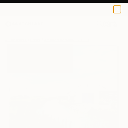
Amanda Rackowe
$125
0
+
All Artworks
Prints
Amanda Rackowe Works