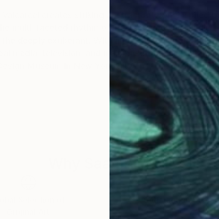
Valcarcel creates striking abstract artwork inspired b
he multi-faceted rhythm of life itself: moving fluidly
lebrated international presence, Peter's
 media, television, and major institutional exhibition
 Design Museum in New York City and The Olympic M
Why Saatchi Art?
obal Selection of
Satisfaction Guara
Original Art
Our 14-day satisfa