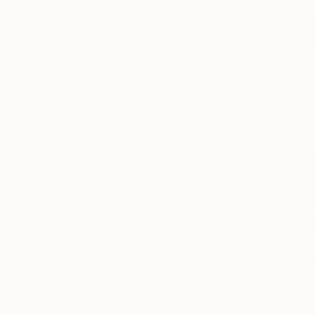
We deliver world-class
Expl
customer service to all of
art
our art buyers.
a
Complimentary
Our free art advisory se
will guide you through a 
fits your style and needs
WORK WITH A CURATOR