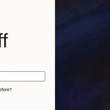
nited States
Peter Valcarcel
, United States
Yeac
 1 material
Available in
2 sizes, 3 materials
Avai
f
efore?
iginal art before?
$700
$5