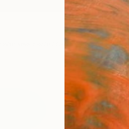
ngs
Prints
Inspiration
Art Advisory
Trade
Curated Deals
Anniv
"Unti
Peter V
$95
Materia
Canv