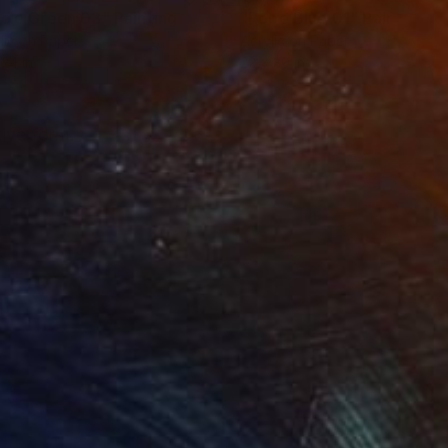
rcle Green 03"
Painting
"Rope Blue 01"
Painting
lic on Paper
Acrylic on Paper
 24 in
22 x 30 in
tive form.