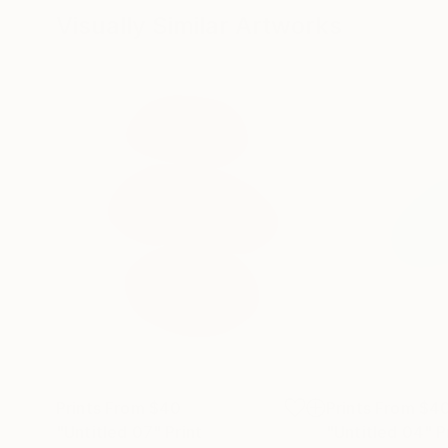
Visually Similar Artworks
Prints From
$40
Prints From
$4
"Untitled 07"
Print
"Untitled 04"
P