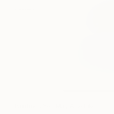
Paintings You May Also Like