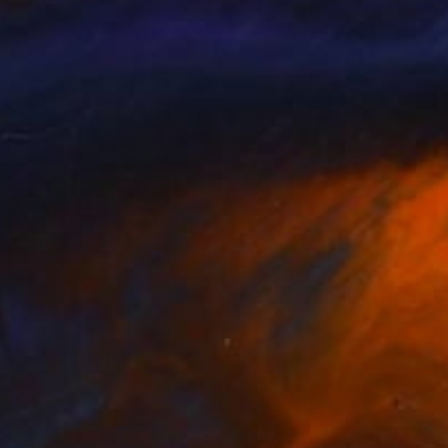
hin Tsai
, United States
Peter Valcarcel
, United States
lable in
4 sizes, 2 materials
Available in
2 sizes, 1 material
02
$590