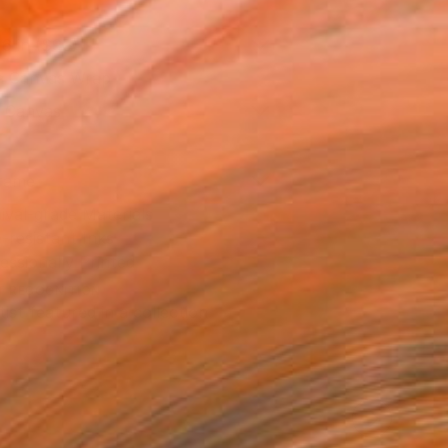
16 in ($95)
 a Canvas Wrap
k Canvas
rame
ival-grade Materials
-resistant Inks
essionally Printed
T RECOGNITION
tist featured in a collection