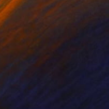
nts From
$80
Prints From
$40
 Love with the World"
Print
"Untitled 01"
Print