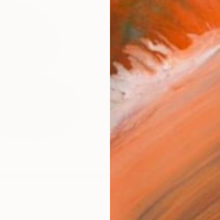
Size
12 x 
Select
Blac
Frame
No F
Arch
Fade
Prof
ARTIS
Ar
19