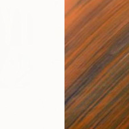
$820
$42
nting
"Rainy March"
Painting
ed States
Danijela Knezevic
, Serbia
Misa
Acrylic on Canvas
Acry
11.8 x 15.7 in
22.9