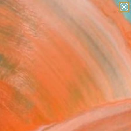
paintings
abstracts
figurative art
Search for
landscapes
+
0
wall sculpture
artist name
ersary Picks
anything
paintings
tled 06" Fine Art Print
alcarcel, United States
VIEW THE ORIGINAL
ADD TO CART
l
as