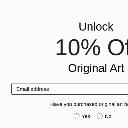
Peter Valcarcel
, United States
Peter Valcarcel
, U
Available in
3 sizes, 4 materials
Available in
1 size,
More From Peter Valcarcel
Unlock
10% Of
Original Art
Email address
Have you purchased original art b
Have you purchased or
Yes
No
$1,250
$490