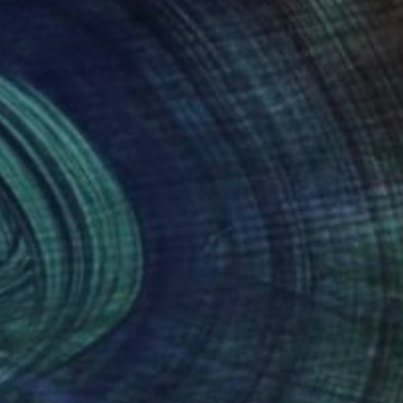
y the intersection of
 between the fun and
s, including
useum in Lausanne,
nteed
Support Emerging Artists
ction
We pay our artists more