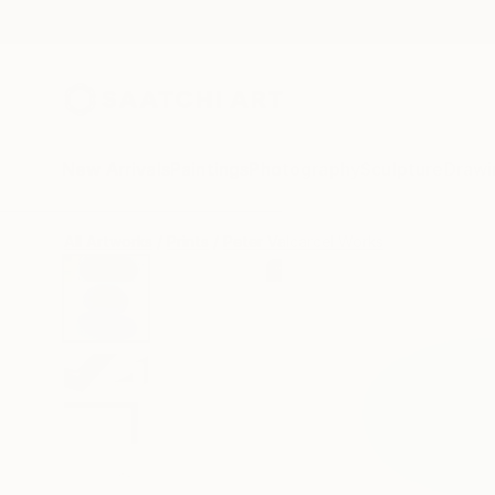
New Arrivals
Paintings
Photography
Sculpture
Drawi
All Artworks
Prints
Peter Valcarcel Works