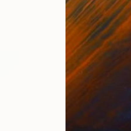
0
Prints From
$40
Pri
rint
"Untitled 05"
Print
"In