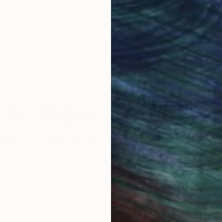
ore an unparalleled
guarantee allows y
work selection from
buy with confiden
round the world.
 Art Advisory
rvice pairs you with a knowledgeable curator who
seamless, stress-free process to find artwork that
.