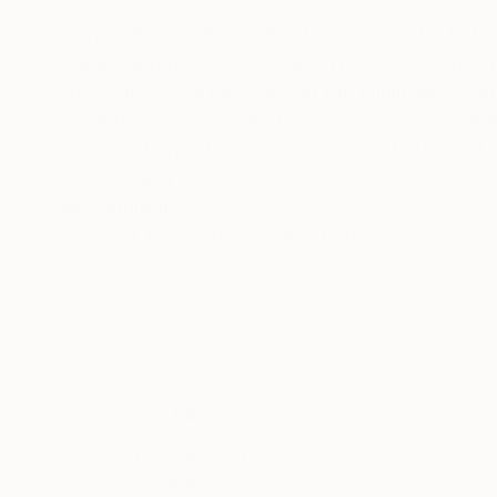
Born in Peru and based in New York City, Peter 
nature and geometric forms. His pieces mirror t
the serious, the elegant and the minimalist, and the deeply exuberant. With a ce
work has been featured extensively across global
presentations at The Cooper-Hewitt National
Switzerland
Recognition:
Artist featured in a collection
Thousands of
Gl
5-Star Reviews