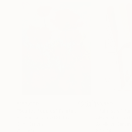
$183,000
$9,950
"Scarlet Poppies"
Painting
"Palmistry"
Pai
Erin Hanson
, United States
Alyson Khan
, Unit
Oil on Canvas
Acrylic on Canvas
72 x 96 in
36 x 48 in