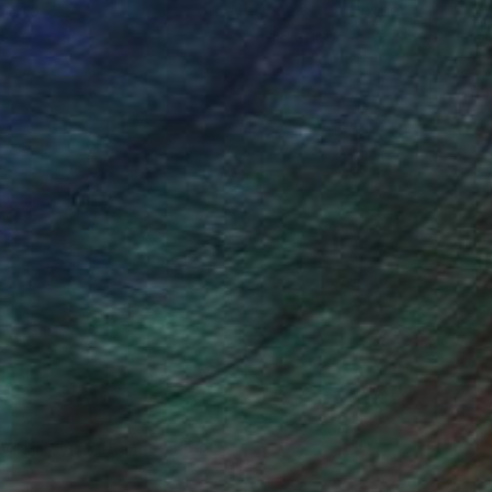
ou to
on every sale than other
ce.
galleries.
Will Hardy, Assistant Curator